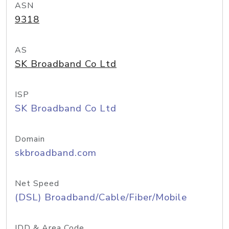
ASN
9318
AS
SK Broadband Co Ltd
ISP
SK Broadband Co Ltd
Domain
skbroadband.com
Net Speed
(DSL) Broadband/Cable/Fiber/Mobile
IDD & Area Code