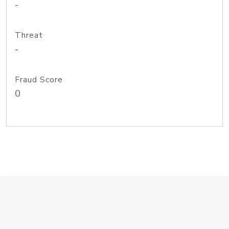
-
Threat
-
Fraud Score
0