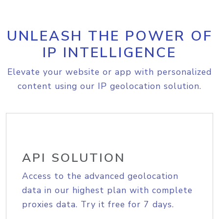
UNLEASH THE POWER OF
IP INTELLIGENCE
Elevate your website or app with personalized
content using our IP geolocation solution.
API SOLUTION
Access to the advanced geolocation
data in our highest plan with complete
proxies data. Try it free for 7 days.