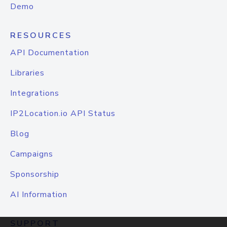
Demo
RESOURCES
API Documentation
Libraries
Integrations
IP2Location.io API Status
Blog
Campaigns
Sponsorship
AI Information
SUPPORT