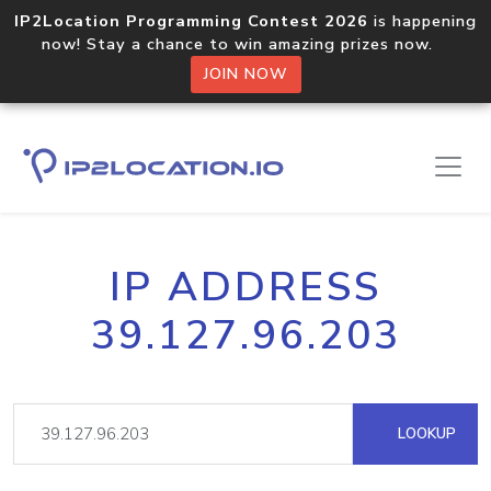
IP2Location Programming Contest 2026
is happening
now! Stay a chance to win amazing prizes now.
JOIN NOW
IP ADDRESS
39.127.96.203
LOOKUP