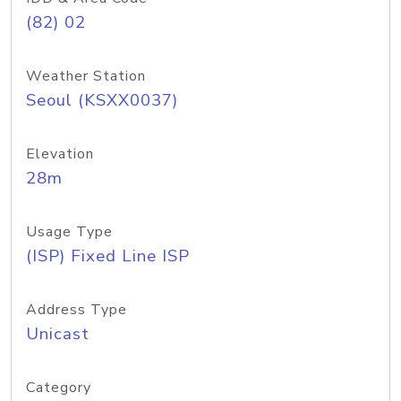
(82) 02
Weather Station
Seoul (KSXX0037)
Elevation
28m
Usage Type
(ISP) Fixed Line ISP
Address Type
Unicast
Category