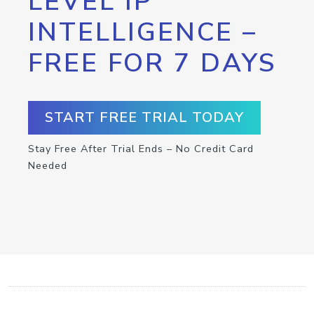
LEVEL IP
INTELLIGENCE –
FREE FOR 7 DAYS
START FREE TRIAL TODAY
Stay Free After Trial Ends – No Credit Card
Needed