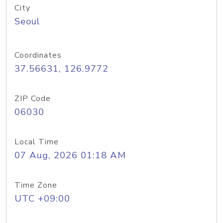
City
Seoul
Coordinates
37.56631, 126.9772
ZIP Code
06030
Local Time
07 Aug, 2026 01:18 AM
Time Zone
UTC +09:00