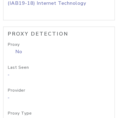
(IAB19-18) Internet Technology
PROXY DETECTION
Proxy
No
Last Seen
-
Provider
-
Proxy Type