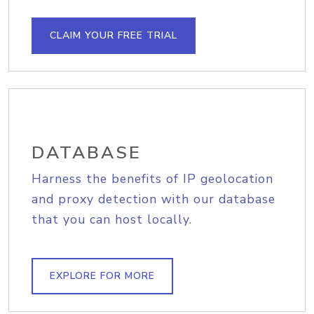
CLAIM YOUR FREE TRIAL
DATABASE
Harness the benefits of IP geolocation
and proxy detection with our database
that you can host locally.
EXPLORE FOR MORE