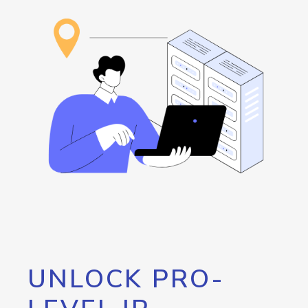
UNLOCK PRO-