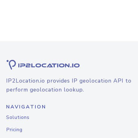
IP2Location.io provides IP geolocation API to
perform geolocation lookup.
NAVIGATION
Solutions
Pricing