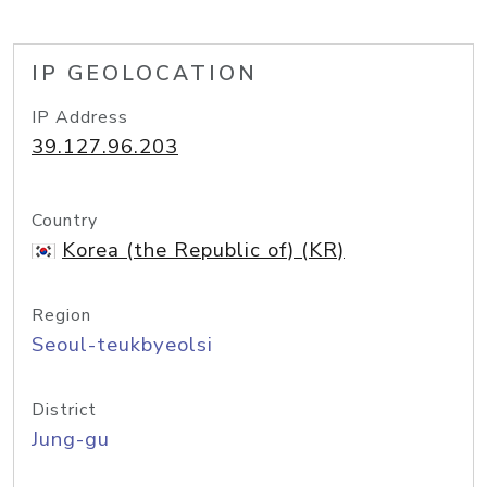
IP GEOLOCATION
IP Address
39.127.96.203
Country
Korea (the Republic of) (KR)
Region
Seoul-teukbyeolsi
District
Jung-gu