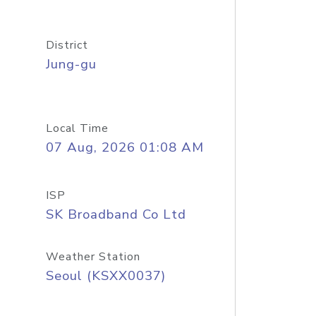
District
Jung-gu
Local Time
07 Aug, 2026 01:08 AM
ISP
SK Broadband Co Ltd
Weather Station
Seoul (KSXX0037)