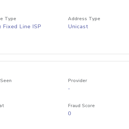
e Type
Address Type
) Fixed Line ISP
Unicast
 Seen
Provider
-
at
Fraud Score
0