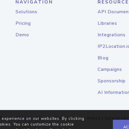
NAVIGATION
RESOURCE
Solutions
API Documen
Pricing
Libraries
Demo
Integrations
IP2Location.i
Blog
Campaigns
Sponsorship
AI Informatio
Terms of Service
|
Privacy Policy
|
Cookie Notice
|
Service Lev
 experience on our websites. By clicking
okies. You can customize the cookie
AC