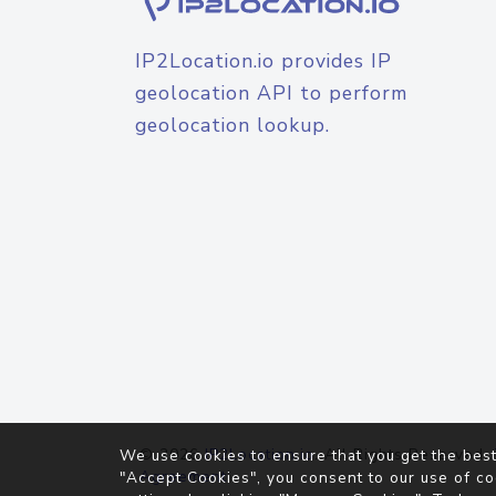
IP2Location.io provides IP
geolocation API to perform
geolocation lookup.
© 2026
IP2Location.io
. All Rights Reserved.
We use cookies to ensure that you get the best
Agreement
"Accept Cookies", you consent to our use of co