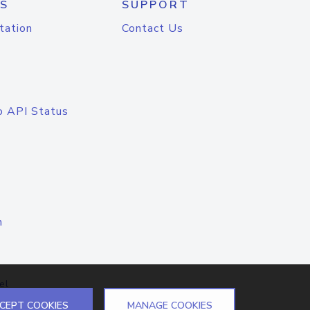
S
SUPPORT
tation
Contact Us
o API Status
n
el
CEPT COOKIES
MANAGE COOKIES