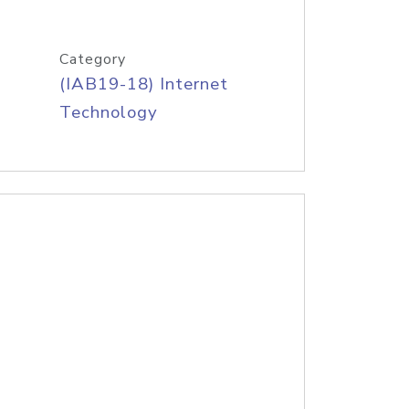
Category
(IAB19-18) Internet
Technology