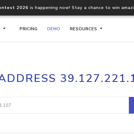
ontest 2026
is happening now! Stay a chance to win amaz
S
PRICING
DEMO
RESOURCES
IP2Location.io API
IP2Locati
 ADDRESS 39.127.221.
Core IP geolocation API
Process mu
documentation
request
Domain WHOIS API
Hosted D
Comprehensive WHOIS data
Retrieve 
lookup