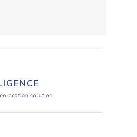
LIGENCE
eolocation solution.