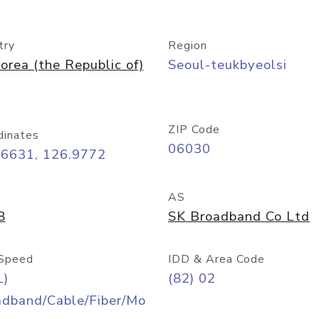
try
Region
orea (the Republic of)
Seoul-teukbyeolsi
ZIP Code
dinates
06030
56631, 126.9772
AS
8
SK Broadband Co Ltd
Speed
IDD & Area Code
L)
(82) 02
adband/Cable/Fiber/Mo