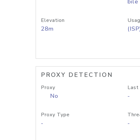
bile
Elevation
Usag
28m
(ISP
PROXY DETECTION
Proxy
Last
No
-
Proxy Type
Thre
-
-