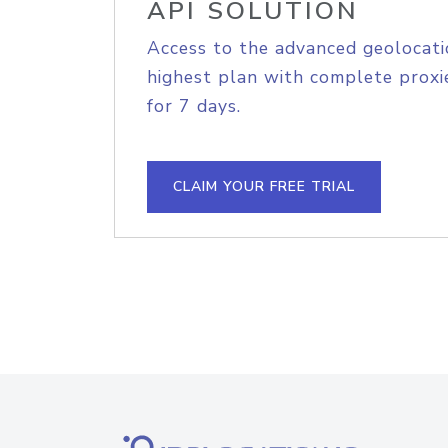
API SOLUTION
Access to the advanced geolocati
highest plan with complete proxie
for 7 days.
CLAIM YOUR FREE TRIAL