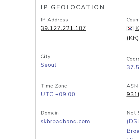
IP GEOLOCATION
IP Address
Coun
39.127.221.107
K
(KR)
City
Coor
Seoul
37.
Time Zone
ASN
UTC +09:00
931
Domain
Net 
skbroadband.com
(DS
Bro