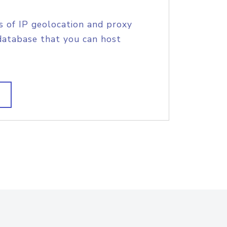
s of IP geolocation and proxy
database that you can host