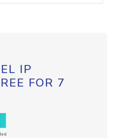
EL IP
FREE FOR 7
ded