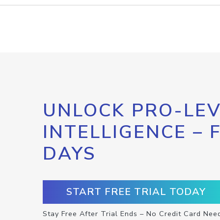
UNLOCK PRO-LEV
INTELLIGENCE – 
DAYS
START FREE TRIAL TODAY
Stay Free After Trial Ends – No Credit Card Nee