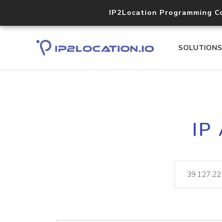
IP2Location Programming C
SOLUTION
IP