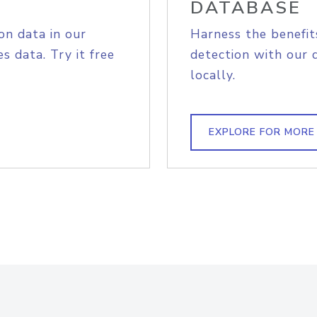
DATABASE
on data in our
Harness the benefit
s data. Try it free
detection with our 
locally.
EXPLORE FOR MORE