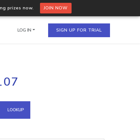
ing prizes now.
JOIN NOW
LOG IN
SIGN UP FOR TRIAL
on.io Bulk API
107
ltiple IPs in a single
omain API
LOOKUP
domains hosted on an IP