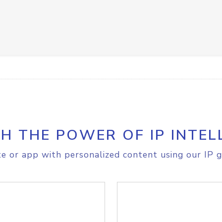
H THE POWER OF IP INTEL
e or app with personalized content using our IP g