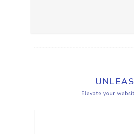
UNLEAS
Elevate your websit