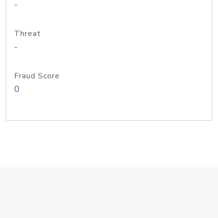
-
Threat
-
Fraud Score
0