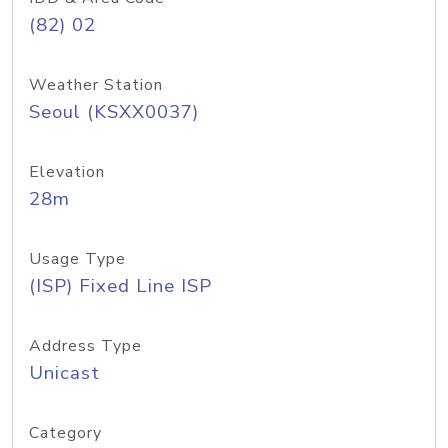
(82) 02
Weather Station
Seoul (KSXX0037)
Elevation
28m
Usage Type
(ISP) Fixed Line ISP
Address Type
Unicast
Category