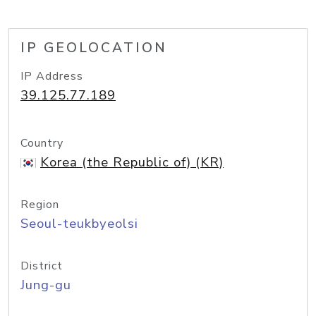
IP GEOLOCATION
IP Address
39.125.77.189
Country
Korea (the Republic of) (KR)
Region
Seoul-teukbyeolsi
District
Jung-gu