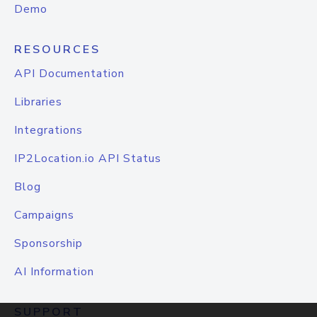
Demo
RESOURCES
API Documentation
Libraries
Integrations
IP2Location.io API Status
Blog
Campaigns
Sponsorship
AI Information
SUPPORT