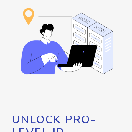
UNLOCK PRO-