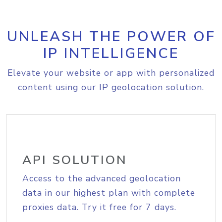
UNLEASH THE POWER OF
IP INTELLIGENCE
Elevate your website or app with personalized
content using our IP geolocation solution.
API SOLUTION
Access to the advanced geolocation
data in our highest plan with complete
proxies data. Try it free for 7 days.