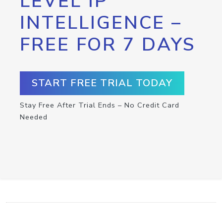
LEVEL IP
INTELLIGENCE –
FREE FOR 7 DAYS
START FREE TRIAL TODAY
Stay Free After Trial Ends – No Credit Card
Needed