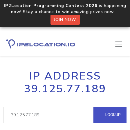
IP2Location Programming Contest 2026
is happening
now! Stay a chance to win amazing prizes now.
JOIN NOW
IP ADDRESS
39.125.77.189
LOOKUP