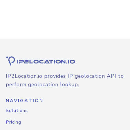
IP2Location.io provides IP geolocation API to
perform geolocation lookup.
NAVIGATION
Solutions
Pricing