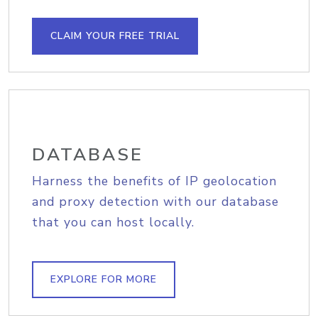
CLAIM YOUR FREE TRIAL
DATABASE
Harness the benefits of IP geolocation
and proxy detection with our database
that you can host locally.
EXPLORE FOR MORE