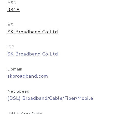
ASN
9318
AS
SK Broadband Co Ltd
ISP
SK Broadband Co Ltd
Domain
skbroadband.com
Net Speed
(DSL) Broadband/Cable/Fiber/Mobile
IDD & Area Code