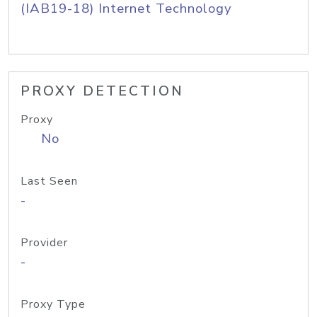
(IAB19-18) Internet Technology
PROXY DETECTION
Proxy
No
Last Seen
-
Provider
-
Proxy Type