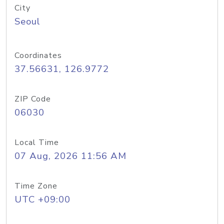
City
Seoul
Coordinates
37.56631, 126.9772
ZIP Code
06030
Local Time
07 Aug, 2026 11:56 AM
Time Zone
UTC +09:00