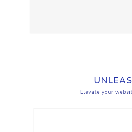
UNLEAS
Elevate your websit