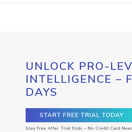
UNLOCK PRO-LEV
INTELLIGENCE – 
DAYS
START FREE TRIAL TODAY
Stay Free After Trial Ends – No Credit Card Nee