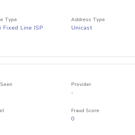
e Type
Address Type
) Fixed Line ISP
Unicast
 Seen
Provider
-
at
Fraud Score
0