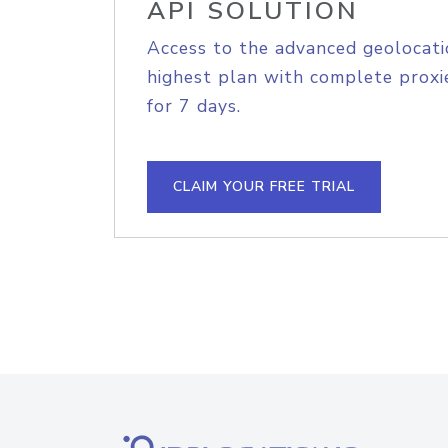
API SOLUTION
Access to the advanced geolocati
highest plan with complete proxie
for 7 days.
CLAIM YOUR FREE TRIAL