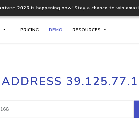
ontest 2026
is happening now! Stay a chance to win amaz
S
PRICING
DEMO
RESOURCES
IP2Location.io API
IP2Locati
 ADDRESS 39.125.77.
Core IP geolocation API
Process mu
documentation
request
Domain WHOIS API
Hosted D
Comprehensive WHOIS data
Retrieve 
lookup