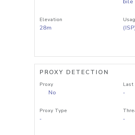
bile
Elevation
Usag
28m
(ISP
PROXY DETECTION
Proxy
Last
No
-
Proxy Type
Thre
-
-