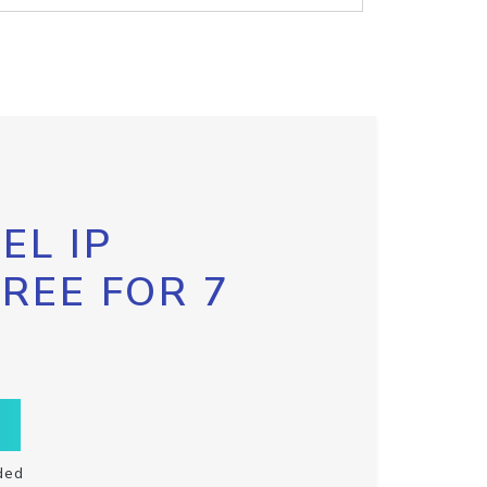
EL IP
FREE FOR 7
ded