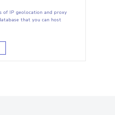
s of IP geolocation and proxy
database that you can host