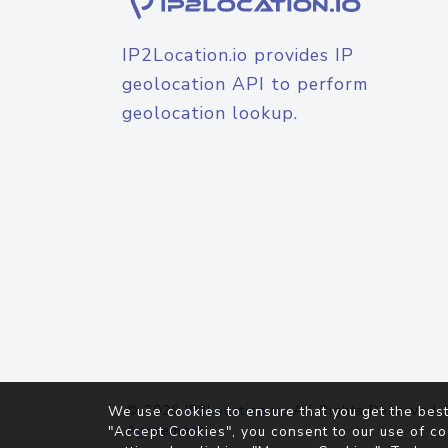
IP2Location.io provides IP
geolocation API to perform
geolocation lookup.
© 2026
IP2Location.io
. All Rights Reserved.
We use cookies to ensure that you get the best
Agreement
"Accept Cookies", you consent to our use of co