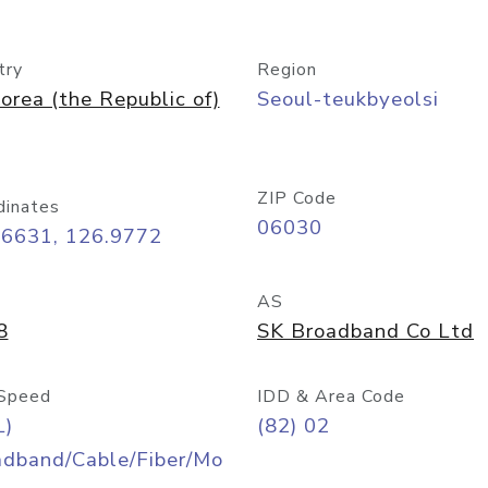
try
Region
orea (the Republic of)
Seoul-teukbyeolsi
ZIP Code
dinates
06030
56631, 126.9772
AS
8
SK Broadband Co Ltd
Speed
IDD & Area Code
L)
(82) 02
adband/Cable/Fiber/Mo