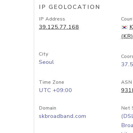
IP GEOLOCATION
IP Address
Coun
39.125.77.168
K
(KR)
City
Coor
Seoul
37.
Time Zone
ASN
UTC +09:00
931
Domain
Net 
skbroadband.com
(DS
Bro