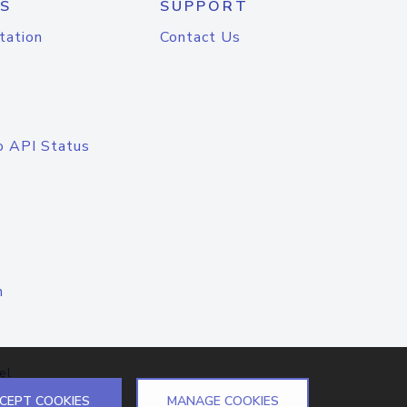
S
SUPPORT
tation
Contact Us
o API Status
n
el
CEPT COOKIES
MANAGE COOKIES