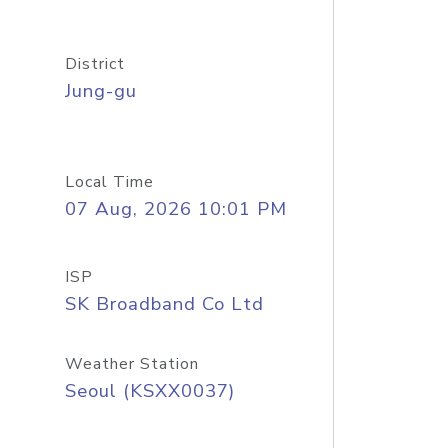
District
Jung-gu
Local Time
07 Aug, 2026 10:01 PM
ISP
SK Broadband Co Ltd
Weather Station
Seoul (KSXX0037)