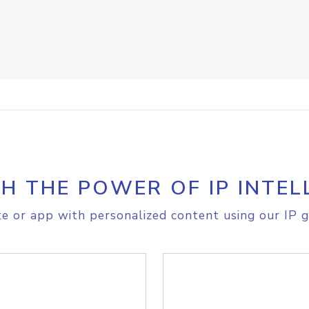
H THE POWER OF IP INTEL
e or app with personalized content using our IP g