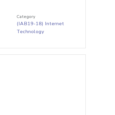
Category
(IAB19-18) Internet
Technology