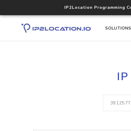
IP2Location Programming C
SOLUTION
IP