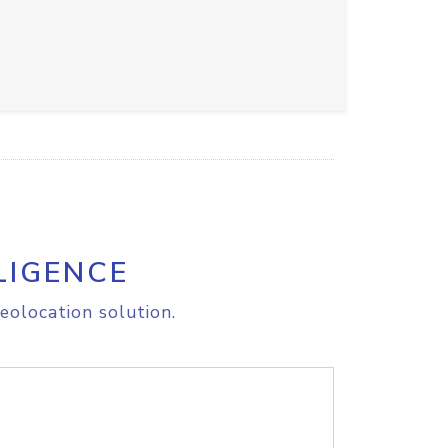
LIGENCE
eolocation solution.