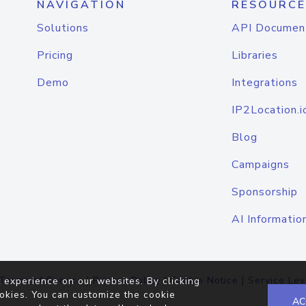
NAVIGATION
RESOURCE
Solutions
API Documen
Pricing
Libraries
Demo
Integrations
IP2Location.i
Blog
Campaigns
Sponsorship
AI Informatio
Terms of Service
|
Privacy Policy
|
Cookie Notice
|
Service Lev
 experience on our websites. By clicking
okies. You can customize the cookie
AC