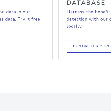
DATABASE
on data in our
Harness the benefit
s data. Try it free
detection with our 
locally.
EXPLORE FOR MORE