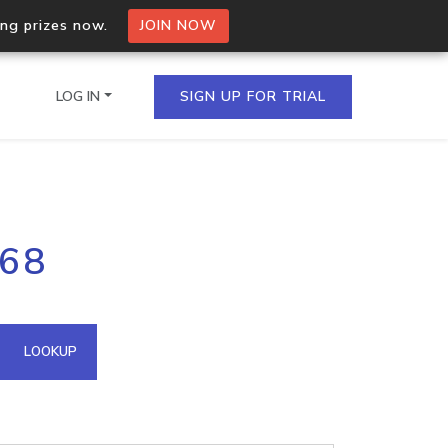
ing prizes now.
JOIN NOW
LOG IN
SIGN UP FOR TRIAL
on.io Bulk API
168
ltiple IPs in a single
omain API
LOOKUP
domains hosted on an IP