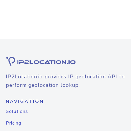
IP2Location.io provides IP geolocation API to
perform geolocation lookup.
NAVIGATION
Solutions
Pricing