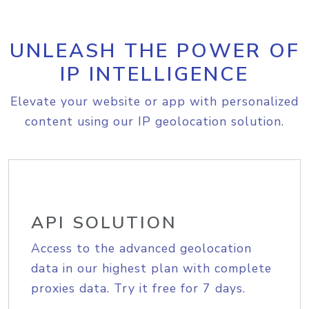
UNLEASH THE POWER OF
IP INTELLIGENCE
Elevate your website or app with personalized
content using our IP geolocation solution.
API SOLUTION
Access to the advanced geolocation
data in our highest plan with complete
proxies data. Try it free for 7 days.