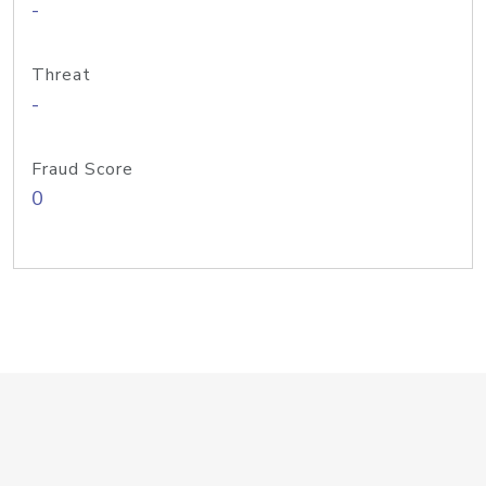
-
Threat
-
Fraud Score
0