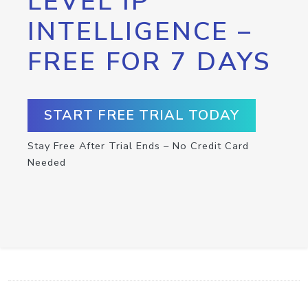
LEVEL IP
INTELLIGENCE –
FREE FOR 7 DAYS
START FREE TRIAL TODAY
Stay Free After Trial Ends – No Credit Card
Needed