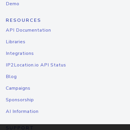
Demo
RESOURCES
API Documentation
Libraries
Integrations
IP2Location.io API Status
Blog
Campaigns
Sponsorship
AI Information
SUPPORT