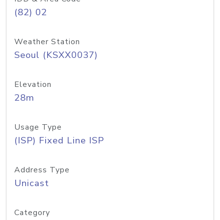
(82) 02
Weather Station
Seoul (KSXX0037)
Elevation
28m
Usage Type
(ISP) Fixed Line ISP
Address Type
Unicast
Category