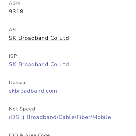
ASN
9318
AS
SK Broadband Co Ltd
ISP
SK Broadband Co Ltd
Domain
skbroadband.com
Net Speed
(DSL) Broadband/Cable/Fiber/Mobile
IDD & Area Code