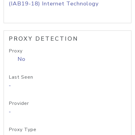
(IAB19-18) Internet Technology
PROXY DETECTION
Proxy
No
Last Seen
-
Provider
-
Proxy Type