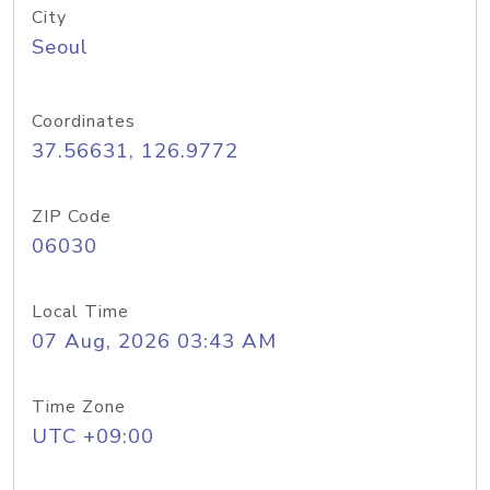
City
Seoul
Coordinates
37.56631, 126.9772
ZIP Code
06030
Local Time
07 Aug, 2026 03:43 AM
Time Zone
UTC +09:00