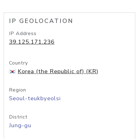
IP GEOLOCATION
IP Address
39.125.171.236
Country
Korea (the Republic of) (KR)
Region
Seoul-teukbyeolsi
District
Jung-gu