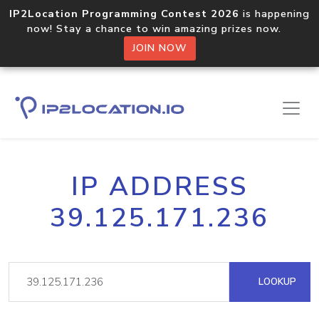
IP2Location Programming Contest 2026
is happening
now! Stay a chance to win amazing prizes now.
JOIN NOW
IP ADDRESS
39.125.171.236
LOOKUP