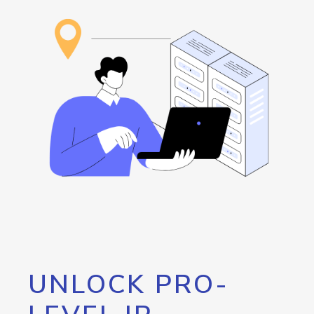
UNLOCK PRO-