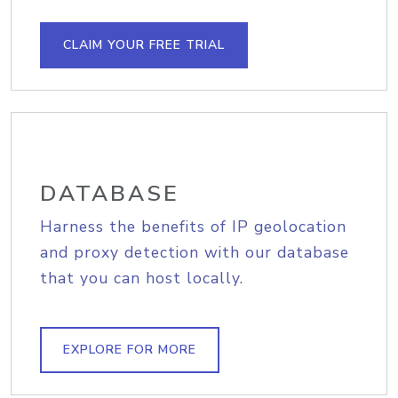
CLAIM YOUR FREE TRIAL
DATABASE
Harness the benefits of IP geolocation
and proxy detection with our database
that you can host locally.
EXPLORE FOR MORE