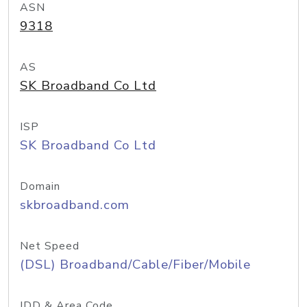
ASN
9318
AS
SK Broadband Co Ltd
ISP
SK Broadband Co Ltd
Domain
skbroadband.com
Net Speed
(DSL) Broadband/Cable/Fiber/Mobile
IDD & Area Code