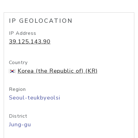
IP GEOLOCATION
IP Address
39.125.143.90
Country
Korea (the Republic of) (KR)
Region
Seoul-teukbyeolsi
District
Jung-gu