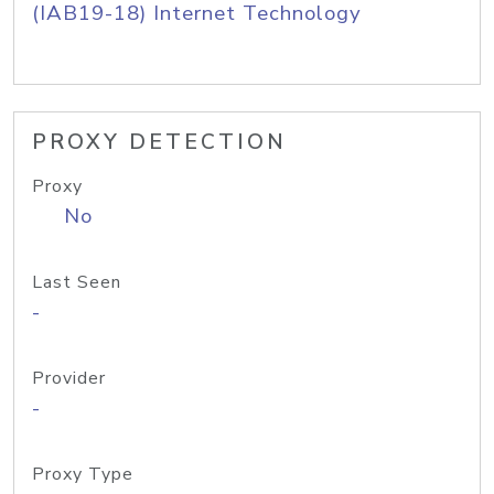
(IAB19-18) Internet Technology
PROXY DETECTION
Proxy
No
Last Seen
-
Provider
-
Proxy Type