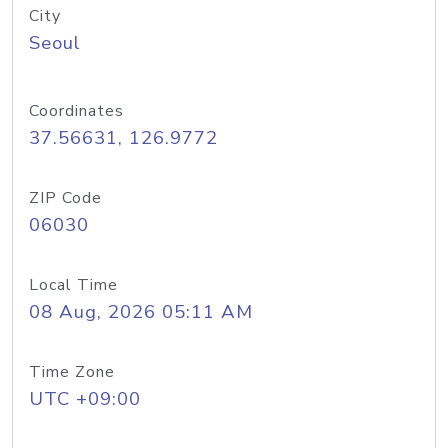
City
Seoul
Coordinates
37.56631, 126.9772
ZIP Code
06030
Local Time
08 Aug, 2026 05:11 AM
Time Zone
UTC +09:00