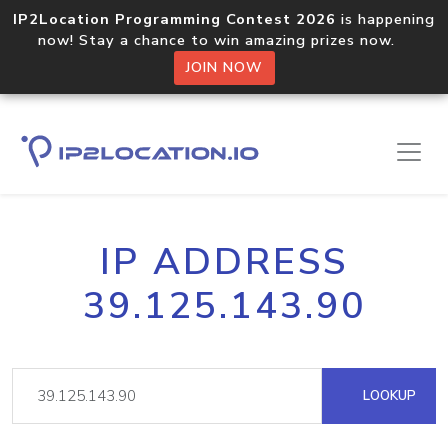
IP2Location Programming Contest 2026
is happening
now! Stay a chance to win amazing prizes now.
JOIN NOW
IP ADDRESS
39.125.143.90
LOOKUP