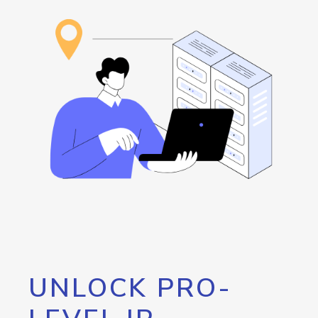
UNLOCK PRO-