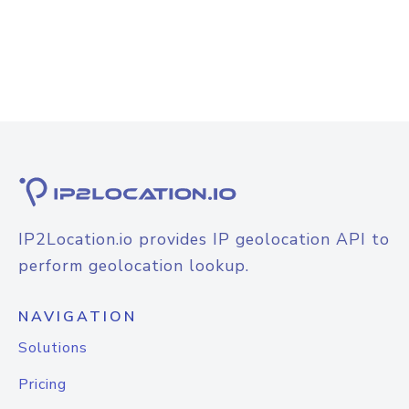
IP2Location.io provides IP geolocation API to
perform geolocation lookup.
NAVIGATION
Solutions
Pricing