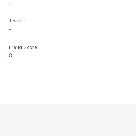
-
Threat
-
Fraud Score
0