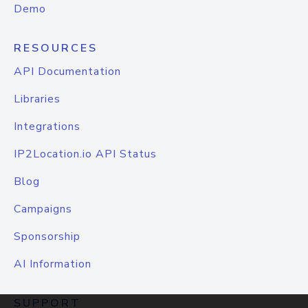
Demo
RESOURCES
API Documentation
Libraries
Integrations
IP2Location.io API Status
Blog
Campaigns
Sponsorship
AI Information
SUPPORT