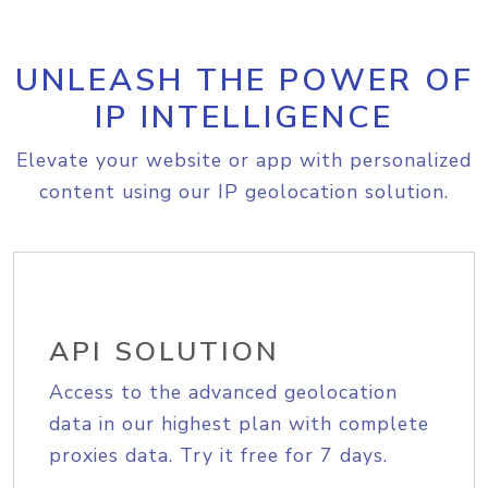
UNLEASH THE POWER OF
IP INTELLIGENCE
Elevate your website or app with personalized
content using our IP geolocation solution.
API SOLUTION
Access to the advanced geolocation
data in our highest plan with complete
proxies data. Try it free for 7 days.