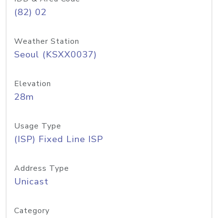
(82) 02
Weather Station
Seoul (KSXX0037)
Elevation
28m
Usage Type
(ISP) Fixed Line ISP
Address Type
Unicast
Category