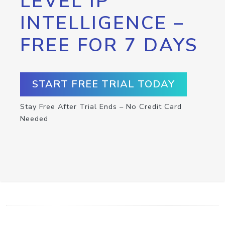
LEVEL IP
INTELLIGENCE –
FREE FOR 7 DAYS
START FREE TRIAL TODAY
Stay Free After Trial Ends – No Credit Card
Needed