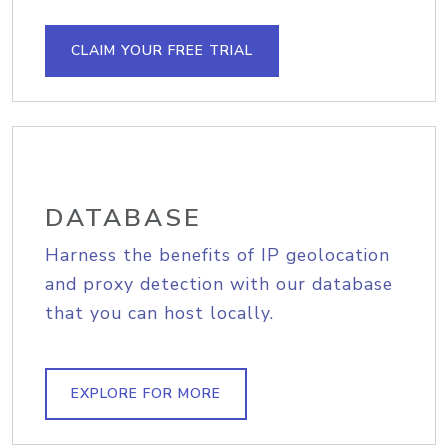
CLAIM YOUR FREE TRIAL
DATABASE
Harness the benefits of IP geolocation
and proxy detection with our database
that you can host locally.
EXPLORE FOR MORE