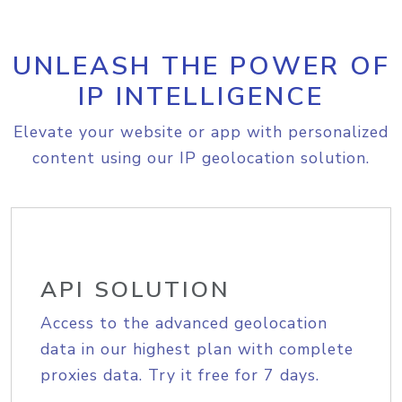
UNLEASH THE POWER OF
IP INTELLIGENCE
Elevate your website or app with personalized
content using our IP geolocation solution.
API SOLUTION
Access to the advanced geolocation
data in our highest plan with complete
proxies data. Try it free for 7 days.