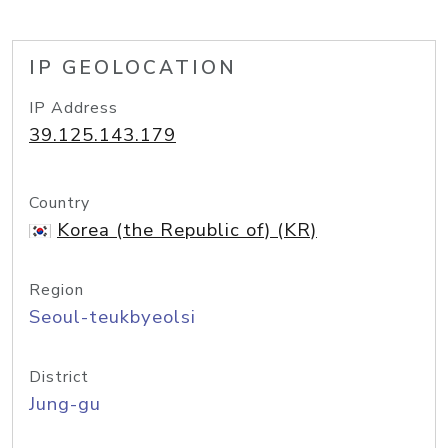
IP GEOLOCATION
IP Address
39.125.143.179
Country
Korea (the Republic of) (KR)
Region
Seoul-teukbyeolsi
District
Jung-gu