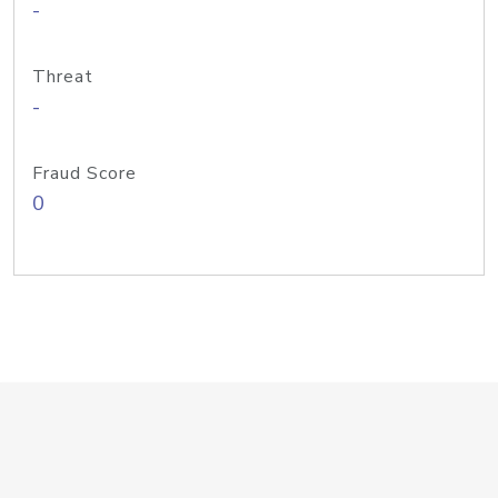
-
Threat
-
Fraud Score
0