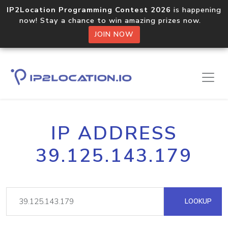
IP2Location Programming Contest 2026
is happening
now! Stay a chance to win amazing prizes now.
JOIN NOW
IP ADDRESS
39.125.143.179
LOOKUP