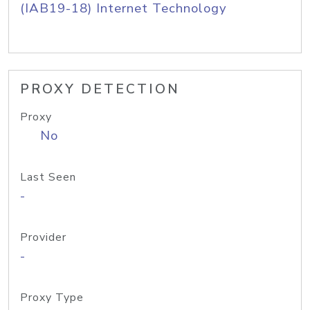
(IAB19-18) Internet Technology
PROXY DETECTION
Proxy
No
Last Seen
-
Provider
-
Proxy Type