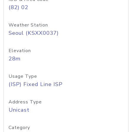
(82) 02
Weather Station
Seoul (KSXX0037)
Elevation
28m
Usage Type
(ISP) Fixed Line ISP
Address Type
Unicast
Category