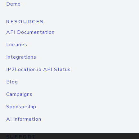
Demo
RESOURCES
API Documentation
Libraries
Integrations
IP2Location.io API Status
Blog
Campaigns
Sponsorship
AI Information
SUPPORT