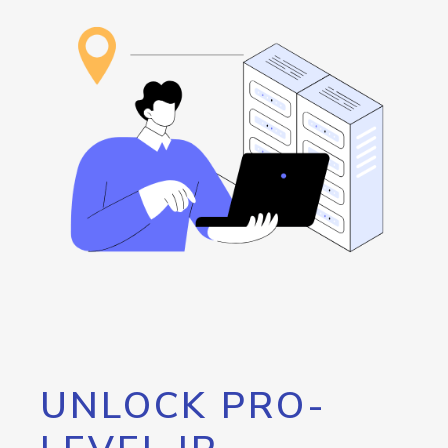
UNLOCK PRO-