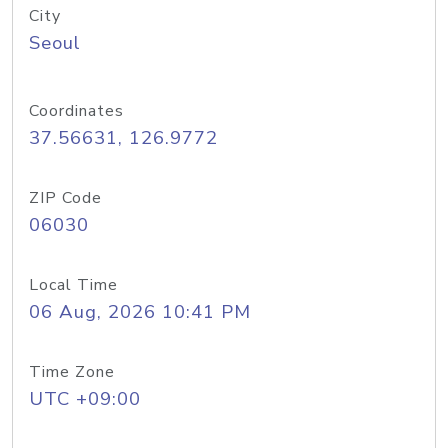
City
Seoul
Coordinates
37.56631, 126.9772
ZIP Code
06030
Local Time
06 Aug, 2026 10:41 PM
Time Zone
UTC +09:00