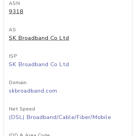
ASN
9318
AS
SK Broadband Co Ltd
ISP
SK Broadband Co Ltd
Domain
skbroadband.com
Net Speed
(DSL) Broadband/Cable/Fiber/Mobile
IDD & Area Code