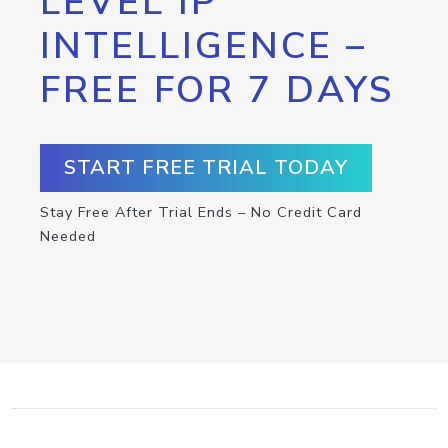
LEVEL IP
INTELLIGENCE –
FREE FOR 7 DAYS
START FREE TRIAL TODAY
Stay Free After Trial Ends – No Credit Card
Needed