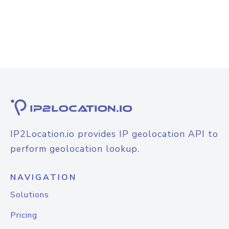
IP2Location.io provides IP geolocation API to
perform geolocation lookup.
NAVIGATION
Solutions
Pricing