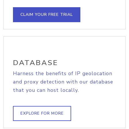
CLAIM YOUR FREE TRIAL
DATABASE
Harness the benefits of IP geolocation
and proxy detection with our database
that you can host locally.
EXPLORE FOR MORE