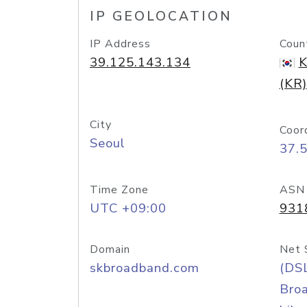
IP GEOLOCATION
IP Address
Coun
39.125.143.134
K
(KR)
City
Coor
Seoul
37.
Time Zone
ASN
UTC +09:00
931
Domain
Net 
skbroadband.com
(DS
Bro