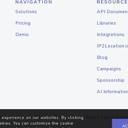
NAVIGATION
RESOURCE
Solutions
API Documen
Pricing
Libraries
Demo
Integrations
IP2Location.i
Blog
Campaigns
Sponsorship
AI Informatio
Terms of Service
|
Privacy Policy
|
Cookie Notice
|
Service Lev
 experience on our websites. By clicking
okies. You can customize the cookie
AC