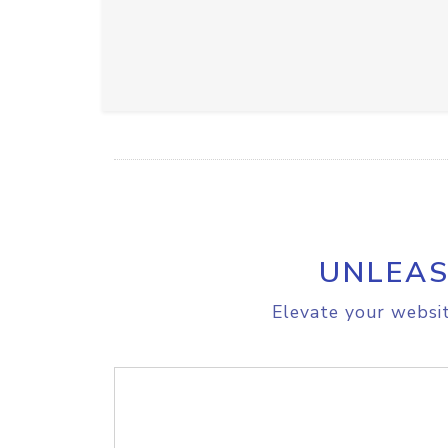
UNLEAS
Elevate your websit