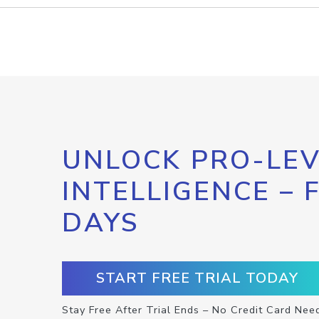
UNLOCK PRO-LEV
INTELLIGENCE – 
DAYS
START FREE TRIAL TODAY
Stay Free After Trial Ends – No Credit Card Nee