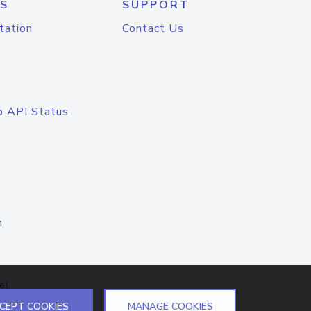
S
SUPPORT
tation
Contact Us
o API Status
n
el
CEPT COOKIES
MANAGE COOKIES