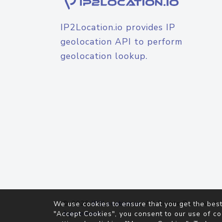
IP2Location.io provides IP
geolocation API to perform
geolocation lookup.
© 2026
IP2Location.io
. All Rights Reserved.
We use cookies to ensure that you get the best
Agreement
"Accept Cookies", you consent to our use of co