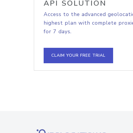
API SOLUTION
Access to the advanced geolocati
highest plan with complete proxie
for 7 days.
CLAIM YOUR FREE TRIAL