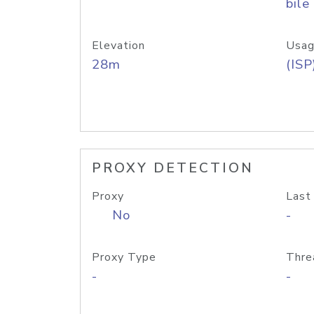
bile
Elevation
Usag
28m
(ISP
PROXY DETECTION
Proxy
Last
No
-
Proxy Type
Thre
-
-