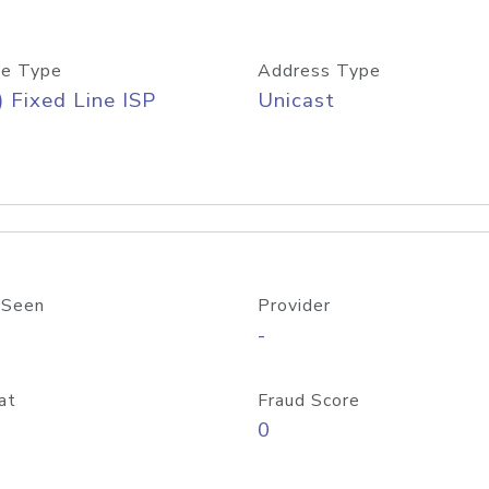
e Type
Address Type
) Fixed Line ISP
Unicast
 Seen
Provider
-
at
Fraud Score
0