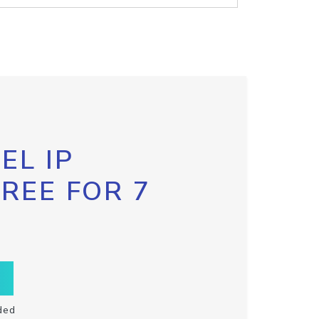
EL IP
FREE FOR 7
ded