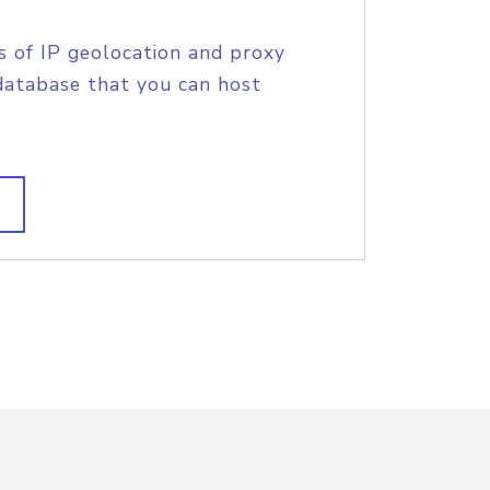
s of IP geolocation and proxy
database that you can host