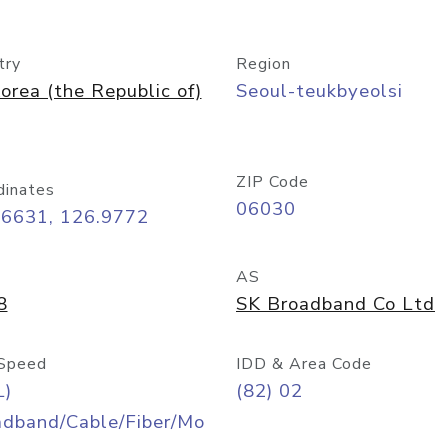
try
Region
orea (the Republic of)
Seoul-teukbyeolsi
ZIP Code
dinates
06030
56631, 126.9772
AS
8
SK Broadband Co Ltd
Speed
IDD & Area Code
L)
(82) 02
adband/Cable/Fiber/Mo