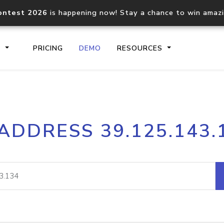
ontest 2026
is happening now! Stay a chance to win amaz
S
PRICING
DEMO
RESOURCES
IP2Location.io API
IP2Locati
 ADDRESS 39.125.143.
Core IP geolocation API
Process mu
documentation
request
Domain WHOIS API
Hosted D
Comprehensive WHOIS data
Retrieve 
lookup