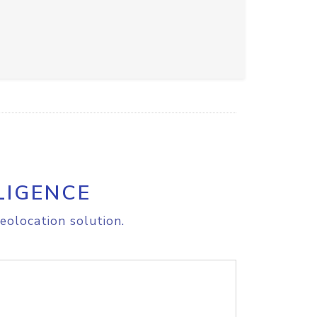
LIGENCE
eolocation solution.