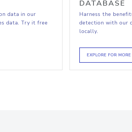
DATABASE
on data in our
Harness the benefit
s data. Try it free
detection with our 
locally.
EXPLORE FOR MORE