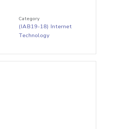
Category
(IAB19-18) Internet
Technology