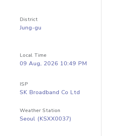
District
Jung-gu
Local Time
09 Aug, 2026 10:49 PM
ISP
SK Broadband Co Ltd
Weather Station
Seoul (KSXX0037)