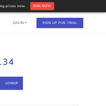
ing prizes now.
JOIN NOW
LOG IN
SIGN UP FOR TRIAL
on.io Bulk API
134
ltiple IPs in a single
omain API
LOOKUP
domains hosted on an IP