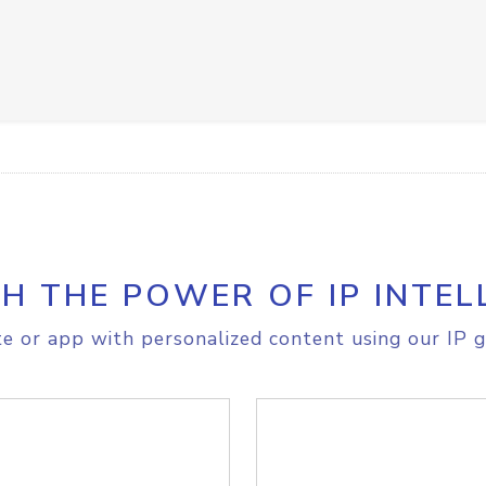
H THE POWER OF IP INTEL
e or app with personalized content using our IP g