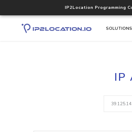
IP2Location Programming C
SOLUTION
IP