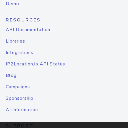
Demo
RESOURCES
API Documentation
Libraries
Integrations
IP2Location.io API Status
Blog
Campaigns
Sponsorship
AI Information
SUPPORT