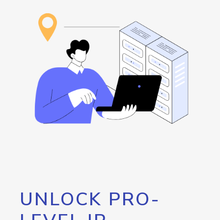
UNLOCK PRO-