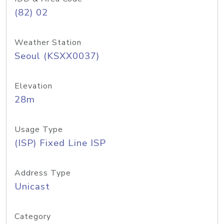
(82) 02
Weather Station
Seoul (KSXX0037)
Elevation
28m
Usage Type
(ISP) Fixed Line ISP
Address Type
Unicast
Category