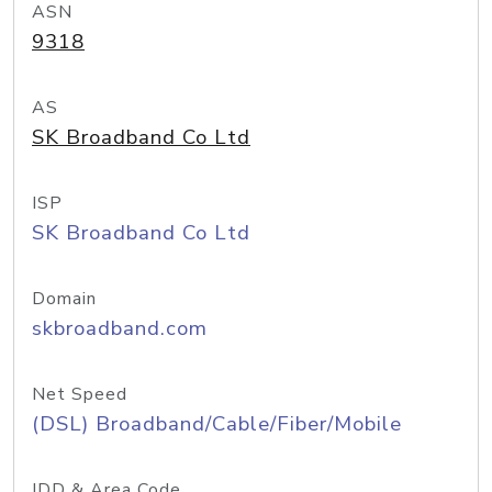
ASN
9318
AS
SK Broadband Co Ltd
ISP
SK Broadband Co Ltd
Domain
skbroadband.com
Net Speed
(DSL) Broadband/Cable/Fiber/Mobile
IDD & Area Code