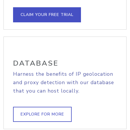
CLAIM YOUR FREE TRIAL
DATABASE
Harness the benefits of IP geolocation
and proxy detection with our database
that you can host locally.
EXPLORE FOR MORE