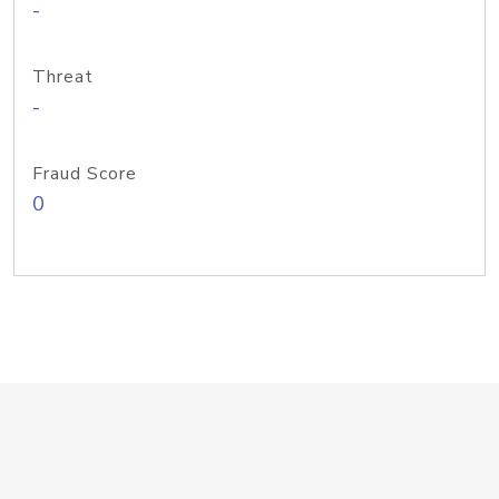
-
Threat
-
Fraud Score
0