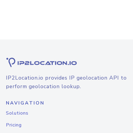
IP2Location.io provides IP geolocation API to
perform geolocation lookup.
NAVIGATION
Solutions
Pricing