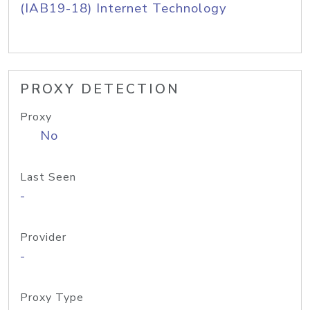
(IAB19-18) Internet Technology
PROXY DETECTION
Proxy
No
Last Seen
-
Provider
-
Proxy Type