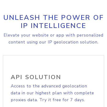
UNLEASH THE POWER OF
IP INTELLIGENCE
Elevate your website or app with personalized
content using our IP geolocation solution.
API SOLUTION
Access to the advanced geolocation
data in our highest plan with complete
proxies data. Try it free for 7 days.