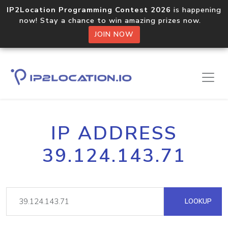
IP2Location Programming Contest 2026
is happening
now! Stay a chance to win amazing prizes now.
JOIN NOW
IP ADDRESS
39.124.143.71
LOOKUP