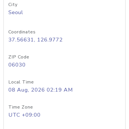
City
Seoul
Coordinates
37.56631, 126.9772
ZIP Code
06030
Local Time
08 Aug, 2026 02:19 AM
Time Zone
UTC +09:00