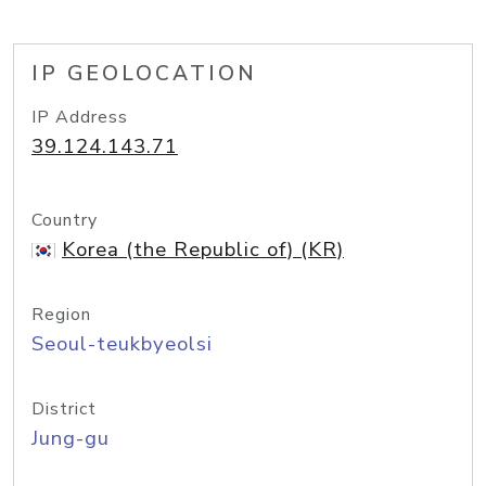
IP GEOLOCATION
IP Address
39.124.143.71
Country
Korea (the Republic of) (KR)
Region
Seoul-teukbyeolsi
District
Jung-gu