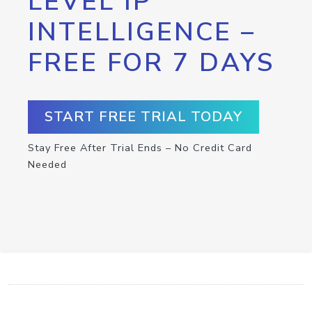
LEVEL IP
INTELLIGENCE –
FREE FOR 7 DAYS
START FREE TRIAL TODAY
Stay Free After Trial Ends – No Credit Card
Needed