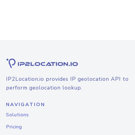
IP2Location.io provides IP geolocation API to
perform geolocation lookup.
NAVIGATION
Solutions
Pricing