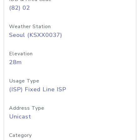
(82) 02
Weather Station
Seoul (KSXX0037)
Elevation
28m
Usage Type
(ISP) Fixed Line ISP
Address Type
Unicast
Category