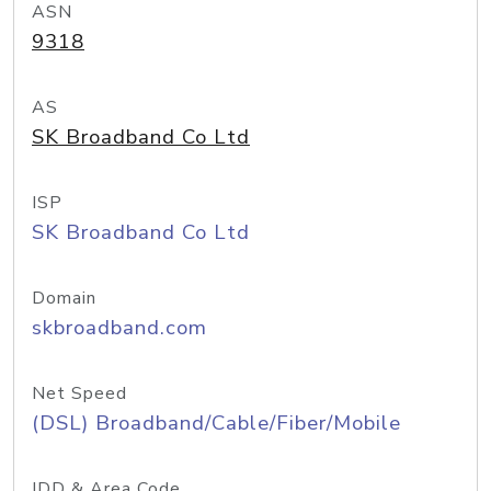
ASN
9318
AS
SK Broadband Co Ltd
ISP
SK Broadband Co Ltd
Domain
skbroadband.com
Net Speed
(DSL) Broadband/Cable/Fiber/Mobile
IDD & Area Code