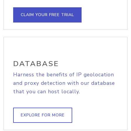
CLAIM YOUR FREE TRIAL
DATABASE
Harness the benefits of IP geolocation
and proxy detection with our database
that you can host locally.
EXPLORE FOR MORE