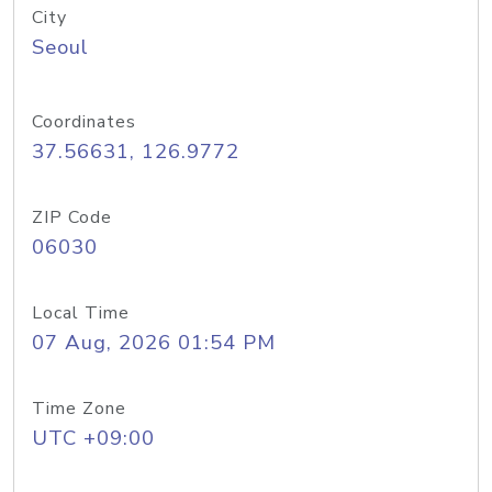
City
Seoul
Coordinates
37.56631, 126.9772
ZIP Code
06030
Local Time
07 Aug, 2026 01:54 PM
Time Zone
UTC +09:00