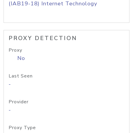
(IAB19-18) Internet Technology
PROXY DETECTION
Proxy
No
Last Seen
-
Provider
-
Proxy Type