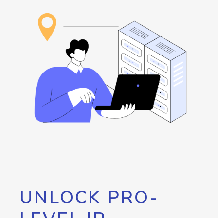
UNLOCK PRO-