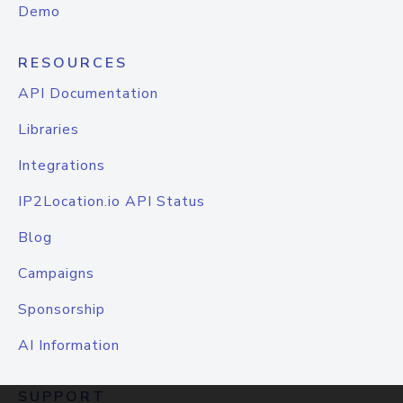
Demo
RESOURCES
API Documentation
Libraries
Integrations
IP2Location.io API Status
Blog
Campaigns
Sponsorship
AI Information
SUPPORT