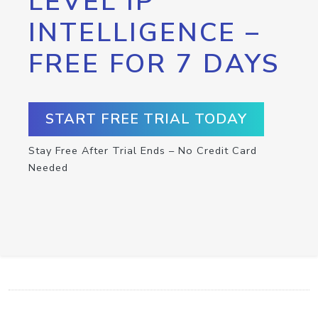
LEVEL IP
INTELLIGENCE –
FREE FOR 7 DAYS
START FREE TRIAL TODAY
Stay Free After Trial Ends – No Credit Card
Needed