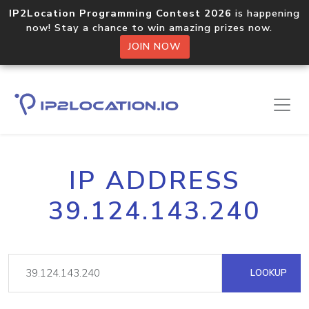
IP2Location Programming Contest 2026
is happening
now! Stay a chance to win amazing prizes now.
JOIN NOW
IP ADDRESS
39.124.143.240
LOOKUP