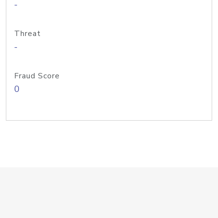
-
Threat
-
Fraud Score
0