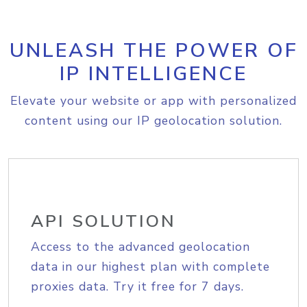
UNLEASH THE POWER OF
IP INTELLIGENCE
Elevate your website or app with personalized
content using our IP geolocation solution.
API SOLUTION
Access to the advanced geolocation
data in our highest plan with complete
proxies data. Try it free for 7 days.