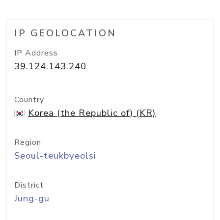
IP GEOLOCATION
IP Address
39.124.143.240
Country
Korea (the Republic of) (KR)
Region
Seoul-teukbyeolsi
District
Jung-gu