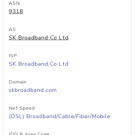
ASN
9318
AS
SK Broadband Co Ltd
ISP
SK Broadband Co Ltd
Domain
skbroadband.com
Net Speed
(DSL) Broadband/Cable/Fiber/Mobile
IDD & Area Code