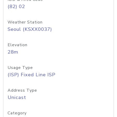
(82) 02
Weather Station
Seoul (KSXX0037)
Elevation
28m
Usage Type
(ISP) Fixed Line ISP
Address Type
Unicast
Category