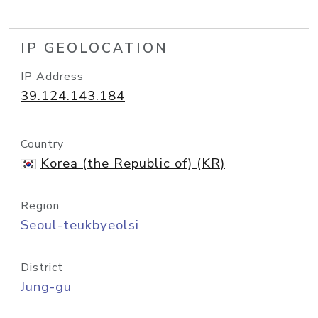
IP GEOLOCATION
IP Address
39.124.143.184
Country
Korea (the Republic of) (KR)
Region
Seoul-teukbyeolsi
District
Jung-gu