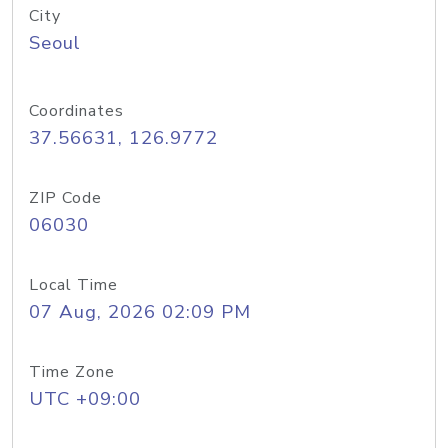
City
Seoul
Coordinates
37.56631, 126.9772
ZIP Code
06030
Local Time
07 Aug, 2026 02:09 PM
Time Zone
UTC +09:00