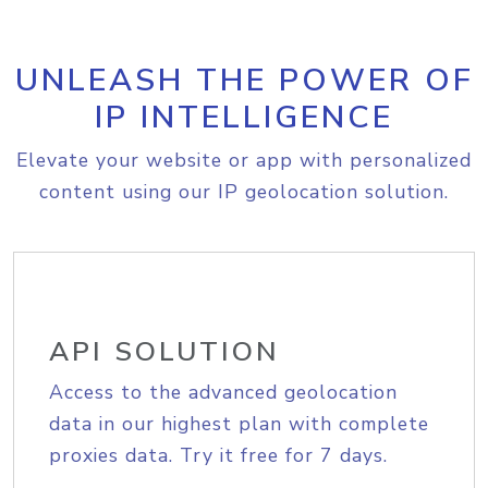
UNLEASH THE POWER OF
IP INTELLIGENCE
Elevate your website or app with personalized
content using our IP geolocation solution.
API SOLUTION
Access to the advanced geolocation
data in our highest plan with complete
proxies data. Try it free for 7 days.