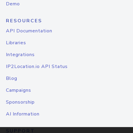
Demo
RESOURCES
API Documentation
Libraries
Integrations
IP2Location.io API Status
Blog
Campaigns
Sponsorship
AI Information
SUPPORT