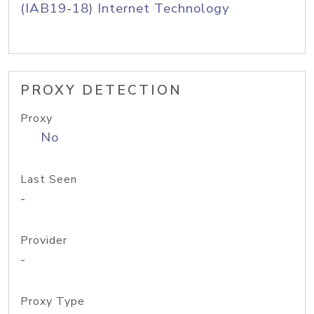
(IAB19-18) Internet Technology
PROXY DETECTION
Proxy
No
Last Seen
-
Provider
-
Proxy Type