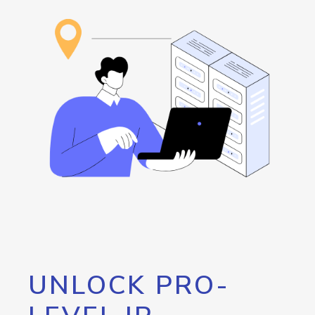
UNLOCK PRO-