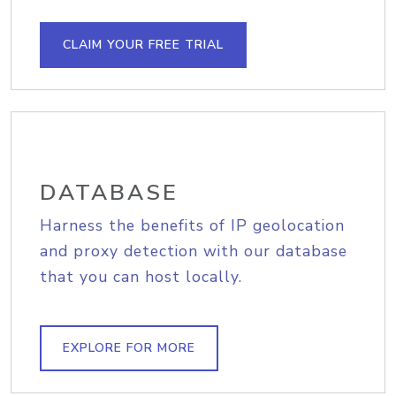
CLAIM YOUR FREE TRIAL
DATABASE
Harness the benefits of IP geolocation
and proxy detection with our database
that you can host locally.
EXPLORE FOR MORE