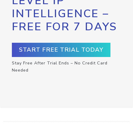
LEVEL IP
INTELLIGENCE –
FREE FOR 7 DAYS
START FREE TRIAL TODAY
Stay Free After Trial Ends – No Credit Card
Needed