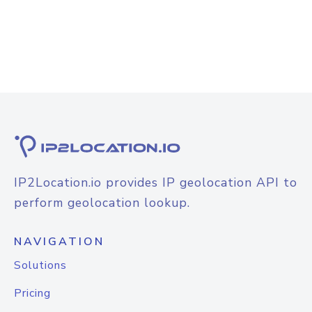
IP2Location.io provides IP geolocation API to
perform geolocation lookup.
NAVIGATION
Solutions
Pricing