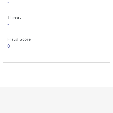
-
Threat
-
Fraud Score
0