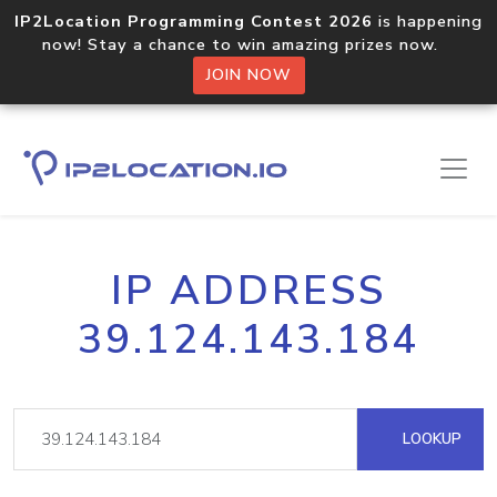
IP2Location Programming Contest 2026
is happening
now! Stay a chance to win amazing prizes now.
JOIN NOW
IP ADDRESS
39.124.143.184
LOOKUP