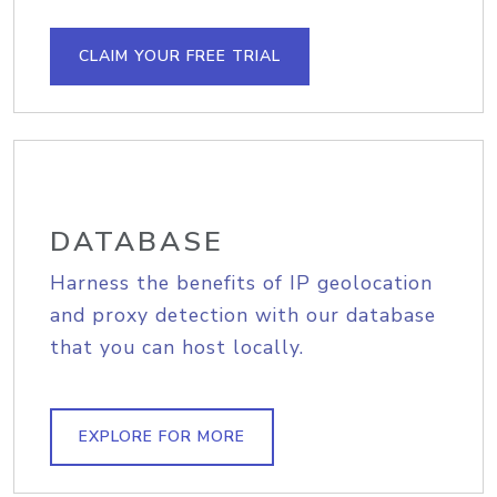
CLAIM YOUR FREE TRIAL
DATABASE
Harness the benefits of IP geolocation
and proxy detection with our database
that you can host locally.
EXPLORE FOR MORE