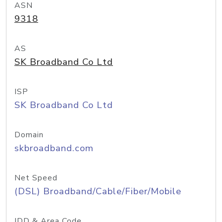
ASN
9318
AS
SK Broadband Co Ltd
ISP
SK Broadband Co Ltd
Domain
skbroadband.com
Net Speed
(DSL) Broadband/Cable/Fiber/Mobile
IDD & Area Code