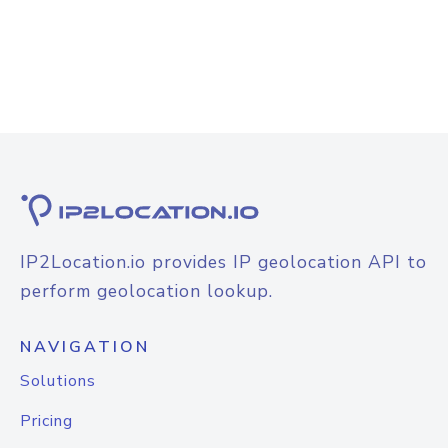
IP2Location.io provides IP geolocation API to
perform geolocation lookup.
NAVIGATION
Solutions
Pricing