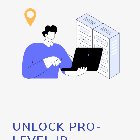
UNLOCK PRO-