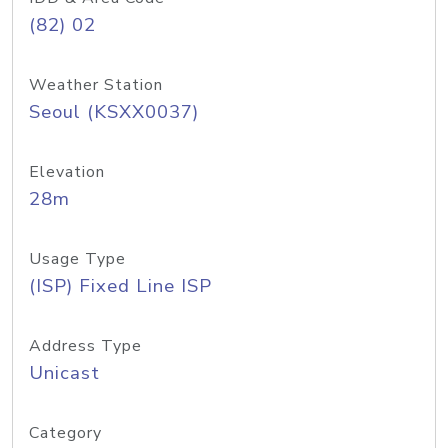
(82) 02
Weather Station
Seoul (KSXX0037)
Elevation
28m
Usage Type
(ISP) Fixed Line ISP
Address Type
Unicast
Category