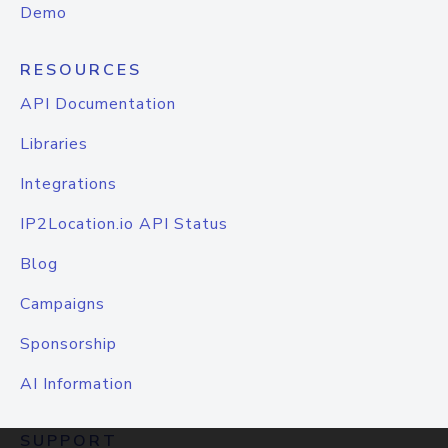
Demo
RESOURCES
API Documentation
Libraries
Integrations
IP2Location.io API Status
Blog
Campaigns
Sponsorship
AI Information
SUPPORT