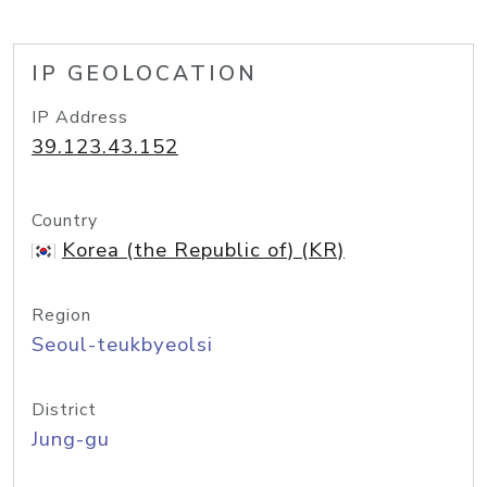
IP GEOLOCATION
IP Address
39.123.43.152
Country
Korea (the Republic of) (KR)
Region
Seoul-teukbyeolsi
District
Jung-gu