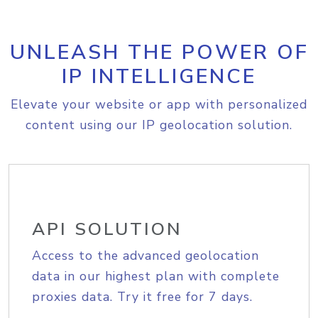
UNLEASH THE POWER OF
IP INTELLIGENCE
Elevate your website or app with personalized
content using our IP geolocation solution.
API SOLUTION
Access to the advanced geolocation
data in our highest plan with complete
proxies data. Try it free for 7 days.