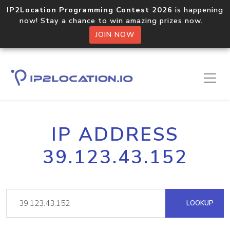
IP2Location Programming Contest 2026
is happening
now! Stay a chance to win amazing prizes now.
JOIN NOW
IP ADDRESS
39.123.43.152
LOOKUP