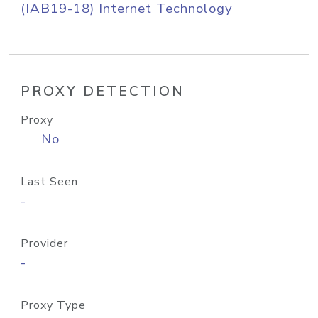
(IAB19-18) Internet Technology
PROXY DETECTION
Proxy
No
Last Seen
-
Provider
-
Proxy Type