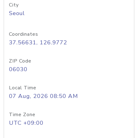
City
Seoul
Coordinates
37.56631, 126.9772
ZIP Code
06030
Local Time
07 Aug, 2026 08:50 AM
Time Zone
UTC +09:00