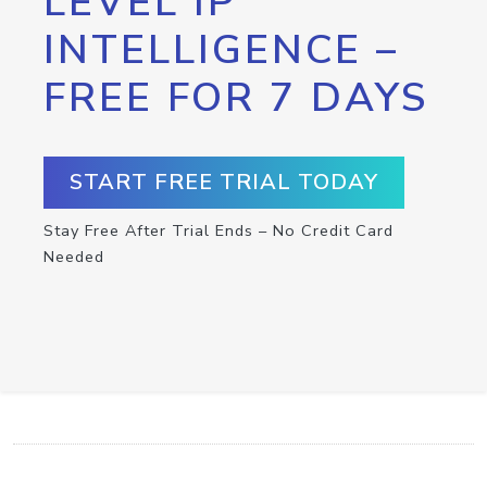
LEVEL IP
INTELLIGENCE –
FREE FOR 7 DAYS
START FREE TRIAL TODAY
Stay Free After Trial Ends – No Credit Card
Needed