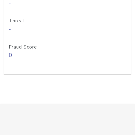
-
Threat
-
Fraud Score
0