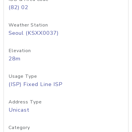
(82) 02
Weather Station
Seoul (KSXX0037)
Elevation
28m
Usage Type
(ISP) Fixed Line ISP
Address Type
Unicast
Category