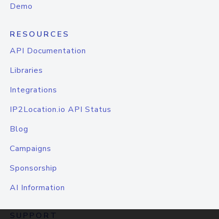
Demo
RESOURCES
API Documentation
Libraries
Integrations
IP2Location.io API Status
Blog
Campaigns
Sponsorship
AI Information
SUPPORT