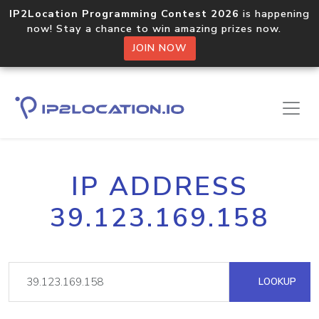
IP2Location Programming Contest 2026
is happening
now! Stay a chance to win amazing prizes now.
JOIN NOW
IP ADDRESS
39.123.169.158
LOOKUP