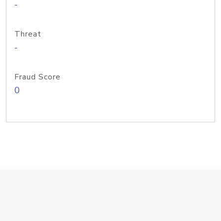
-
Threat
-
Fraud Score
0