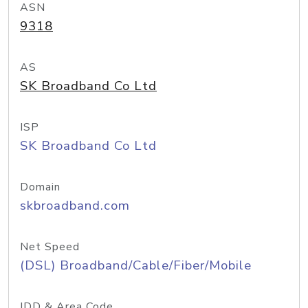
ASN
9318
AS
SK Broadband Co Ltd
ISP
SK Broadband Co Ltd
Domain
skbroadband.com
Net Speed
(DSL) Broadband/Cable/Fiber/Mobile
IDD & Area Code