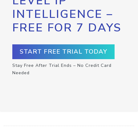
LEVEL IP
INTELLIGENCE –
FREE FOR 7 DAYS
START FREE TRIAL TODAY
Stay Free After Trial Ends – No Credit Card
Needed