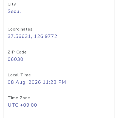
City
Seoul
Coordinates
37.56631, 126.9772
ZIP Code
06030
Local Time
08 Aug, 2026 11:23 PM
Time Zone
UTC +09:00