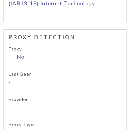
(IAB19-18) Internet Technology
PROXY DETECTION
Proxy
No
Last Seen
-
Provider
-
Proxy Type