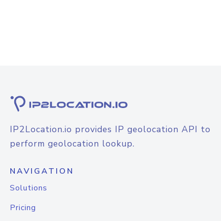
IP2Location.io provides IP geolocation API to
perform geolocation lookup.
NAVIGATION
Solutions
Pricing