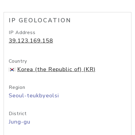
IP GEOLOCATION
IP Address
39.123.169.158
Country
Korea (the Republic of) (KR)
Region
Seoul-teukbyeolsi
District
Jung-gu