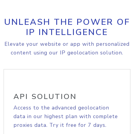
UNLEASH THE POWER OF
IP INTELLIGENCE
Elevate your website or app with personalized
content using our IP geolocation solution.
API SOLUTION
Access to the advanced geolocation
data in our highest plan with complete
proxies data. Try it free for 7 days.