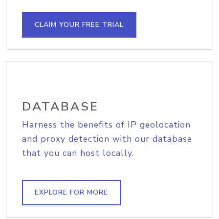
CLAIM YOUR FREE TRIAL
DATABASE
Harness the benefits of IP geolocation
and proxy detection with our database
that you can host locally.
EXPLORE FOR MORE