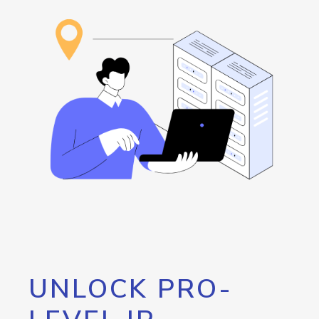
UNLOCK PRO-