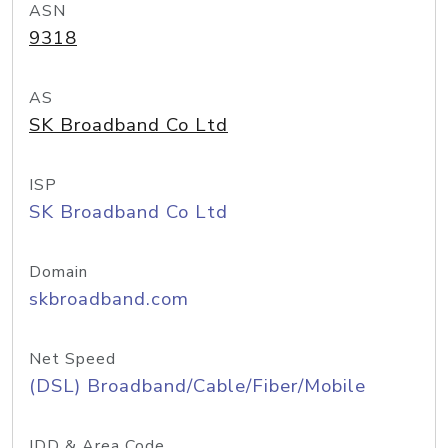
ASN
9318
AS
SK Broadband Co Ltd
ISP
SK Broadband Co Ltd
Domain
skbroadband.com
Net Speed
(DSL) Broadband/Cable/Fiber/Mobile
IDD & Area Code