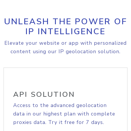
UNLEASH THE POWER OF
IP INTELLIGENCE
Elevate your website or app with personalized
content using our IP geolocation solution.
API SOLUTION
Access to the advanced geolocation
data in our highest plan with complete
proxies data. Try it free for 7 days.