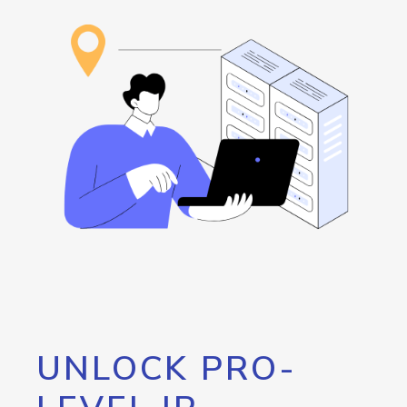
UNLOCK PRO-