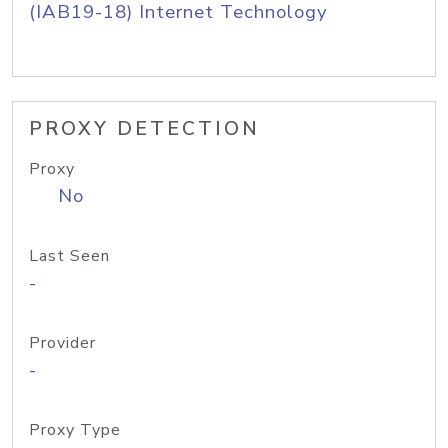
(IAB19-18) Internet Technology
PROXY DETECTION
Proxy
No
Last Seen
-
Provider
-
Proxy Type