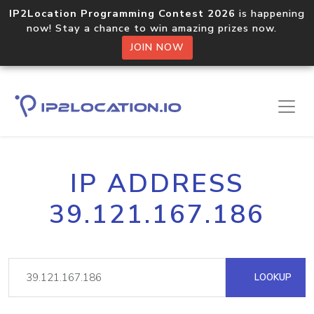
IP2Location Programming Contest 2026
is happening
now! Stay a chance to win amazing prizes now.
JOIN NOW
IP ADDRESS
39.121.167.186
LOOKUP