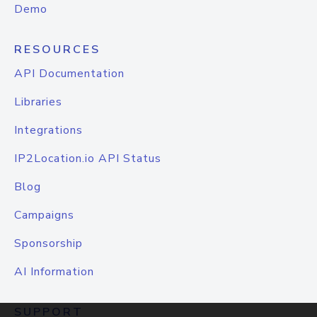
Demo
RESOURCES
API Documentation
Libraries
Integrations
IP2Location.io API Status
Blog
Campaigns
Sponsorship
AI Information
SUPPORT