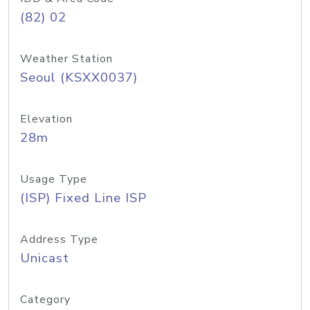
(82) 02
Weather Station
Seoul (KSXX0037)
Elevation
28m
Usage Type
(ISP) Fixed Line ISP
Address Type
Unicast
Category