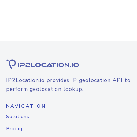
IP2Location.io provides IP geolocation API to
perform geolocation lookup.
NAVIGATION
Solutions
Pricing