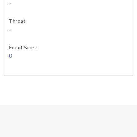
-
Threat
-
Fraud Score
0