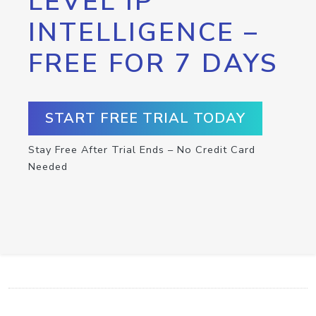
LEVEL IP
INTELLIGENCE –
FREE FOR 7 DAYS
START FREE TRIAL TODAY
Stay Free After Trial Ends – No Credit Card
Needed