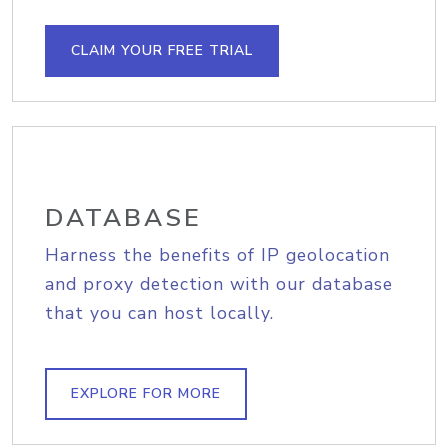
CLAIM YOUR FREE TRIAL
DATABASE
Harness the benefits of IP geolocation
and proxy detection with our database
that you can host locally.
EXPLORE FOR MORE