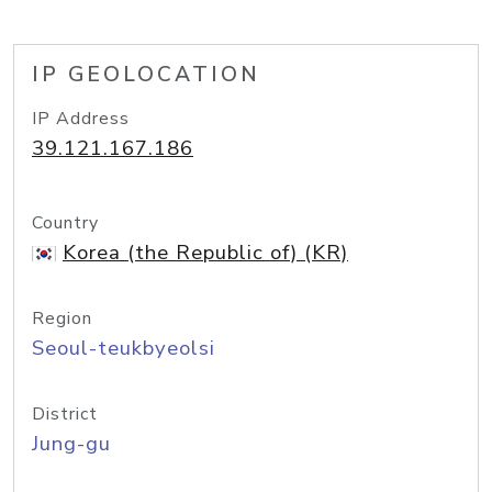
IP GEOLOCATION
IP Address
39.121.167.186
Country
Korea (the Republic of) (KR)
Region
Seoul-teukbyeolsi
District
Jung-gu