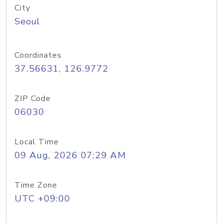
City
Seoul
Coordinates
37.56631, 126.9772
ZIP Code
06030
Local Time
09 Aug, 2026 07:29 AM
Time Zone
UTC +09:00