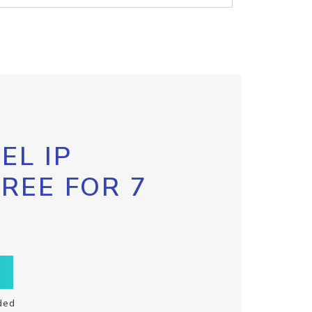
EL IP
FREE FOR 7
ded