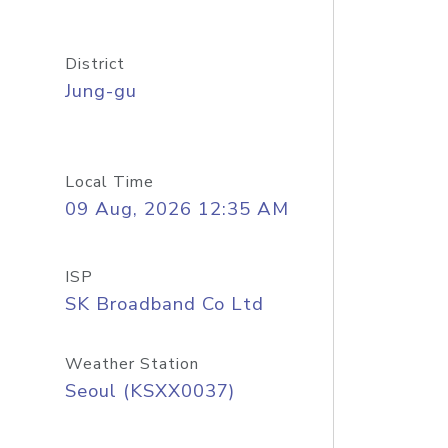
District
Jung-gu
Local Time
09 Aug, 2026 12:35 AM
ISP
SK Broadband Co Ltd
Weather Station
Seoul (KSXX0037)