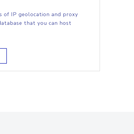
s of IP geolocation and proxy
database that you can host