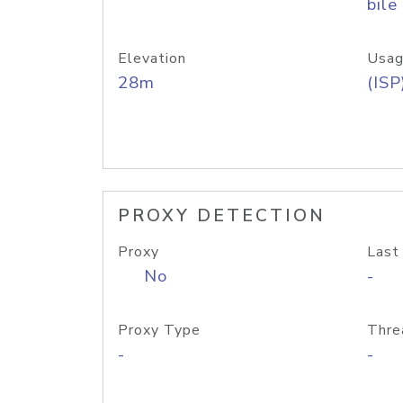
bile
Elevation
Usag
28m
(ISP
PROXY DETECTION
Proxy
Last
No
-
Proxy Type
Thre
-
-