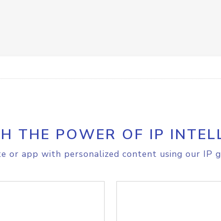
H THE POWER OF IP INTEL
e or app with personalized content using our IP g