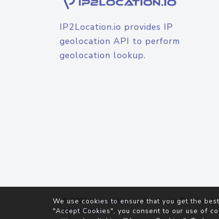
IP2Location.io provides IP
geolocation API to perform
geolocation lookup.
© 2026
IP2Location.io
. All Rights Reserved.
We use cookies to ensure that you get the best
Agreement
"Accept Cookies", you consent to our use of co