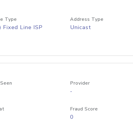
e Type
Address Type
) Fixed Line ISP
Unicast
 Seen
Provider
-
at
Fraud Score
0