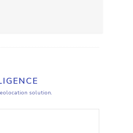
LIGENCE
eolocation solution.