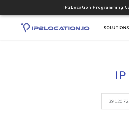
IP2Location Programming C
SOLUTION
IP