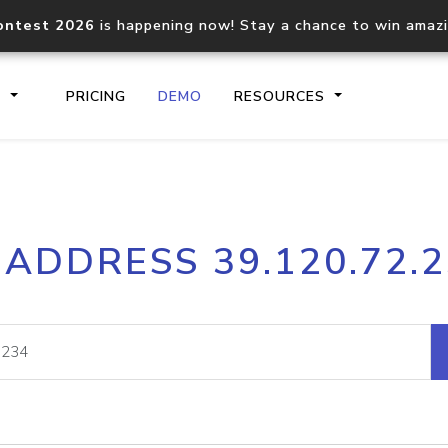
ontest 2026
is happening now! Stay a chance to win amaz
S
PRICING
DEMO
RESOURCES
IP2Location.io API
IP2Locati
 ADDRESS 39.120.72.
Core IP geolocation API
Process mu
documentation
request
Domain WHOIS API
Hosted D
Comprehensive WHOIS data
Retrieve 
lookup