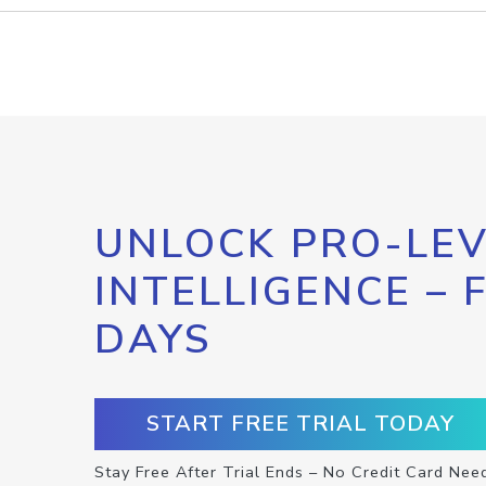
UNLOCK PRO-LEV
INTELLIGENCE – 
DAYS
START FREE TRIAL TODAY
Stay Free After Trial Ends – No Credit Card Nee