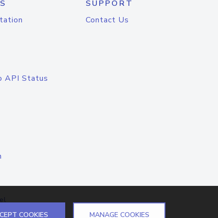
S
SUPPORT
tation
Contact Us
o API Status
n
el
CEPT COOKIES
MANAGE COOKIES