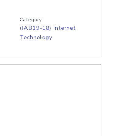
Category
(IAB19-18) Internet
Technology