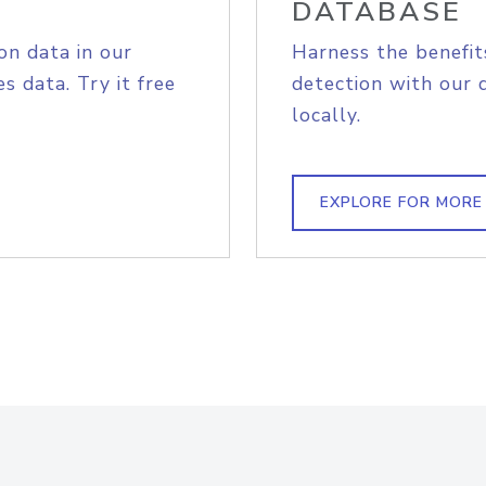
DATABASE
on data in our
Harness the benefit
s data. Try it free
detection with our 
locally.
EXPLORE FOR MORE