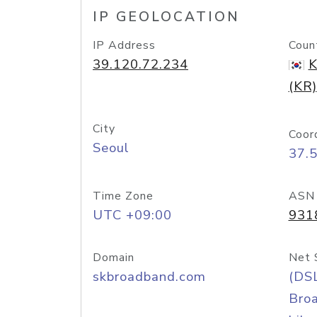
IP GEOLOCATION
IP Address
Coun
39.120.72.234
K
(KR)
City
Coor
Seoul
37.
Time Zone
ASN
UTC +09:00
931
Domain
Net 
skbroadband.com
(DS
Bro