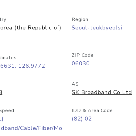
try
Region
orea (the Republic of)
Seoul-teukbyeolsi
ZIP Code
dinates
06030
56631, 126.9772
AS
8
SK Broadband Co Ltd
Speed
IDD & Area Code
L)
(82) 02
adband/Cable/Fiber/Mo