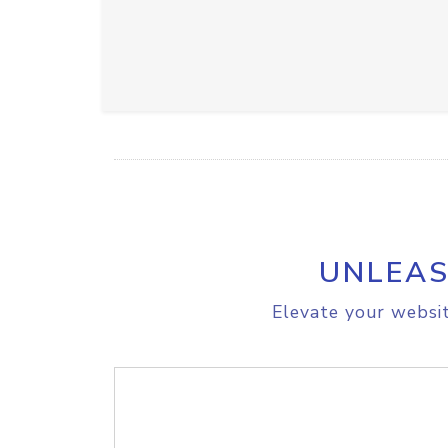
UNLEAS
Elevate your websit