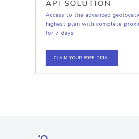
API SOLUTION
Access to the advanced geolocati
highest plan with complete proxie
for 7 days.
CLAIM YOUR FREE TRIAL