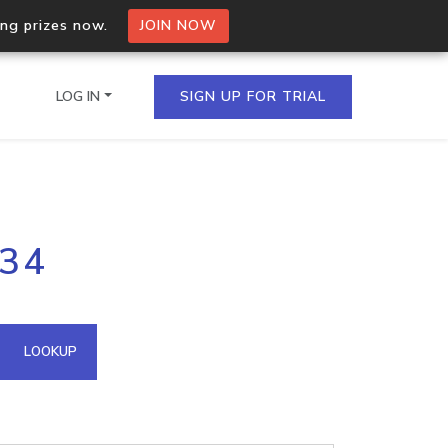
ing prizes now.
JOIN NOW
LOG IN
SIGN UP FOR TRIAL
on.io Bulk API
234
ltiple IPs in a single
omain API
LOOKUP
domains hosted on an IP