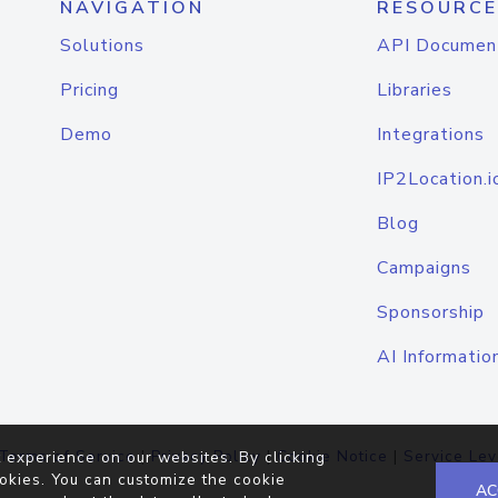
NAVIGATION
RESOURCE
Solutions
API Documen
Pricing
Libraries
Demo
Integrations
IP2Location.i
Blog
Campaigns
Sponsorship
AI Informatio
Terms of Service
|
Privacy Policy
|
Cookie Notice
|
Service Lev
 experience on our websites. By clicking
okies. You can customize the cookie
AC