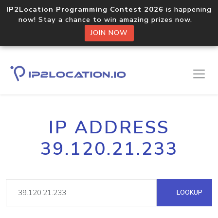
IP2Location Programming Contest 2026
is happening
now! Stay a chance to win amazing prizes now.
JOIN NOW
IP ADDRESS
39.120.21.233
LOOKUP