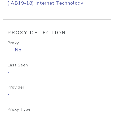
(IAB19-18) Internet Technology
PROXY DETECTION
Proxy
No
Last Seen
-
Provider
-
Proxy Type