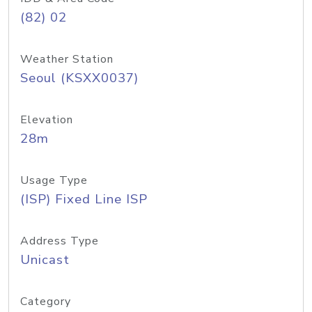
(82) 02
Weather Station
Seoul (KSXX0037)
Elevation
28m
Usage Type
(ISP) Fixed Line ISP
Address Type
Unicast
Category