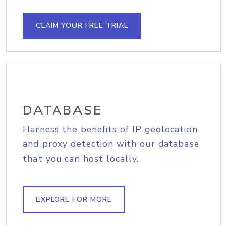
CLAIM YOUR FREE TRIAL
DATABASE
Harness the benefits of IP geolocation
and proxy detection with our database
that you can host locally.
EXPLORE FOR MORE