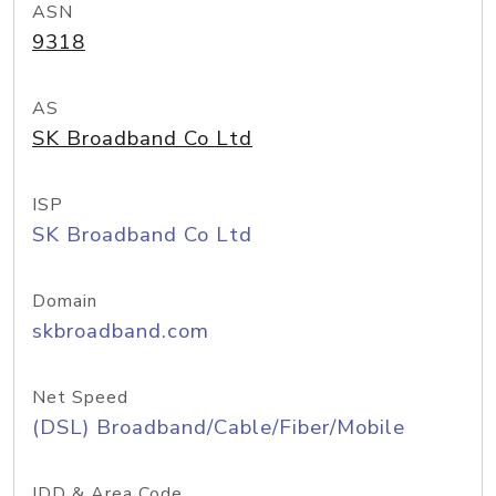
ASN
9318
AS
SK Broadband Co Ltd
ISP
SK Broadband Co Ltd
Domain
skbroadband.com
Net Speed
(DSL) Broadband/Cable/Fiber/Mobile
IDD & Area Code