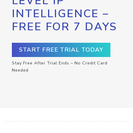
LEVEL IP
INTELLIGENCE –
FREE FOR 7 DAYS
START FREE TRIAL TODAY
Stay Free After Trial Ends – No Credit Card
Needed