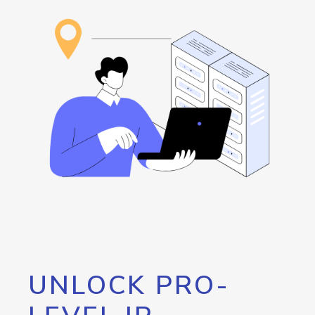
UNLOCK PRO-