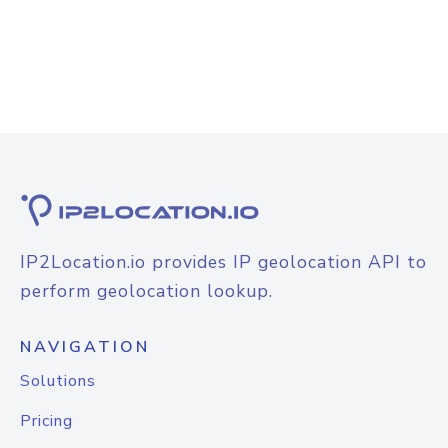
IP2Location.io provides IP geolocation API to
perform geolocation lookup.
NAVIGATION
Solutions
Pricing