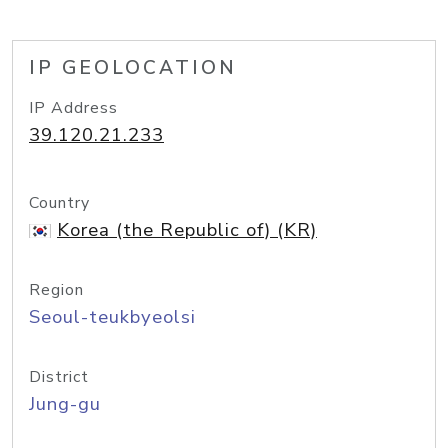
IP GEOLOCATION
IP Address
39.120.21.233
Country
Korea (the Republic of) (KR)
Region
Seoul-teukbyeolsi
District
Jung-gu