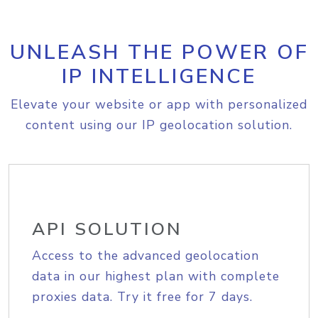
UNLEASH THE POWER OF
IP INTELLIGENCE
Elevate your website or app with personalized
content using our IP geolocation solution.
API SOLUTION
Access to the advanced geolocation
data in our highest plan with complete
proxies data. Try it free for 7 days.