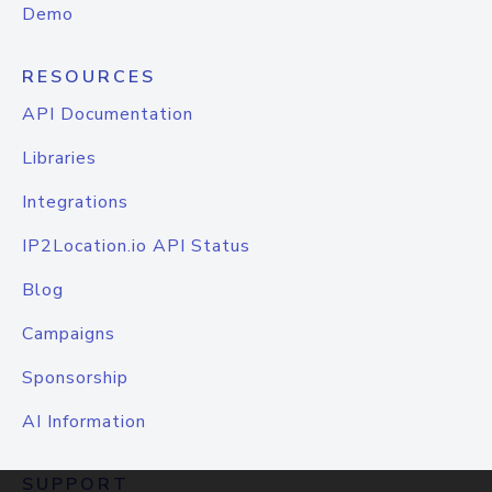
Demo
RESOURCES
API Documentation
Libraries
Integrations
IP2Location.io API Status
Blog
Campaigns
Sponsorship
AI Information
SUPPORT