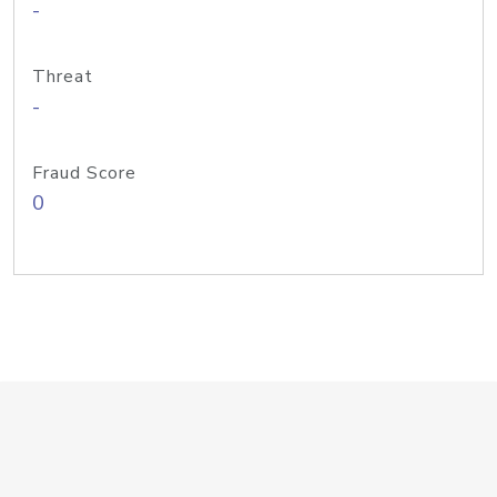
-
Threat
-
Fraud Score
0