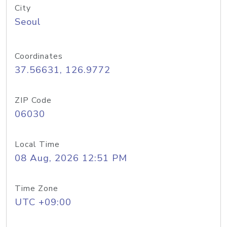
City
Seoul
Coordinates
37.56631, 126.9772
ZIP Code
06030
Local Time
08 Aug, 2026 12:51 PM
Time Zone
UTC +09:00