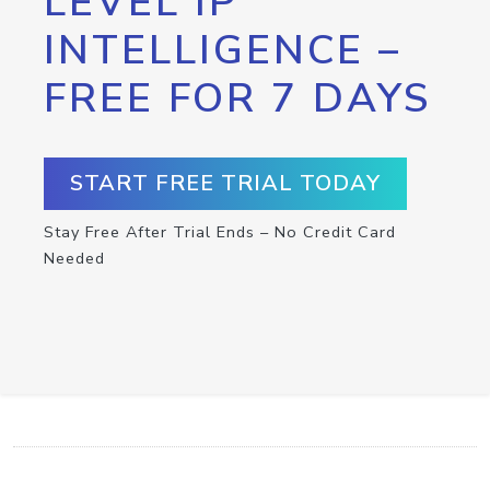
LEVEL IP
INTELLIGENCE –
FREE FOR 7 DAYS
START FREE TRIAL TODAY
Stay Free After Trial Ends – No Credit Card
Needed