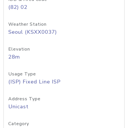
(82) 02
Weather Station
Seoul (KSXX0037)
Elevation
28m
Usage Type
(ISP) Fixed Line ISP
Address Type
Unicast
Category