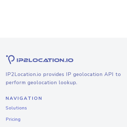
IP2Location.io provides IP geolocation API to
perform geolocation lookup.
NAVIGATION
Solutions
Pricing