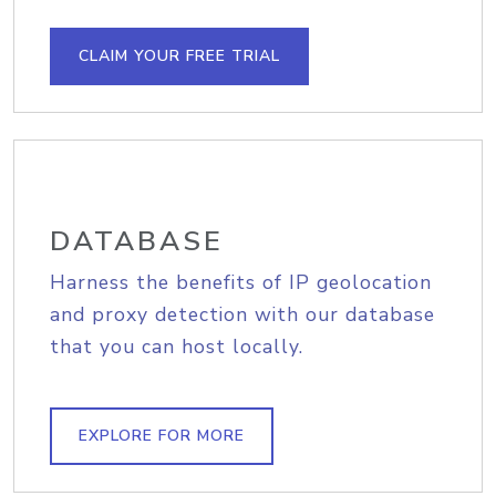
CLAIM YOUR FREE TRIAL
DATABASE
Harness the benefits of IP geolocation
and proxy detection with our database
that you can host locally.
EXPLORE FOR MORE