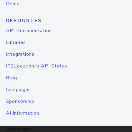
Demo
RESOURCES
API Documentation
Libraries
Integrations
IP2Location.io API Status
Blog
Campaigns
Sponsorship
AI Information
SUPPORT