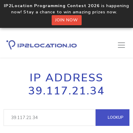
IP2Location Programming Contest 2026
is happening
now! Stay a chance to win amazing prizes now.
JOIN NOW
IP ADDRESS
39.117.21.34
LOOKUP