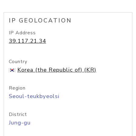
IP GEOLOCATION
IP Address
39.117.21.34
Country
Korea (the Republic of) (KR)
Region
Seoul-teukbyeolsi
District
Jung-gu