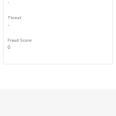
-
Threat
-
Fraud Score
0