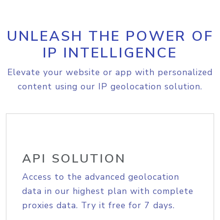
UNLEASH THE POWER OF
IP INTELLIGENCE
Elevate your website or app with personalized
content using our IP geolocation solution.
API SOLUTION
Access to the advanced geolocation
data in our highest plan with complete
proxies data. Try it free for 7 days.