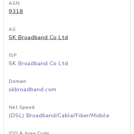
ASN
9318
AS
SK Broadband Co Ltd
ISP
SK Broadband Co Ltd
Domain
skbroadband.com
Net Speed
(DSL) Broadband/Cable/Fiber/Mobile
IDD & Area Code