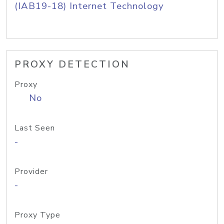
(IAB19-18) Internet Technology
PROXY DETECTION
Proxy
No
Last Seen
-
Provider
-
Proxy Type