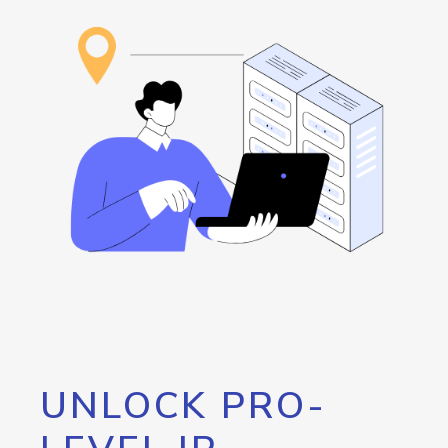
UNLOCK PRO-