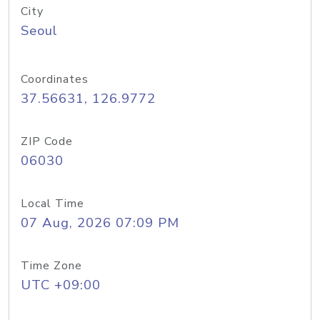
City
Seoul
Coordinates
37.56631, 126.9772
ZIP Code
06030
Local Time
07 Aug, 2026 07:09 PM
Time Zone
UTC +09:00