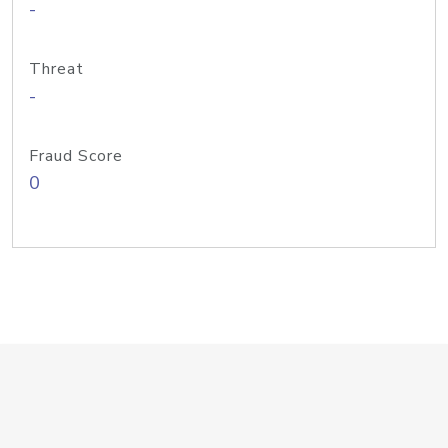
-
Threat
-
Fraud Score
0