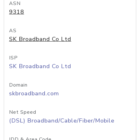
ASN
9318
AS
SK Broadband Co Ltd
ISP
SK Broadband Co Ltd
Domain
skbroadband.com
Net Speed
(DSL) Broadband/Cable/Fiber/Mobile
IDD & Area Code