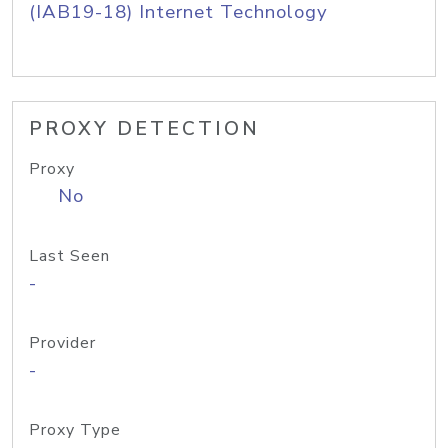
(IAB19-18) Internet Technology
PROXY DETECTION
Proxy
No
Last Seen
-
Provider
-
Proxy Type