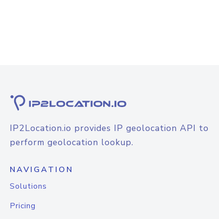
IP2Location.io provides IP geolocation API to
perform geolocation lookup.
NAVIGATION
Solutions
Pricing