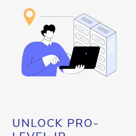
UNLOCK PRO-