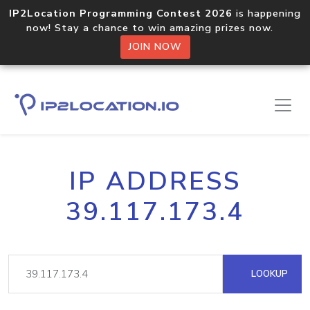
IP2Location Programming Contest 2026
is happening
now! Stay a chance to win amazing prizes now.
JOIN NOW
IP ADDRESS
39.117.173.4
LOOKUP