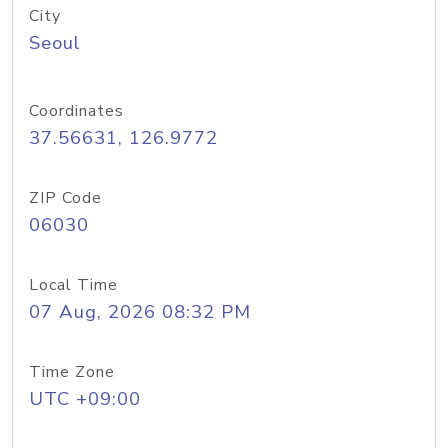
City
Seoul
Coordinates
37.56631, 126.9772
ZIP Code
06030
Local Time
07 Aug, 2026 08:32 PM
Time Zone
UTC +09:00