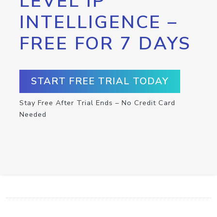
LEVEL IP
INTELLIGENCE –
FREE FOR 7 DAYS
START FREE TRIAL TODAY
Stay Free After Trial Ends – No Credit Card
Needed