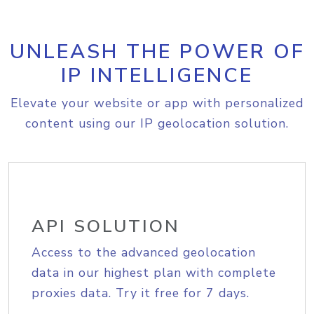
UNLEASH THE POWER OF
IP INTELLIGENCE
Elevate your website or app with personalized
content using our IP geolocation solution.
API SOLUTION
Access to the advanced geolocation
data in our highest plan with complete
proxies data. Try it free for 7 days.