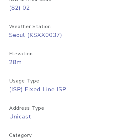
(82) 02
Weather Station
Seoul (KSXX0037)
Elevation
28m
Usage Type
(ISP) Fixed Line ISP
Address Type
Unicast
Category