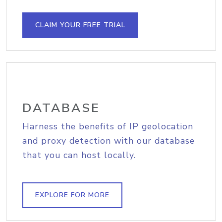
CLAIM YOUR FREE TRIAL
DATABASE
Harness the benefits of IP geolocation
and proxy detection with our database
that you can host locally.
EXPLORE FOR MORE