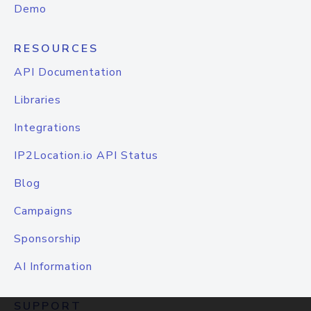
Demo
RESOURCES
API Documentation
Libraries
Integrations
IP2Location.io API Status
Blog
Campaigns
Sponsorship
AI Information
SUPPORT