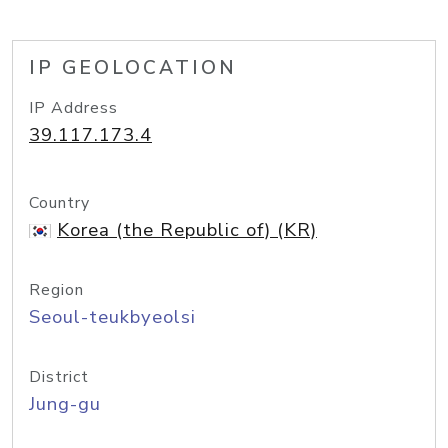
IP GEOLOCATION
IP Address
39.117.173.4
Country
Korea (the Republic of) (KR)
Region
Seoul-teukbyeolsi
District
Jung-gu