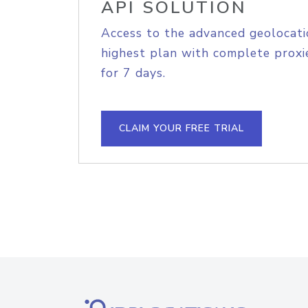
API SOLUTION
Access to the advanced geolocati
highest plan with complete proxie
for 7 days.
CLAIM YOUR FREE TRIAL