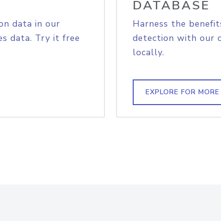
DATABASE
on data in our
Harness the benefit
s data. Try it free
detection with our 
locally.
EXPLORE FOR MORE