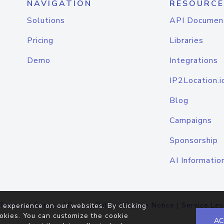
NAVIGATION
RESOURCE
Solutions
API Documen
Pricing
Libraries
Demo
Integrations
IP2Location.i
Blog
Campaigns
Sponsorship
AI Informatio
Terms of Service
|
Privacy Policy
|
Cookie Notice
|
Service Lev
 experience on our websites. By clicking
okies. You can customize the cookie
AC