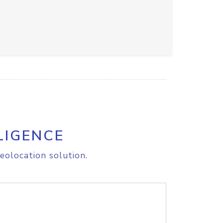
LIGENCE
eolocation solution.