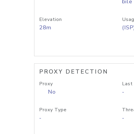
bile
Elevation
Usag
28m
(ISP
PROXY DETECTION
Proxy
Last
No
-
Proxy Type
Thre
-
-