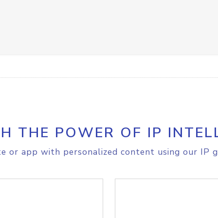
H THE POWER OF IP INTEL
e or app with personalized content using our IP g