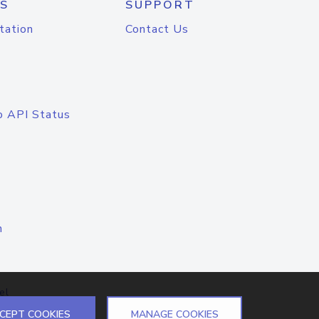
S
SUPPORT
tation
Contact Us
o API Status
n
el
CEPT COOKIES
MANAGE COOKIES