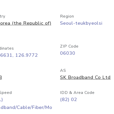
try
Region
orea (the Republic of)
Seoul-teukbyeolsi
ZIP Code
dinates
06030
56631, 126.9772
AS
8
SK Broadband Co Ltd
Speed
IDD & Area Code
L)
(82) 02
adband/Cable/Fiber/Mo