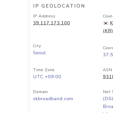
IP GEOLOCATION
IP Address
Coun
39.117.173.100
K
(KR)
City
Coor
Seoul
37.
Time Zone
ASN
UTC +09:00
931
Domain
Net 
skbroadband.com
(DS
Bro