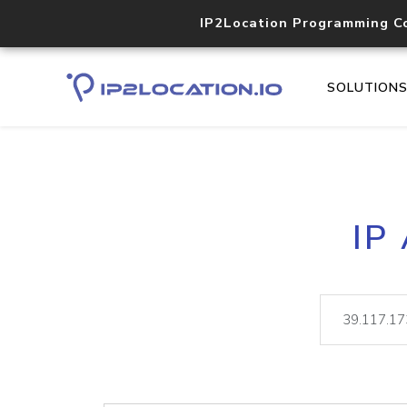
IP2Location Programming C
SOLUTION
IP