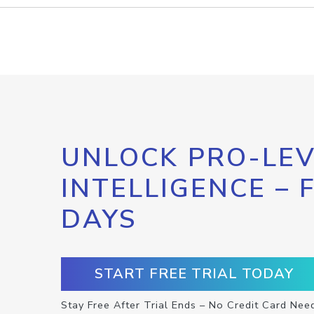
UNLOCK PRO-LEV
INTELLIGENCE – 
DAYS
START FREE TRIAL TODAY
Stay Free After Trial Ends – No Credit Card Nee