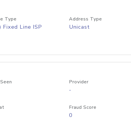
e Type
Address Type
) Fixed Line ISP
Unicast
 Seen
Provider
-
at
Fraud Score
0