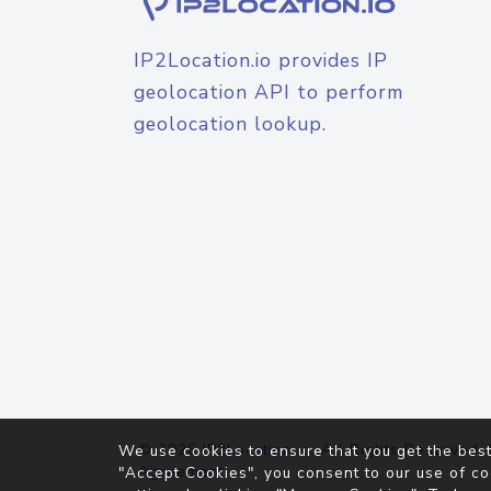
IP2Location.io provides IP
geolocation API to perform
geolocation lookup.
© 2026
IP2Location.io
. All Rights Reserved.
We use cookies to ensure that you get the best
Agreement
"Accept Cookies", you consent to our use of co