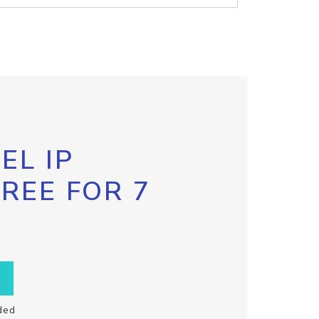
EL IP
FREE FOR 7
ded