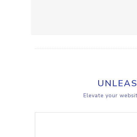
UNLEAS
Elevate your websit