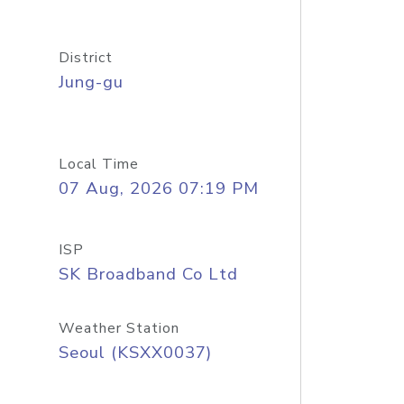
District
Jung-gu
Local Time
07 Aug, 2026 07:19 PM
ISP
SK Broadband Co Ltd
Weather Station
Seoul (KSXX0037)