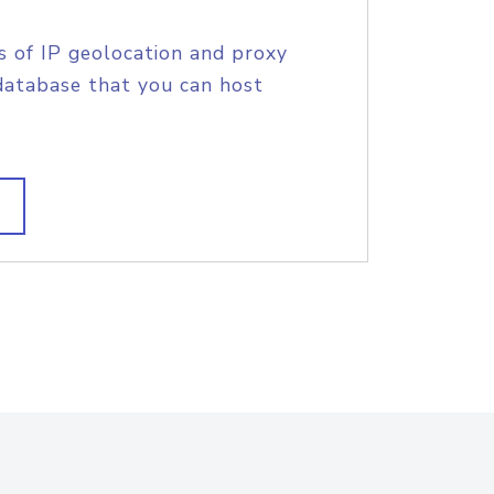
s of IP geolocation and proxy
database that you can host