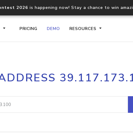
ontest 2026
is happening now! Stay a chance to win amaz
S
PRICING
DEMO
RESOURCES
IP2Location.io API
IP2Locati
 ADDRESS 39.117.173.
Core IP geolocation API
Process mu
documentation
request
Domain WHOIS API
Hosted D
Comprehensive WHOIS data
Retrieve 
lookup