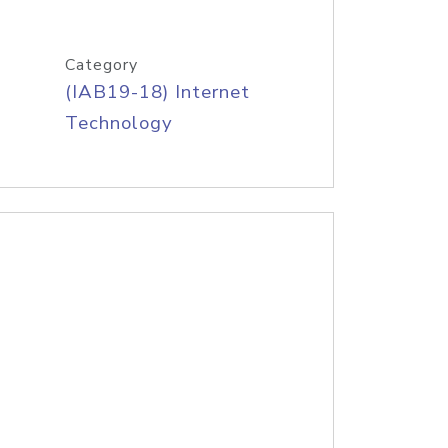
Category
(IAB19-18) Internet
Technology