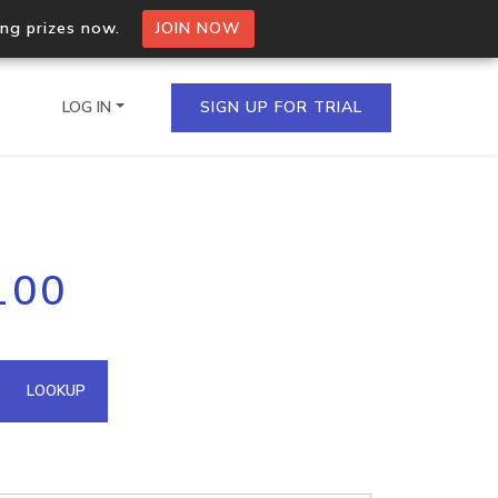
ing prizes now.
JOIN NOW
LOG IN
SIGN UP FOR TRIAL
on.io Bulk API
100
ltiple IPs in a single
omain API
LOOKUP
domains hosted on an IP