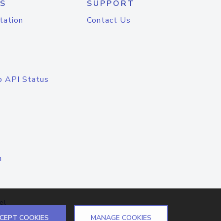
S
SUPPORT
tation
Contact Us
o API Status
n
el
CEPT COOKIES
MANAGE COOKIES