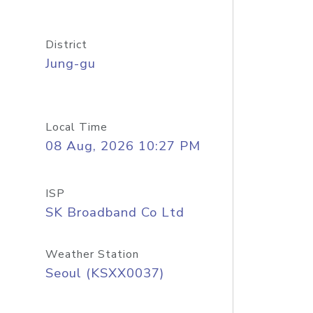
District
Jung-gu
Local Time
08 Aug, 2026 10:27 PM
ISP
SK Broadband Co Ltd
Weather Station
Seoul (KSXX0037)