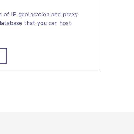
s of IP geolocation and proxy
database that you can host