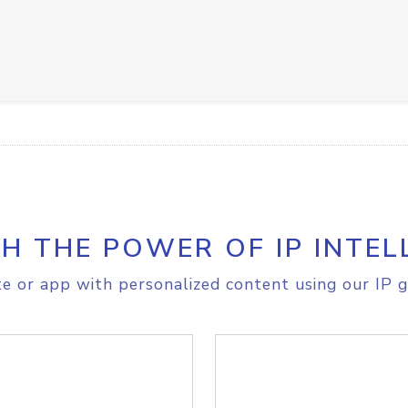
H THE POWER OF IP INTEL
e or app with personalized content using our IP g