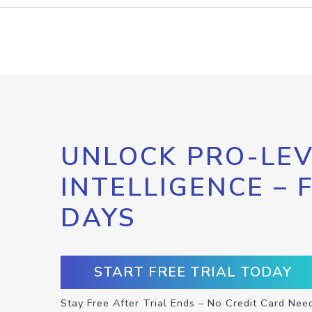
UNLOCK PRO-LEV
INTELLIGENCE – 
DAYS
START FREE TRIAL TODAY
Stay Free After Trial Ends – No Credit Card Nee