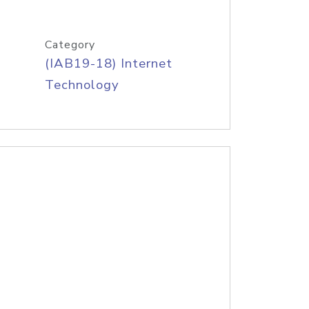
Category
(IAB19-18) Internet
Technology