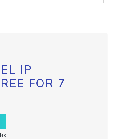
EL IP
FREE FOR 7
ded