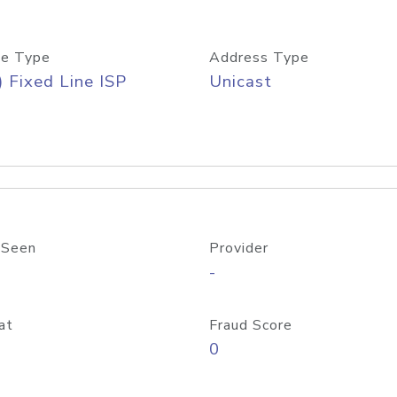
e Type
Address Type
) Fixed Line ISP
Unicast
 Seen
Provider
-
at
Fraud Score
0