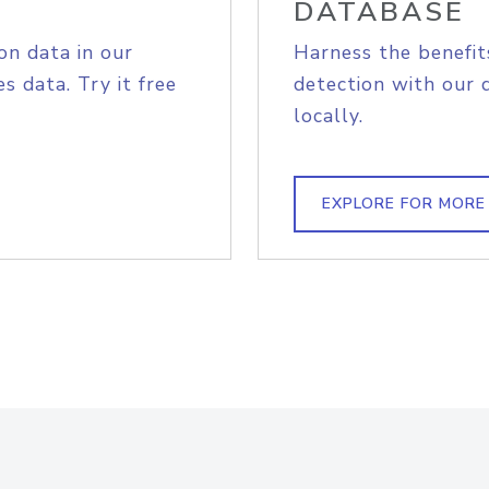
DATABASE
on data in our
Harness the benefit
s data. Try it free
detection with our 
locally.
EXPLORE FOR MORE