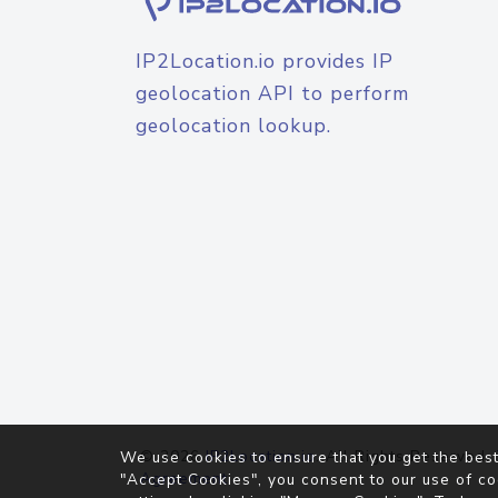
IP2Location.io provides IP
geolocation API to perform
geolocation lookup.
© 2026
IP2Location.io
. All Rights Reserved.
We use cookies to ensure that you get the best
Agreement
"Accept Cookies", you consent to our use of co