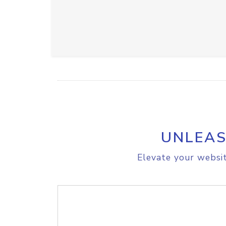
UNLEAS
Elevate your websit