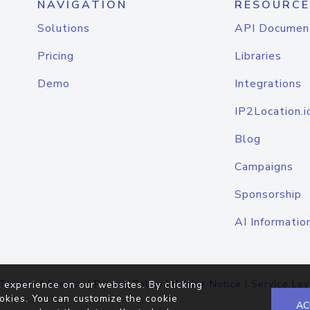
NAVIGATION
RESOURCE
Solutions
API Documen
Pricing
Libraries
Demo
Integrations
IP2Location.i
Blog
Campaigns
Sponsorship
AI Informatio
Terms of Service
|
Privacy Policy
|
Cookie Notice
|
Service Lev
 experience on our websites. By clicking
okies. You can customize the cookie
AC