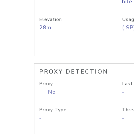
bile
Elevation
Usag
28m
(ISP
PROXY DETECTION
Proxy
Last
No
-
Proxy Type
Thre
-
-