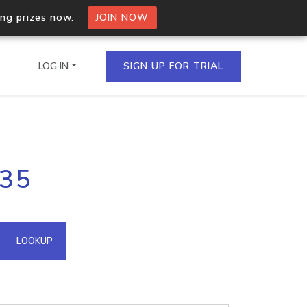
ing prizes now.
JOIN NOW
LOG IN
SIGN UP FOR TRIAL
on.io Bulk API
235
ltiple IPs in a single
omain API
LOOKUP
domains hosted on an IP