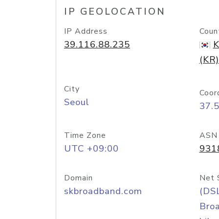
IP GEOLOCATION
IP Address
Coun
39.116.88.235
K
(KR)
City
Coor
Seoul
37.
Time Zone
ASN
UTC +09:00
931
Domain
Net 
skbroadband.com
(DS
Bro