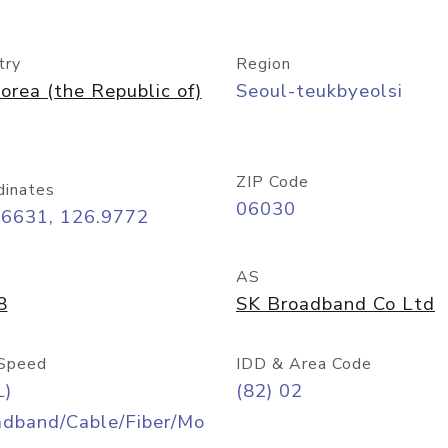
try
Region
orea (the Republic of)
Seoul-teukbyeolsi
ZIP Code
dinates
06030
56631, 126.9772
AS
8
SK Broadband Co Ltd
Speed
IDD & Area Code
L)
(82) 02
adband/Cable/Fiber/Mo