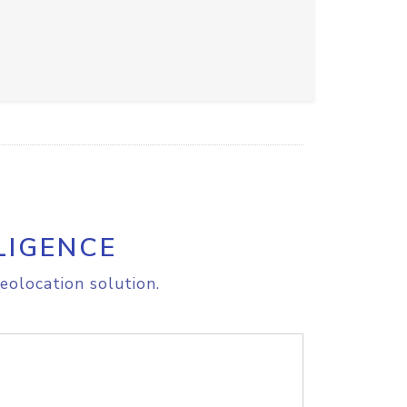
LIGENCE
eolocation solution.