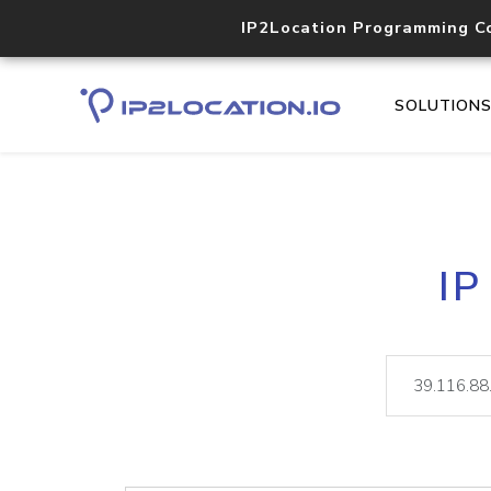
IP2Location Programming C
SOLUTION
IP