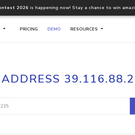
ontest 2026
is happening now! Stay a chance to win amaz
S
PRICING
DEMO
RESOURCES
IP2Location.io API
IP2Locati
 ADDRESS 39.116.88.
Core IP geolocation API
Process mu
documentation
request
Domain WHOIS API
Hosted D
Comprehensive WHOIS data
Retrieve 
lookup