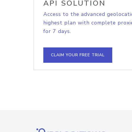
API SOLUTION
Access to the advanced geolocati
highest plan with complete proxie
for 7 days.
CLAIM YOUR FREE TRIAL