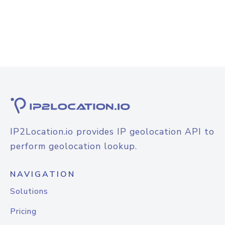
IP2Location.io provides IP geolocation API to
perform geolocation lookup.
NAVIGATION
Solutions
Pricing