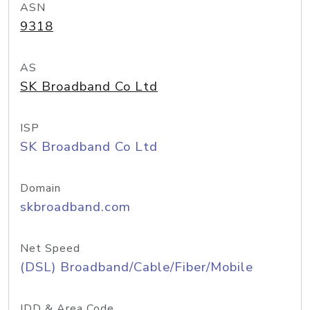
ASN
9318
AS
SK Broadband Co Ltd
ISP
SK Broadband Co Ltd
Domain
skbroadband.com
Net Speed
(DSL) Broadband/Cable/Fiber/Mobile
IDD & Area Code