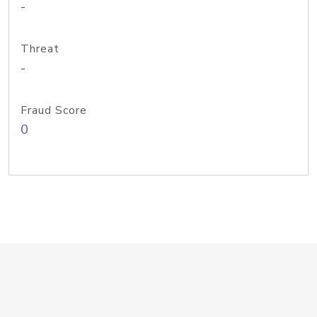
-
Threat
-
Fraud Score
0