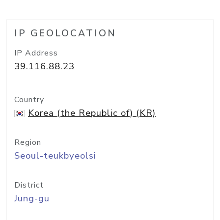
IP GEOLOCATION
IP Address
39.116.88.23
Country
Korea (the Republic of) (KR)
Region
Seoul-teukbyeolsi
District
Jung-gu