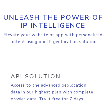
UNLEASH THE POWER OF
IP INTELLIGENCE
Elevate your website or app with personalized
content using our IP geolocation solution.
API SOLUTION
Access to the advanced geolocation
data in our highest plan with complete
proxies data. Try it free for 7 days.