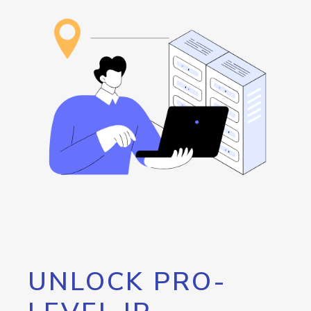
UNLOCK PRO-