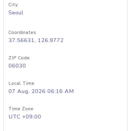
City
Seoul
Coordinates
37.56631, 126.9772
ZIP Code
06030
Local Time
07 Aug, 2026 06:16 AM
Time Zone
UTC +09:00