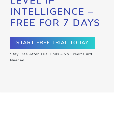
LEVEL IP
INTELLIGENCE –
FREE FOR 7 DAYS
START FREE TRIAL TODAY
Stay Free After Trial Ends – No Credit Card
Needed