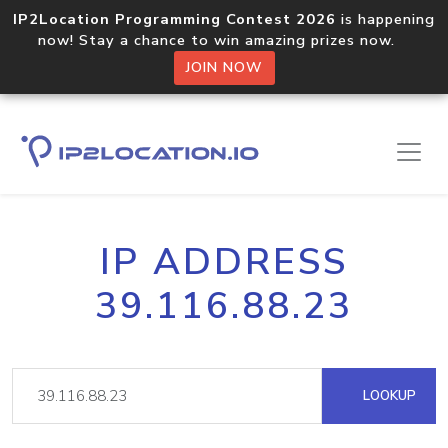
IP2Location Programming Contest 2026
is happening
now! Stay a chance to win amazing prizes now.
JOIN NOW
IP ADDRESS
39.116.88.23
LOOKUP