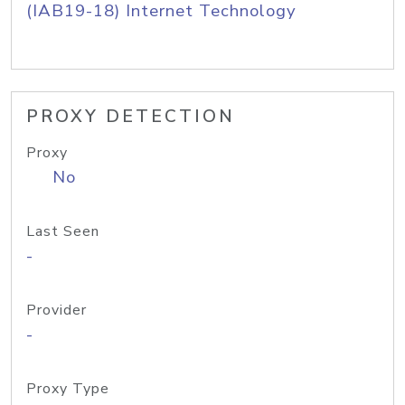
(IAB19-18) Internet Technology
PROXY DETECTION
Proxy
No
Last Seen
-
Provider
-
Proxy Type