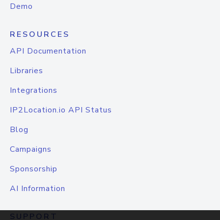
Demo
RESOURCES
API Documentation
Libraries
Integrations
IP2Location.io API Status
Blog
Campaigns
Sponsorship
AI Information
SUPPORT