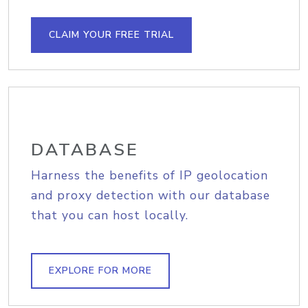
CLAIM YOUR FREE TRIAL
DATABASE
Harness the benefits of IP geolocation
and proxy detection with our database
that you can host locally.
EXPLORE FOR MORE