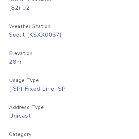
(82) 02
Weather Station
Seoul (KSXX0037)
Elevation
28m
Usage Type
(ISP) Fixed Line ISP
Address Type
Unicast
Category