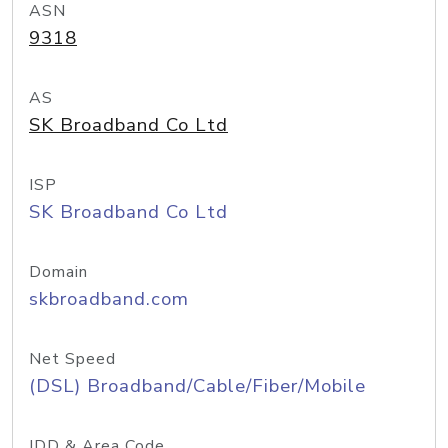
ASN
9318
AS
SK Broadband Co Ltd
ISP
SK Broadband Co Ltd
Domain
skbroadband.com
Net Speed
(DSL) Broadband/Cable/Fiber/Mobile
IDD & Area Code