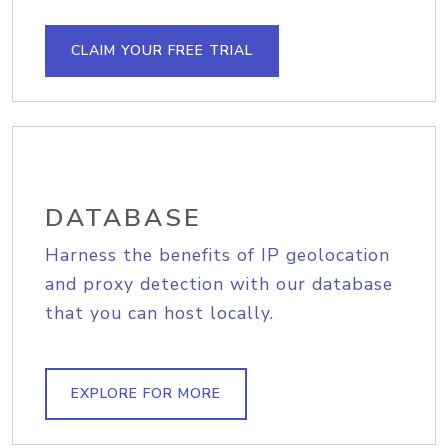
CLAIM YOUR FREE TRIAL
DATABASE
Harness the benefits of IP geolocation
and proxy detection with our database
that you can host locally.
EXPLORE FOR MORE