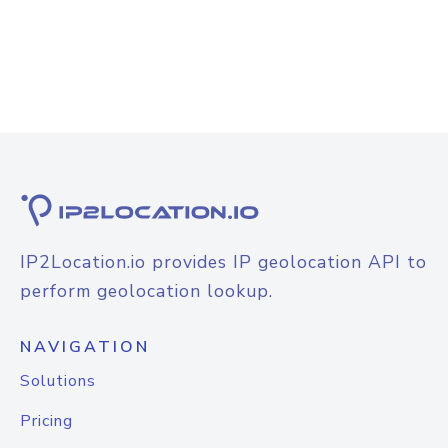
IP2Location.io provides IP geolocation API to
perform geolocation lookup.
NAVIGATION
Solutions
Pricing