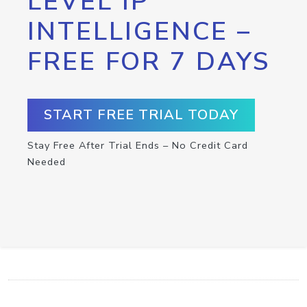
LEVEL IP
INTELLIGENCE –
FREE FOR 7 DAYS
START FREE TRIAL TODAY
Stay Free After Trial Ends – No Credit Card
Needed