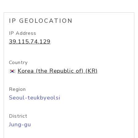
IP GEOLOCATION
IP Address
39.115.74.129
Country
Korea (the Republic of) (KR)
Region
Seoul-teukbyeolsi
District
Jung-gu