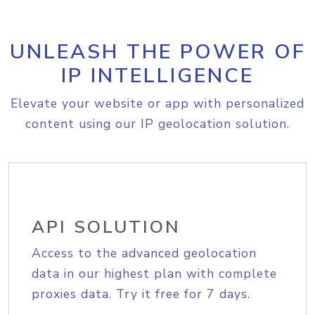
UNLEASH THE POWER OF
IP INTELLIGENCE
Elevate your website or app with personalized
content using our IP geolocation solution.
API SOLUTION
Access to the advanced geolocation
data in our highest plan with complete
proxies data. Try it free for 7 days.