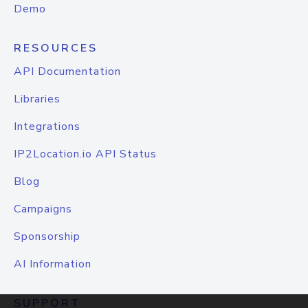
Demo
RESOURCES
API Documentation
Libraries
Integrations
IP2Location.io API Status
Blog
Campaigns
Sponsorship
AI Information
SUPPORT