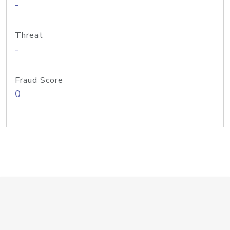
-
Threat
-
Fraud Score
0