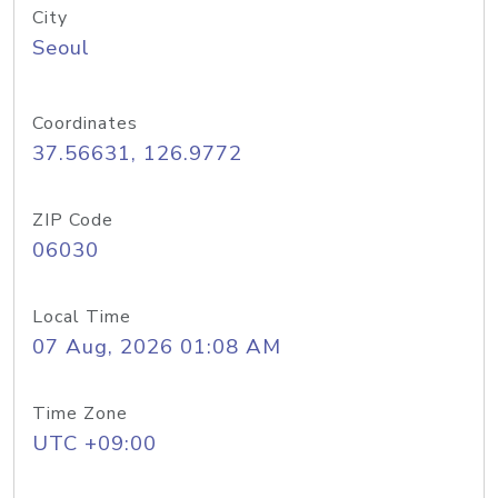
City
Seoul
Coordinates
37.56631, 126.9772
ZIP Code
06030
Local Time
07 Aug, 2026 01:08 AM
Time Zone
UTC +09:00