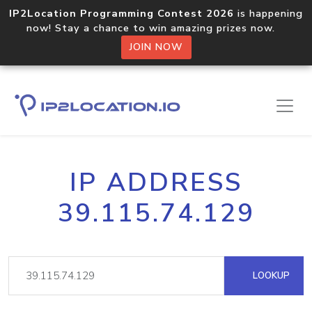
IP2Location Programming Contest 2026
is happening
now! Stay a chance to win amazing prizes now.
JOIN NOW
IP ADDRESS
39.115.74.129
LOOKUP