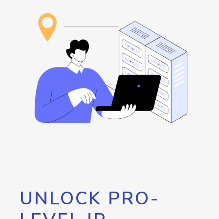
UNLOCK PRO-