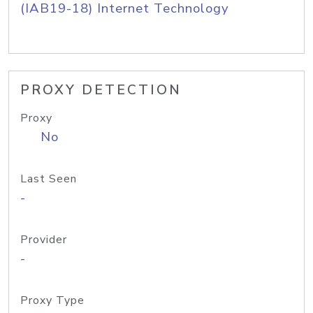
(IAB19-18) Internet Technology
PROXY DETECTION
Proxy
No
Last Seen
-
Provider
-
Proxy Type