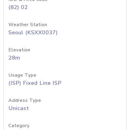
(82) 02
Weather Station
Seoul (KSXX0037)
Elevation
28m
Usage Type
(ISP) Fixed Line ISP
Address Type
Unicast
Category