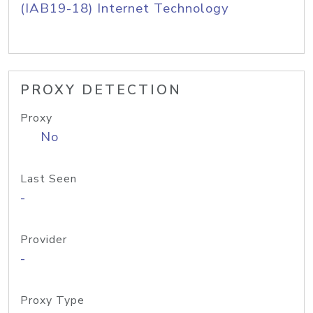
(IAB19-18) Internet Technology
PROXY DETECTION
Proxy
No
Last Seen
-
Provider
-
Proxy Type