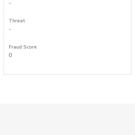
-
Threat
-
Fraud Score
0