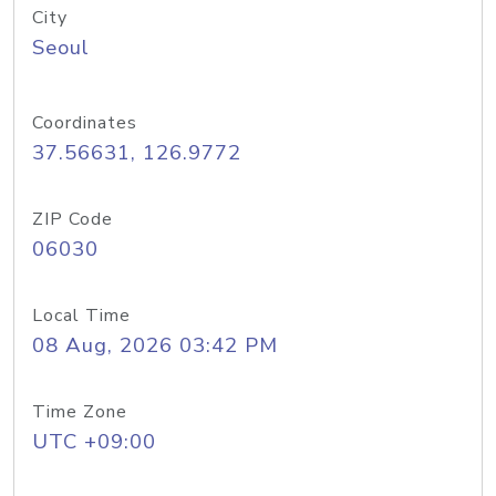
City
Seoul
Coordinates
37.56631, 126.9772
ZIP Code
06030
Local Time
08 Aug, 2026 03:42 PM
Time Zone
UTC +09:00