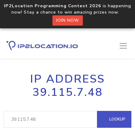
IP2Location Programming Contest 2026
is happening
now! Stay a chance to win amazing prizes now.
JOIN NOW
IP ADDRESS
39.115.7.48
LOOKUP