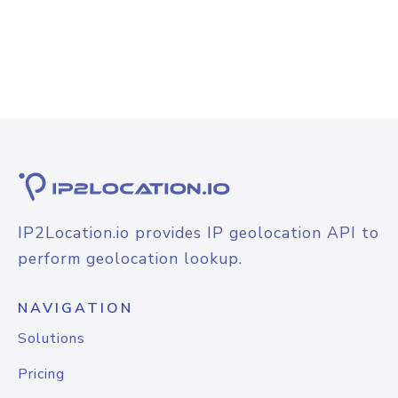
IP2Location.io provides IP geolocation API to
perform geolocation lookup.
NAVIGATION
Solutions
Pricing