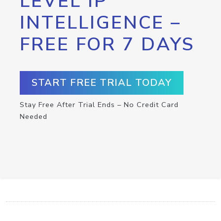
LEVEL IP
INTELLIGENCE –
FREE FOR 7 DAYS
START FREE TRIAL TODAY
Stay Free After Trial Ends – No Credit Card
Needed