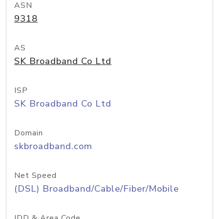
ASN
9318
AS
SK Broadband Co Ltd
ISP
SK Broadband Co Ltd
Domain
skbroadband.com
Net Speed
(DSL) Broadband/Cable/Fiber/Mobile
IDD & Area Code