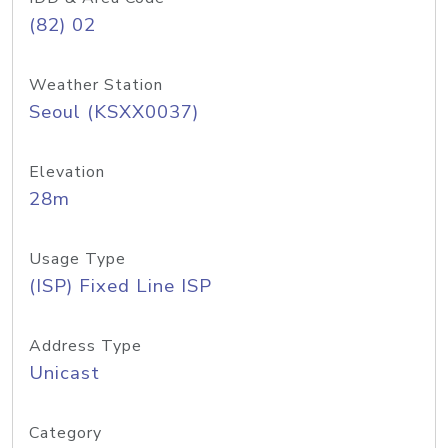
(82) 02
Weather Station
Seoul (KSXX0037)
Elevation
28m
Usage Type
(ISP) Fixed Line ISP
Address Type
Unicast
Category