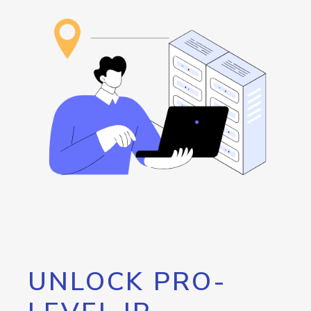
UNLOCK PRO-