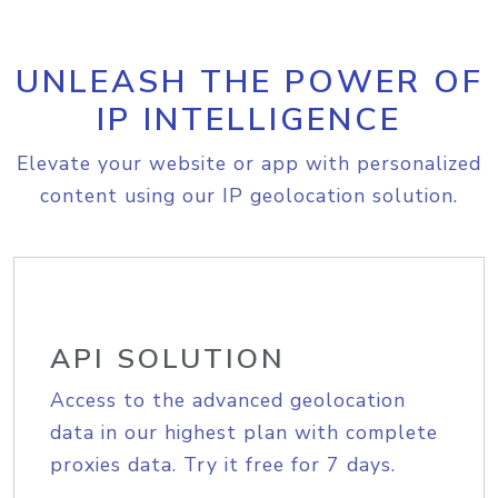
UNLEASH THE POWER OF
IP INTELLIGENCE
Elevate your website or app with personalized
content using our IP geolocation solution.
API SOLUTION
Access to the advanced geolocation
data in our highest plan with complete
proxies data. Try it free for 7 days.