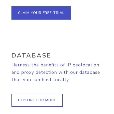
CLAIM YOUR FREE TRIAL
DATABASE
Harness the benefits of IP geolocation
and proxy detection with our database
that you can host locally.
EXPLORE FOR MORE