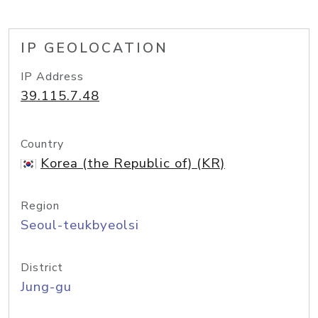
IP GEOLOCATION
IP Address
39.115.7.48
Country
Korea (the Republic of) (KR)
Region
Seoul-teukbyeolsi
District
Jung-gu