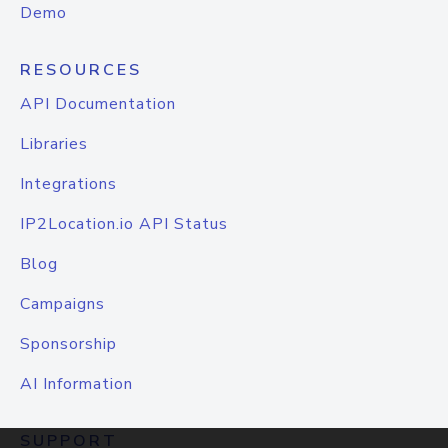
Demo
RESOURCES
API Documentation
Libraries
Integrations
IP2Location.io API Status
Blog
Campaigns
Sponsorship
AI Information
SUPPORT