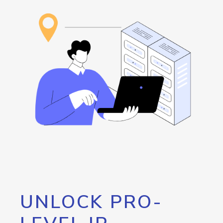
UNLOCK PRO-