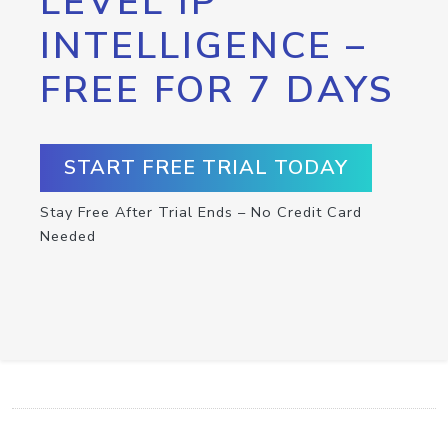
LEVEL IP
INTELLIGENCE –
FREE FOR 7 DAYS
START FREE TRIAL TODAY
Stay Free After Trial Ends – No Credit Card
Needed