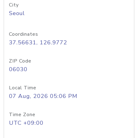
City
Seoul
Coordinates
37.56631, 126.9772
ZIP Code
06030
Local Time
07 Aug, 2026 05:06 PM
Time Zone
UTC +09:00