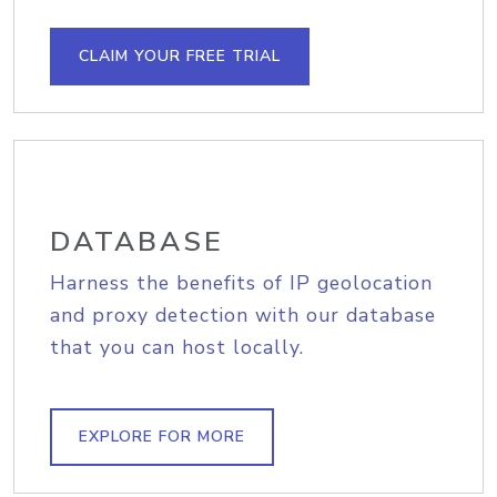
CLAIM YOUR FREE TRIAL
DATABASE
Harness the benefits of IP geolocation
and proxy detection with our database
that you can host locally.
EXPLORE FOR MORE