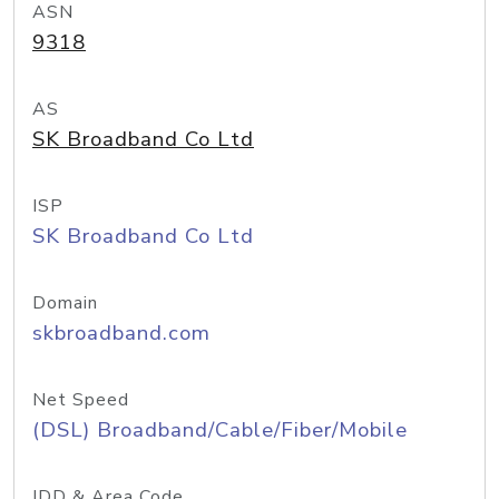
ASN
9318
AS
SK Broadband Co Ltd
ISP
SK Broadband Co Ltd
Domain
skbroadband.com
Net Speed
(DSL) Broadband/Cable/Fiber/Mobile
IDD & Area Code