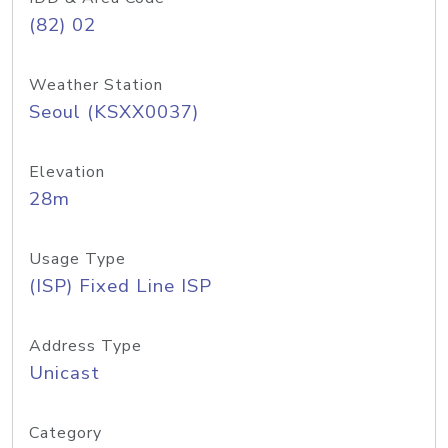
(82) 02
Weather Station
Seoul (KSXX0037)
Elevation
28m
Usage Type
(ISP) Fixed Line ISP
Address Type
Unicast
Category