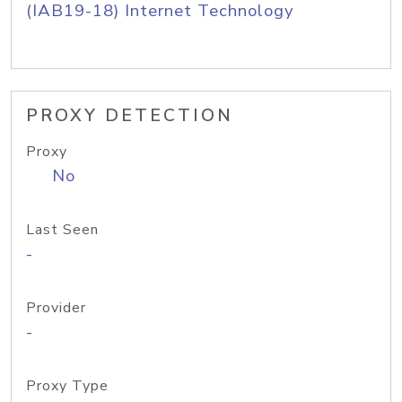
(IAB19-18) Internet Technology
PROXY DETECTION
Proxy
No
Last Seen
-
Provider
-
Proxy Type