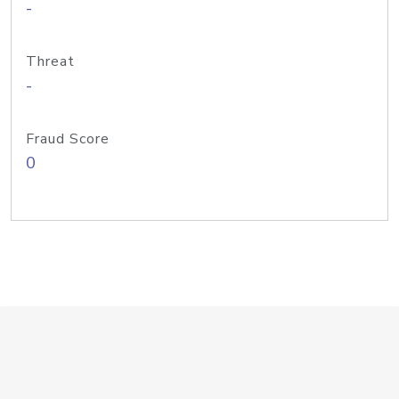
-
Threat
-
Fraud Score
0