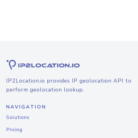
IP2Location.io provides IP geolocation API to
perform geolocation lookup.
NAVIGATION
Solutions
Pricing