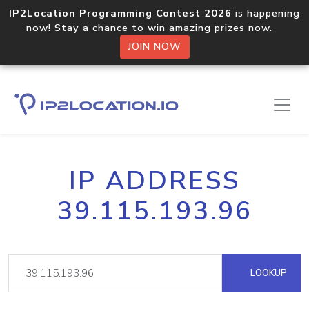
IP2Location Programming Contest 2026
is happening
now! Stay a chance to win amazing prizes now.
JOIN NOW
IP ADDRESS
39.115.193.96
LOOKUP