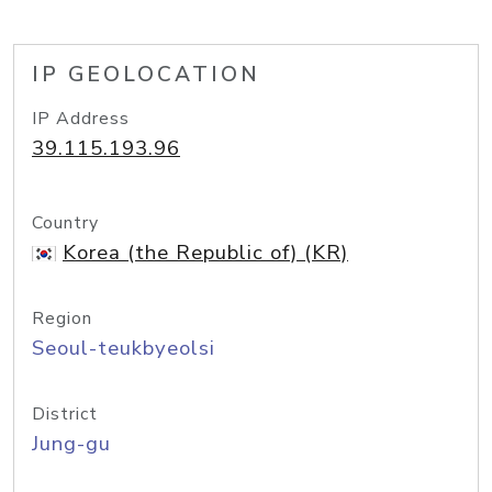
IP GEOLOCATION
IP Address
39.115.193.96
Country
Korea (the Republic of) (KR)
Region
Seoul-teukbyeolsi
District
Jung-gu