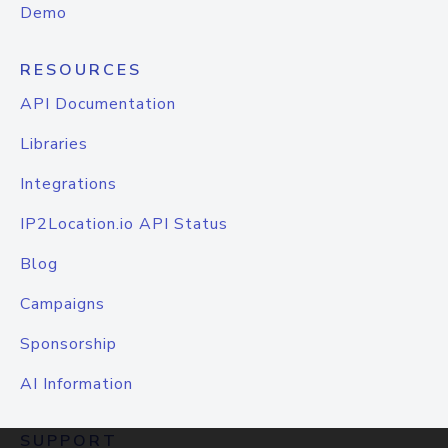
Demo
RESOURCES
API Documentation
Libraries
Integrations
IP2Location.io API Status
Blog
Campaigns
Sponsorship
AI Information
SUPPORT