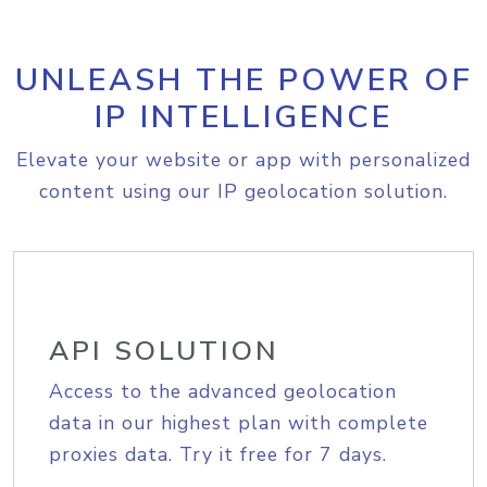
UNLEASH THE POWER OF
IP INTELLIGENCE
Elevate your website or app with personalized
content using our IP geolocation solution.
API SOLUTION
Access to the advanced geolocation
data in our highest plan with complete
proxies data. Try it free for 7 days.