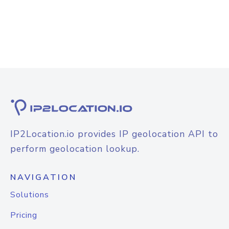
IP2Location.io provides IP geolocation API to
perform geolocation lookup.
NAVIGATION
Solutions
Pricing