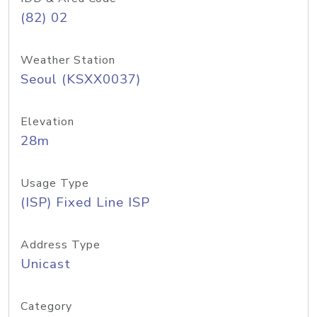
(82) 02
Weather Station
Seoul (KSXX0037)
Elevation
28m
Usage Type
(ISP) Fixed Line ISP
Address Type
Unicast
Category