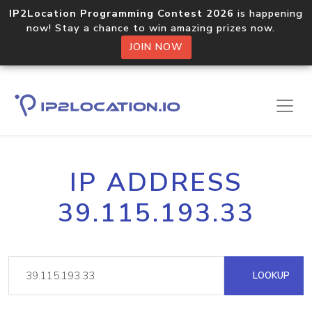
IP2Location Programming Contest 2026
is happening
now! Stay a chance to win amazing prizes now.
JOIN NOW
IP ADDRESS
39.115.193.33
LOOKUP