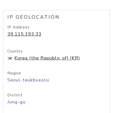
IP GEOLOCATION
IP Address
39.115.193.33
Country
Korea (the Republic of) (KR)
Region
Seoul-teukbyeolsi
District
Jung-gu