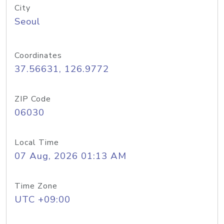
City
Seoul
Coordinates
37.56631, 126.9772
ZIP Code
06030
Local Time
07 Aug, 2026 01:13 AM
Time Zone
UTC +09:00