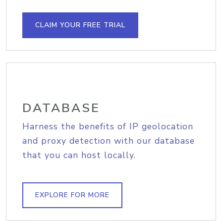
CLAIM YOUR FREE TRIAL
DATABASE
Harness the benefits of IP geolocation
and proxy detection with our database
that you can host locally.
EXPLORE FOR MORE