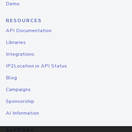
Demo
RESOURCES
API Documentation
Libraries
Integrations
IP2Location.io API Status
Blog
Campaigns
Sponsorship
AI Information
SUPPORT