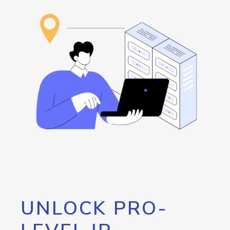
UNLOCK PRO-