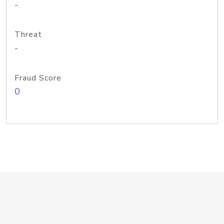
-
Threat
-
Fraud Score
0