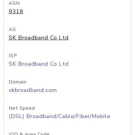
ASN
9318
AS
SK Broadband Co Ltd
ISP
SK Broadband Co Ltd
Domain
skbroadband.com
Net Speed
(DSL) Broadband/Cable/Fiber/Mobile
IDD & Area Code