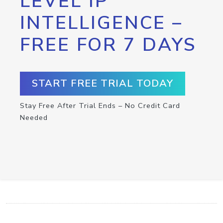
LEVEL IP
INTELLIGENCE –
FREE FOR 7 DAYS
START FREE TRIAL TODAY
Stay Free After Trial Ends – No Credit Card
Needed