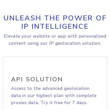
UNLEASH THE POWER OF
IP INTELLIGENCE
Elevate your website or app with personalized
content using our IP geolocation solution.
API SOLUTION
Access to the advanced geolocation
data in our highest plan with complete
proxies data. Try it free for 7 days.