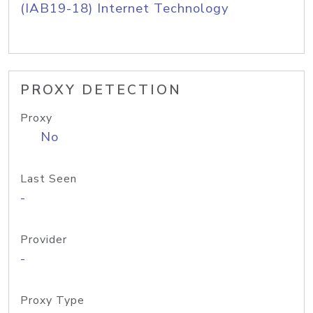
(IAB19-18) Internet Technology
PROXY DETECTION
Proxy
No
Last Seen
-
Provider
-
Proxy Type