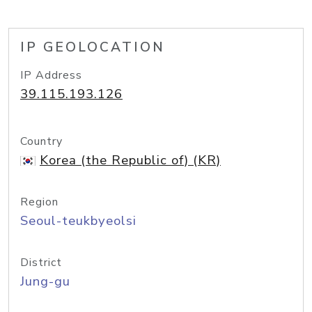
IP GEOLOCATION
IP Address
39.115.193.126
Country
Korea (the Republic of) (KR)
Region
Seoul-teukbyeolsi
District
Jung-gu