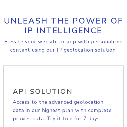
UNLEASH THE POWER OF
IP INTELLIGENCE
Elevate your website or app with personalized
content using our IP geolocation solution.
API SOLUTION
Access to the advanced geolocation
data in our highest plan with complete
proxies data. Try it free for 7 days.