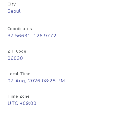
City
Seoul
Coordinates
37.56631, 126.9772
ZIP Code
06030
Local Time
07 Aug, 2026 08:28 PM
Time Zone
UTC +09:00