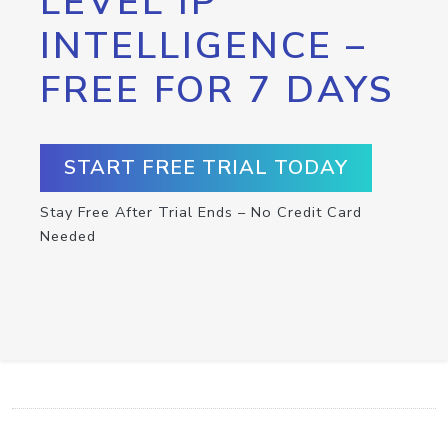
LEVEL IP
INTELLIGENCE –
FREE FOR 7 DAYS
START FREE TRIAL TODAY
Stay Free After Trial Ends – No Credit Card
Needed