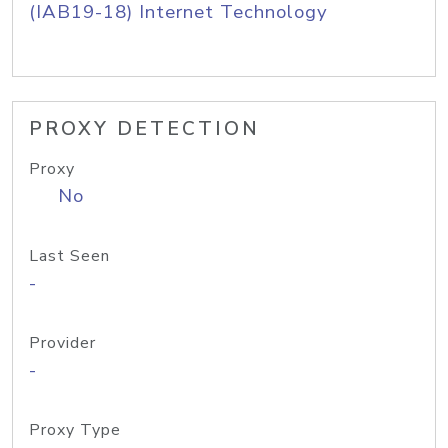
(IAB19-18) Internet Technology
PROXY DETECTION
Proxy
No
Last Seen
-
Provider
-
Proxy Type