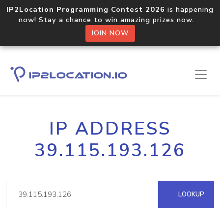
IP2Location Programming Contest 2026
is happening
now! Stay a chance to win amazing prizes now.
JOIN NOW
IP ADDRESS
39.115.193.126
LOOKUP