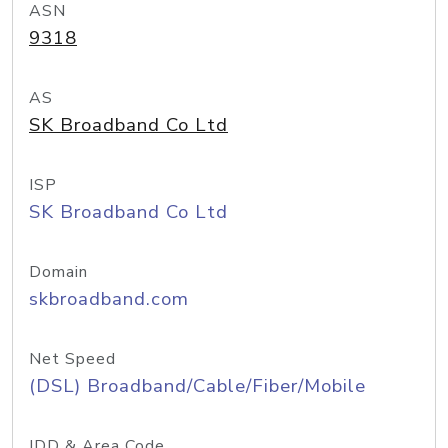
ASN
9318
AS
SK Broadband Co Ltd
ISP
SK Broadband Co Ltd
Domain
skbroadband.com
Net Speed
(DSL) Broadband/Cable/Fiber/Mobile
IDD & Area Code