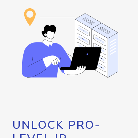
UNLOCK PRO-