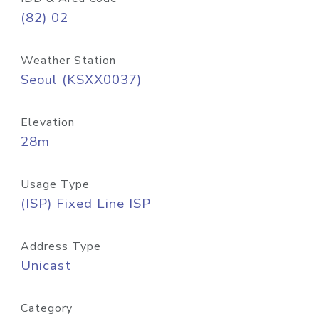
(82) 02
Weather Station
Seoul (KSXX0037)
Elevation
28m
Usage Type
(ISP) Fixed Line ISP
Address Type
Unicast
Category