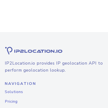
IP2Location.io provides IP geolocation API to
perform geolocation lookup.
NAVIGATION
Solutions
Pricing