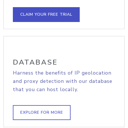
CLAIM YOUR FREE TRIAL
DATABASE
Harness the benefits of IP geolocation
and proxy detection with our database
that you can host locally.
EXPLORE FOR MORE