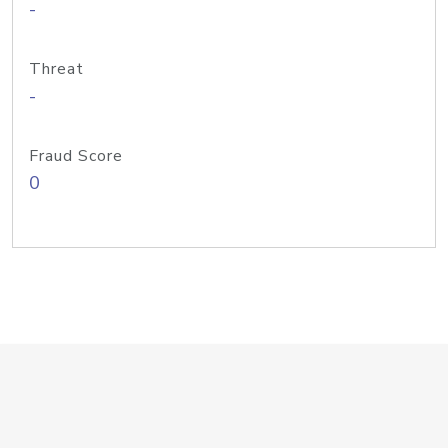
-
Threat
-
Fraud Score
0