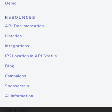
Demo
RESOURCES
API Documentation
Libraries
Integrations
IP2Location.io API Status
Blog
Campaigns
Sponsorship
AI Information
SUPPORT