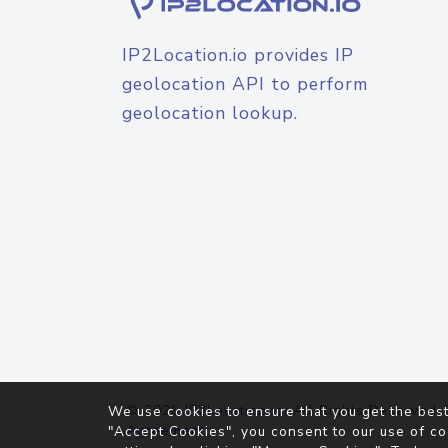
IP2Location.io provides IP
geolocation API to perform
geolocation lookup.
© 2026
IP2Location.io
. All Rights Reserved.
We use cookies to ensure that you get the best
Agreement
"Accept Cookies", you consent to our use of co