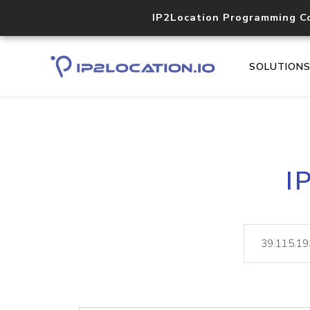
IP2Location Programming C
SOLUTION
I