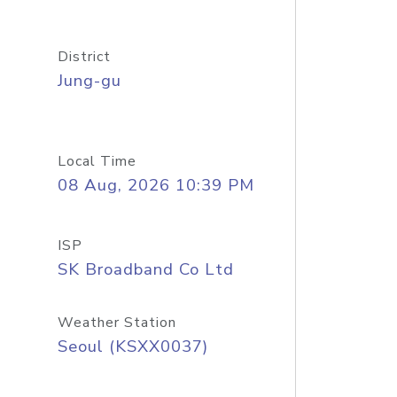
District
Jung-gu
Local Time
08 Aug, 2026 10:39 PM
ISP
SK Broadband Co Ltd
Weather Station
Seoul (KSXX0037)