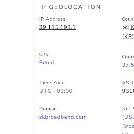
IP GEOLOCATION
IP Address
Coun
39.115.193.1
K
(KR)
City
Coor
Seoul
37.
Time Zone
ASN
UTC +09:00
931
Domain
Net 
skbroadband.com
(DS
Bro