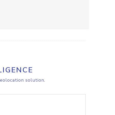
LIGENCE
eolocation solution.