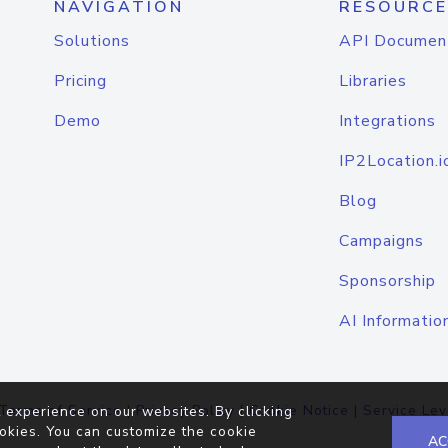
NAVIGATION
RESOURCE
Solutions
API Documen
Pricing
Libraries
Demo
Integrations
IP2Location.i
Blog
Campaigns
Sponsorship
AI Informatio
Terms of Service
|
Privacy Policy
|
Cookie Notice
|
Service Lev
 experience on our websites. By clicking
okies. You can customize the cookie
AC