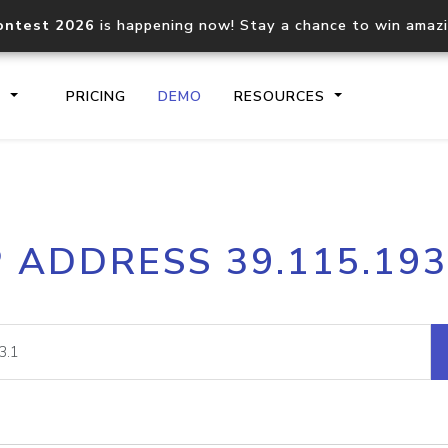
ontest 2026
is happening now! Stay a chance to win amaz
S
PRICING
DEMO
RESOURCES
IP2Location.io API
IP2Locati
P ADDRESS 39.115.193
Core IP geolocation API
Process mu
documentation
request
Domain WHOIS API
Hosted D
Comprehensive WHOIS data
Retrieve 
lookup