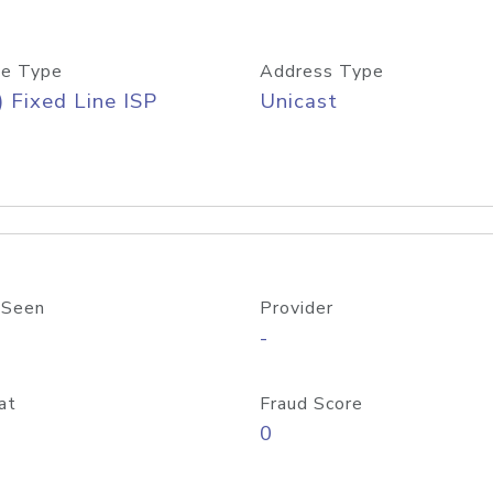
e Type
Address Type
) Fixed Line ISP
Unicast
 Seen
Provider
-
at
Fraud Score
0