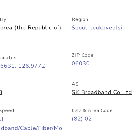
try
Region
orea (the Republic of)
Seoul-teukbyeolsi
ZIP Code
dinates
06030
56631, 126.9772
AS
8
SK Broadband Co Ltd
Speed
IDD & Area Code
L)
(82) 02
adband/Cable/Fiber/Mo