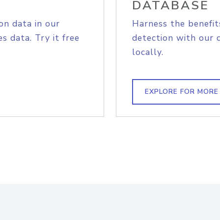
DATABASE
on data in our
Harness the benefit
s data. Try it free
detection with our 
locally.
EXPLORE FOR MORE