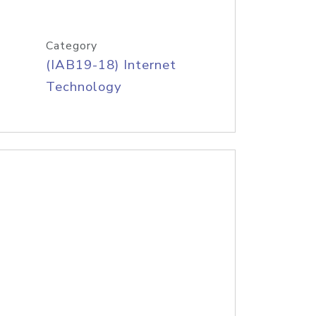
Category
(IAB19-18) Internet
Technology