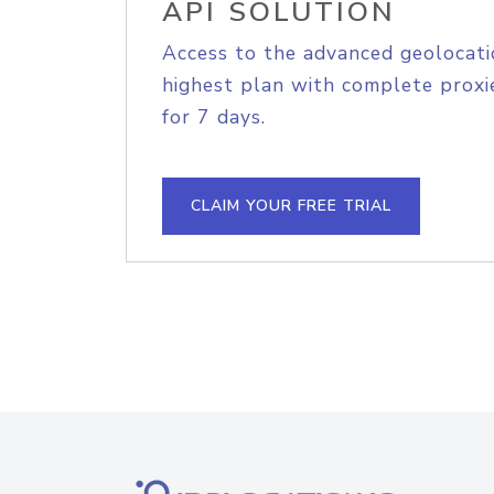
API SOLUTION
Access to the advanced geolocati
highest plan with complete proxie
for 7 days.
CLAIM YOUR FREE TRIAL