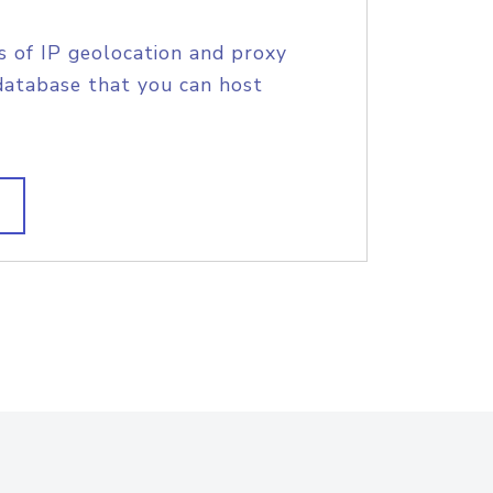
s of IP geolocation and proxy
database that you can host