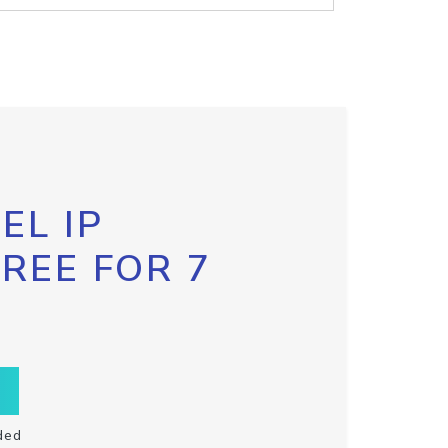
EL IP
FREE FOR 7
ded