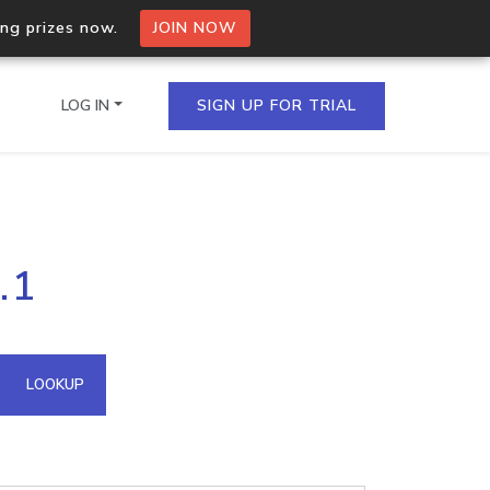
ing prizes now.
JOIN NOW
LOG IN
SIGN UP FOR TRIAL
on.io Bulk API
.1
ltiple IPs in a single
omain API
LOOKUP
domains hosted on an IP