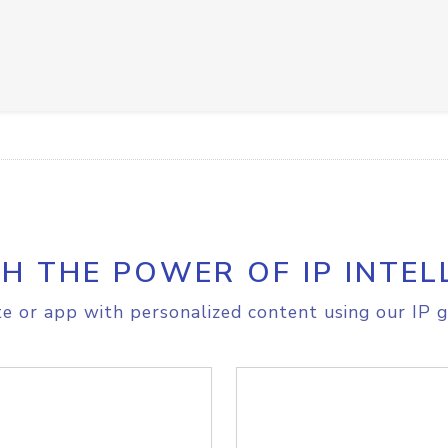
H THE POWER OF IP INTEL
e or app with personalized content using our IP g