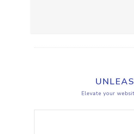
UNLEAS
Elevate your websit