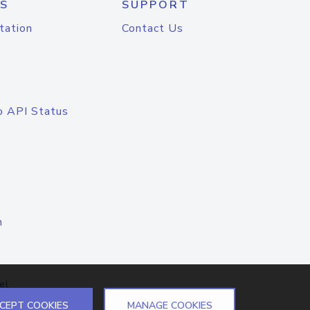
S
SUPPORT
tation
Contact Us
o API Status
n
el
CEPT COOKIES
MANAGE COOKIES