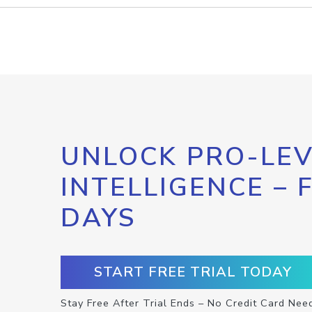
UNLOCK PRO-LEV
INTELLIGENCE – 
DAYS
START FREE TRIAL TODAY
Stay Free After Trial Ends – No Credit Card Nee