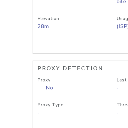
bile
Elevation
Usag
28m
(ISP
PROXY DETECTION
Proxy
Last
No
-
Proxy Type
Thre
-
-