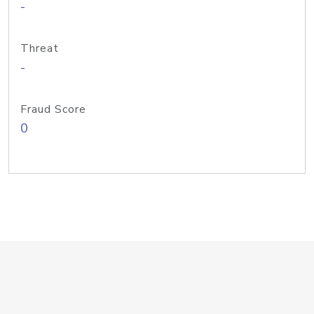
-
Threat
-
Fraud Score
0