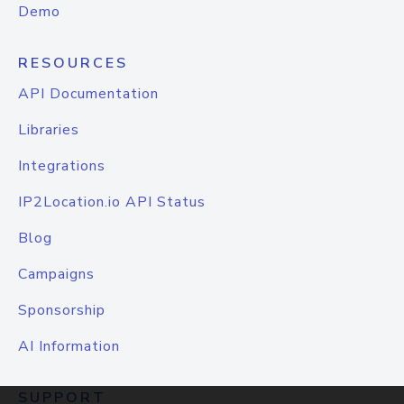
Demo
RESOURCES
API Documentation
Libraries
Integrations
IP2Location.io API Status
Blog
Campaigns
Sponsorship
AI Information
SUPPORT