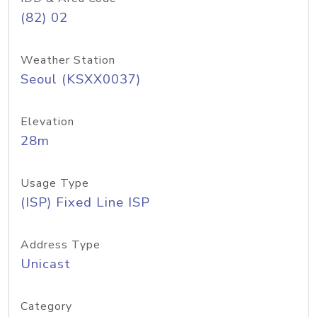
(82) 02
Weather Station
Seoul (KSXX0037)
Elevation
28m
Usage Type
(ISP) Fixed Line ISP
Address Type
Unicast
Category