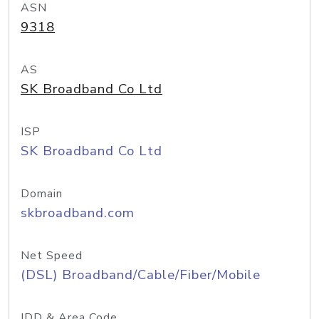
ASN
9318
AS
SK Broadband Co Ltd
ISP
SK Broadband Co Ltd
Domain
skbroadband.com
Net Speed
(DSL) Broadband/Cable/Fiber/Mobile
IDD & Area Code