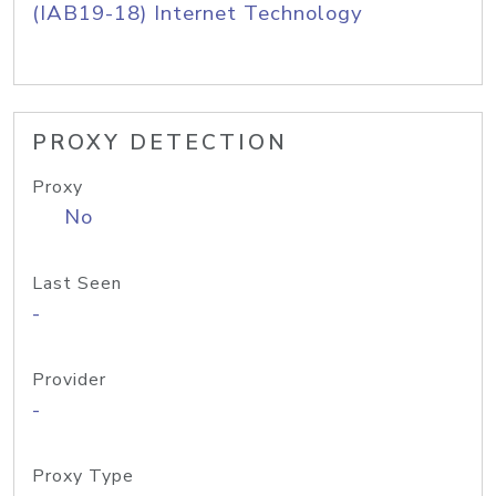
(IAB19-18) Internet Technology
PROXY DETECTION
Proxy
No
Last Seen
-
Provider
-
Proxy Type