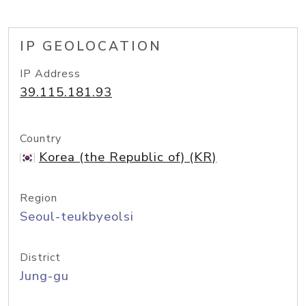
IP GEOLOCATION
IP Address
39.115.181.93
Country
Korea (the Republic of) (KR)
Region
Seoul-teukbyeolsi
District
Jung-gu