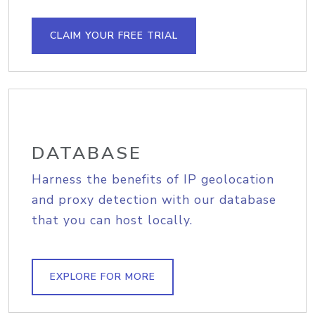
CLAIM YOUR FREE TRIAL
DATABASE
Harness the benefits of IP geolocation
and proxy detection with our database
that you can host locally.
EXPLORE FOR MORE