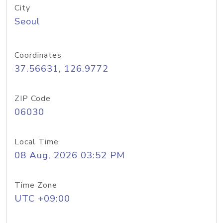
City
Seoul
Coordinates
37.56631, 126.9772
ZIP Code
06030
Local Time
08 Aug, 2026 03:52 PM
Time Zone
UTC +09:00