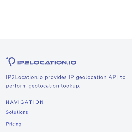
IP2Location.io provides IP geolocation API to
perform geolocation lookup.
NAVIGATION
Solutions
Pricing