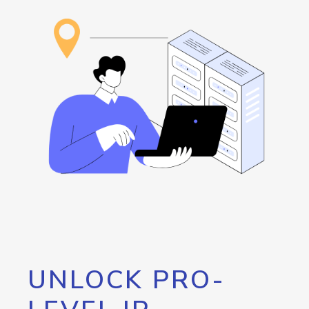
UNLOCK PRO-