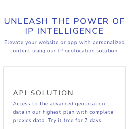
UNLEASH THE POWER OF
IP INTELLIGENCE
Elevate your website or app with personalized
content using our IP geolocation solution.
API SOLUTION
Access to the advanced geolocation
data in our highest plan with complete
proxies data. Try it free for 7 days.