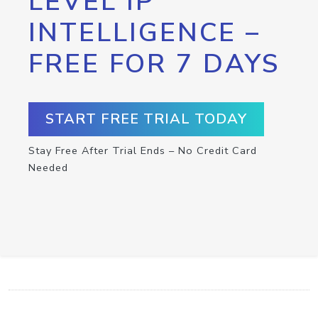
LEVEL IP
INTELLIGENCE –
FREE FOR 7 DAYS
START FREE TRIAL TODAY
Stay Free After Trial Ends – No Credit Card
Needed