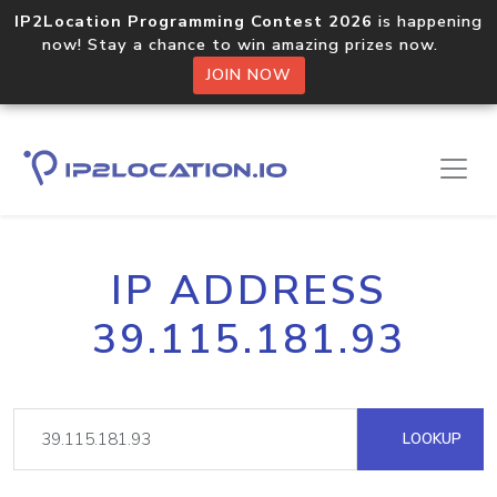
IP2Location Programming Contest 2026
is happening
now! Stay a chance to win amazing prizes now.
JOIN NOW
IP ADDRESS
39.115.181.93
LOOKUP