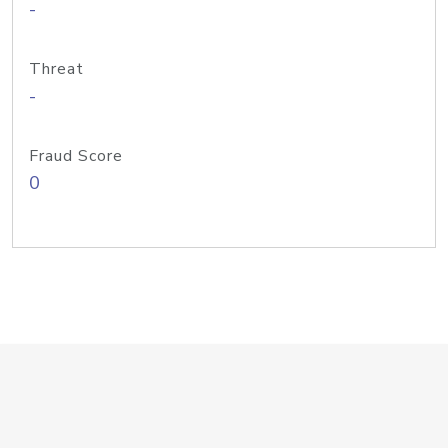
-
Threat
-
Fraud Score
0