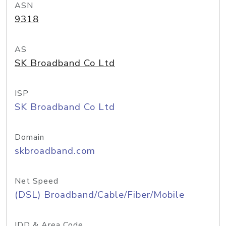
ASN
9318
AS
SK Broadband Co Ltd
ISP
SK Broadband Co Ltd
Domain
skbroadband.com
Net Speed
(DSL) Broadband/Cable/Fiber/Mobile
IDD & Area Code