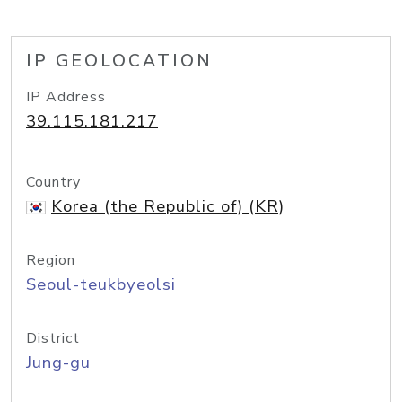
IP GEOLOCATION
IP Address
39.115.181.217
Country
Korea (the Republic of) (KR)
Region
Seoul-teukbyeolsi
District
Jung-gu