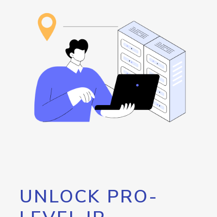
UNLOCK PRO-