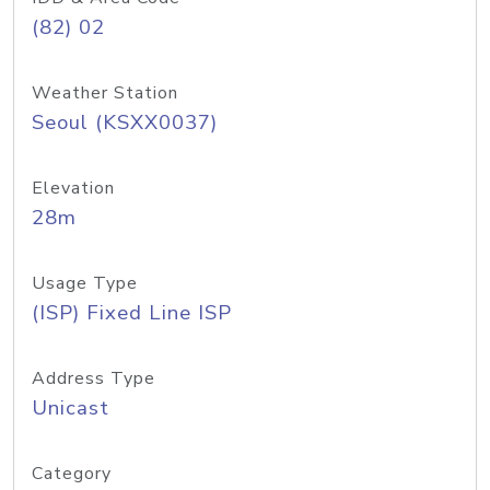
(82) 02
Weather Station
Seoul (KSXX0037)
Elevation
28m
Usage Type
(ISP) Fixed Line ISP
Address Type
Unicast
Category