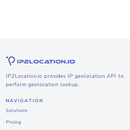
IP2Location.io provides IP geolocation API to
perform geolocation lookup.
NAVIGATION
Solutions
Pricing