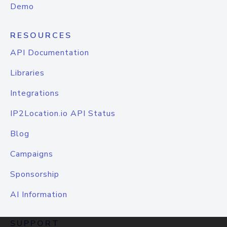
Demo
RESOURCES
API Documentation
Libraries
Integrations
IP2Location.io API Status
Blog
Campaigns
Sponsorship
AI Information
SUPPORT