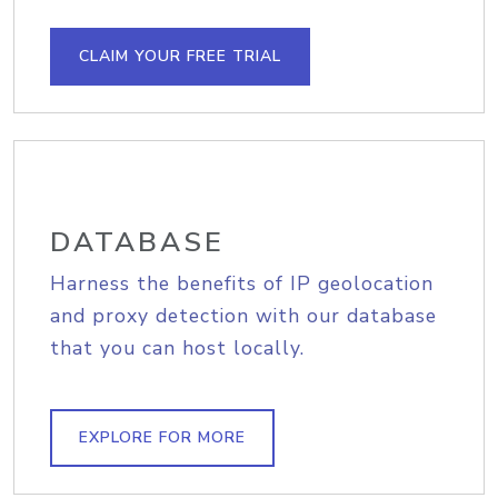
CLAIM YOUR FREE TRIAL
DATABASE
Harness the benefits of IP geolocation
and proxy detection with our database
that you can host locally.
EXPLORE FOR MORE