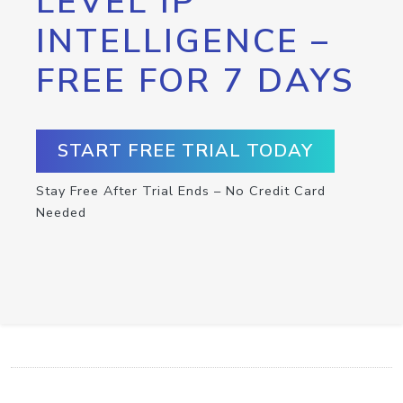
LEVEL IP
INTELLIGENCE –
FREE FOR 7 DAYS
START FREE TRIAL TODAY
Stay Free After Trial Ends – No Credit Card
Needed