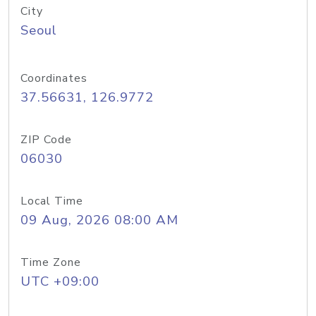
City
Seoul
Coordinates
37.56631, 126.9772
ZIP Code
06030
Local Time
09 Aug, 2026 08:00 AM
Time Zone
UTC +09:00