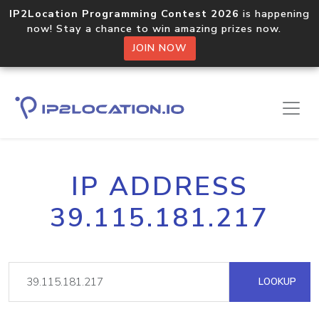
IP2Location Programming Contest 2026
is happening
now! Stay a chance to win amazing prizes now.
JOIN NOW
IP ADDRESS
39.115.181.217
LOOKUP