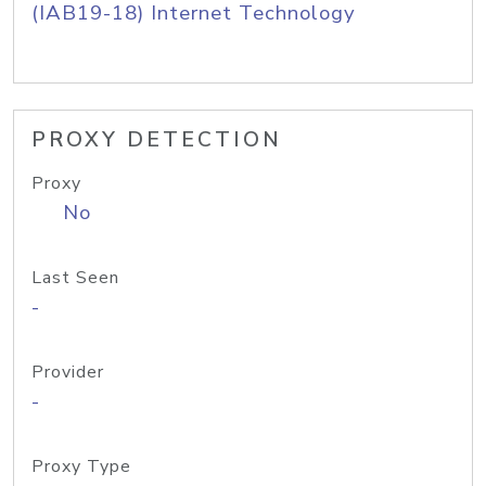
(IAB19-18) Internet Technology
PROXY DETECTION
Proxy
No
Last Seen
-
Provider
-
Proxy Type