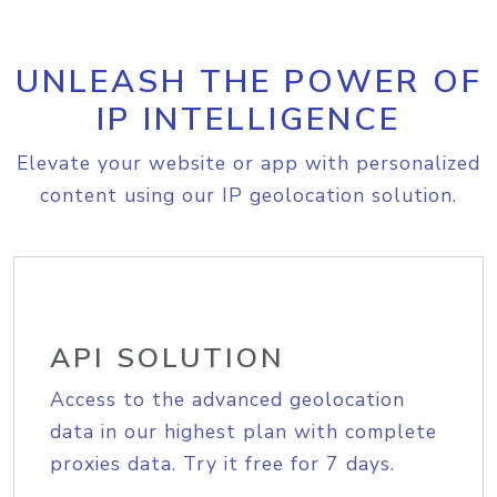
UNLEASH THE POWER OF
IP INTELLIGENCE
Elevate your website or app with personalized
content using our IP geolocation solution.
API SOLUTION
Access to the advanced geolocation
data in our highest plan with complete
proxies data. Try it free for 7 days.