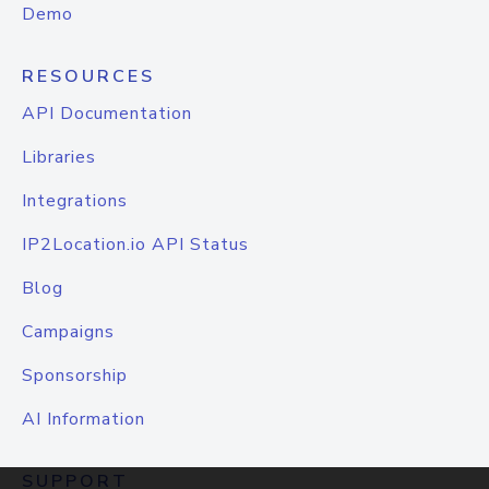
Demo
RESOURCES
API Documentation
Libraries
Integrations
IP2Location.io API Status
Blog
Campaigns
Sponsorship
AI Information
SUPPORT