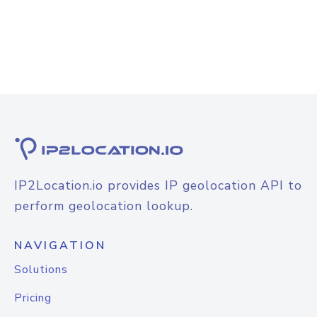
IP2Location.io provides IP geolocation API to
perform geolocation lookup.
NAVIGATION
Solutions
Pricing