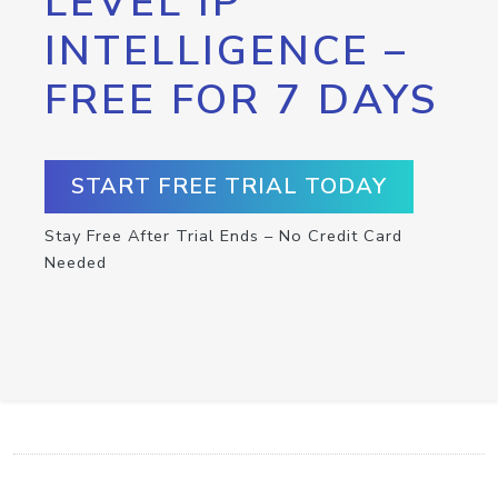
LEVEL IP
INTELLIGENCE –
FREE FOR 7 DAYS
START FREE TRIAL TODAY
Stay Free After Trial Ends – No Credit Card
Needed