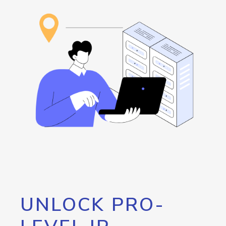
UNLOCK PRO-