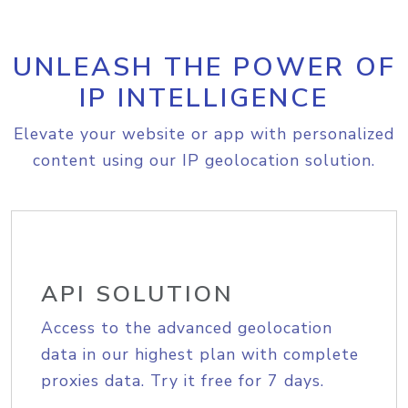
UNLEASH THE POWER OF
IP INTELLIGENCE
Elevate your website or app with personalized
content using our IP geolocation solution.
API SOLUTION
Access to the advanced geolocation
data in our highest plan with complete
proxies data. Try it free for 7 days.