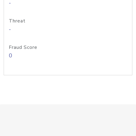
-
Threat
-
Fraud Score
0