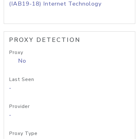
(IAB19-18) Internet Technology
PROXY DETECTION
Proxy
No
Last Seen
-
Provider
-
Proxy Type