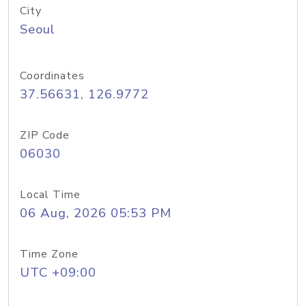
City
Seoul
Coordinates
37.56631, 126.9772
ZIP Code
06030
Local Time
06 Aug, 2026 05:53 PM
Time Zone
UTC +09:00