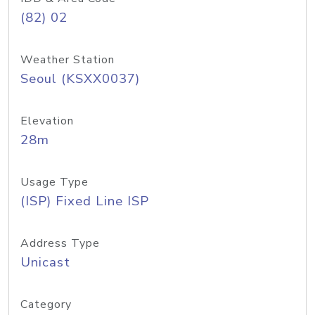
(82) 02
Weather Station
Seoul (KSXX0037)
Elevation
28m
Usage Type
(ISP) Fixed Line ISP
Address Type
Unicast
Category