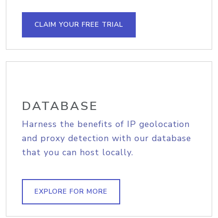
CLAIM YOUR FREE TRIAL
DATABASE
Harness the benefits of IP geolocation
and proxy detection with our database
that you can host locally.
EXPLORE FOR MORE