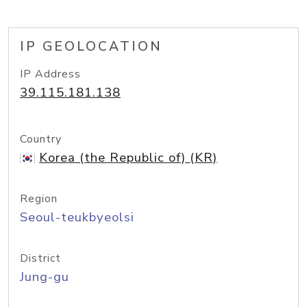
IP GEOLOCATION
IP Address
39.115.181.138
Country
Korea (the Republic of) (KR)
Region
Seoul-teukbyeolsi
District
Jung-gu