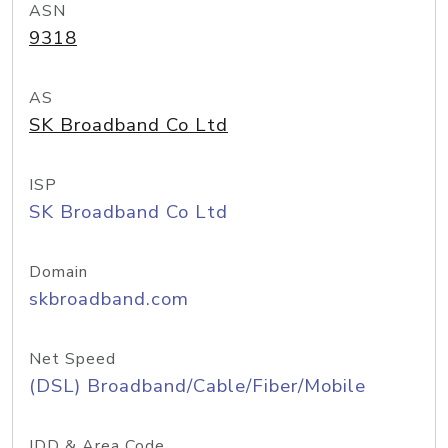
ASN
9318
AS
SK Broadband Co Ltd
ISP
SK Broadband Co Ltd
Domain
skbroadband.com
Net Speed
(DSL) Broadband/Cable/Fiber/Mobile
IDD & Area Code