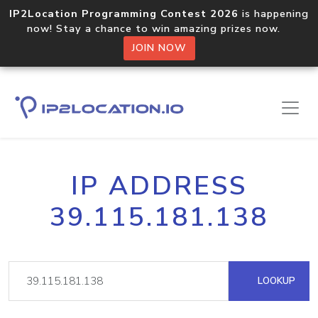
IP2Location Programming Contest 2026
is happening
now! Stay a chance to win amazing prizes now.
JOIN NOW
IP ADDRESS
39.115.181.138
LOOKUP