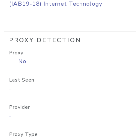
(IAB19-18) Internet Technology
PROXY DETECTION
Proxy
No
Last Seen
-
Provider
-
Proxy Type