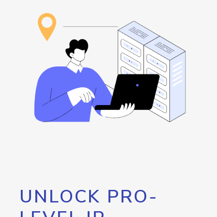
UNLOCK PRO-