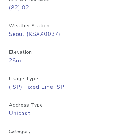
(82) 02
Weather Station
Seoul (KSXX0037)
Elevation
28m
Usage Type
(ISP) Fixed Line ISP
Address Type
Unicast
Category