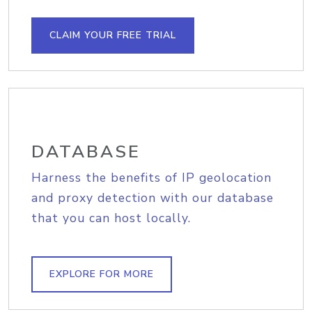
CLAIM YOUR FREE TRIAL
DATABASE
Harness the benefits of IP geolocation
and proxy detection with our database
that you can host locally.
EXPLORE FOR MORE