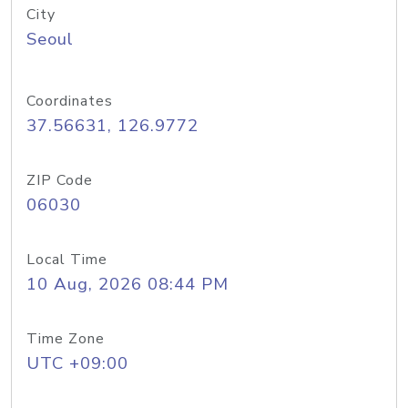
City
Seoul
Coordinates
37.56631, 126.9772
ZIP Code
06030
Local Time
10 Aug, 2026 08:44 PM
Time Zone
UTC +09:00