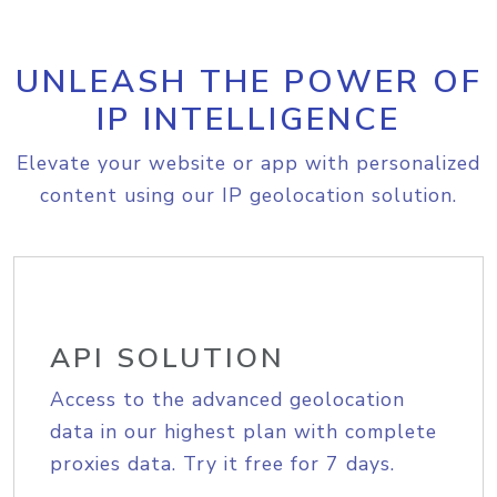
UNLEASH THE POWER OF
IP INTELLIGENCE
Elevate your website or app with personalized
content using our IP geolocation solution.
API SOLUTION
Access to the advanced geolocation
data in our highest plan with complete
proxies data. Try it free for 7 days.