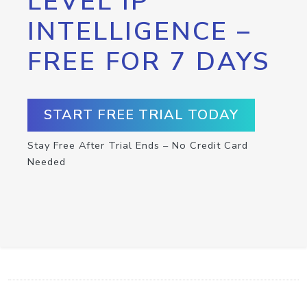
LEVEL IP
INTELLIGENCE –
FREE FOR 7 DAYS
START FREE TRIAL TODAY
Stay Free After Trial Ends – No Credit Card
Needed