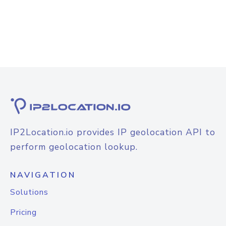
IP2Location.io provides IP geolocation API to
perform geolocation lookup.
NAVIGATION
Solutions
Pricing