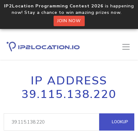
IP2Location Programming Contest 2026
is happening
now! Stay a chance to win amazing prizes now.
JOIN NOW
IP ADDRESS
39.115.138.220
LOOKUP