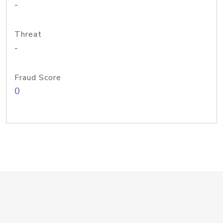
-
Threat
-
Fraud Score
0