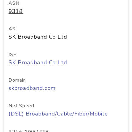
ASN
9318
AS
SK Broadband Co Ltd
ISP
SK Broadband Co Ltd
Domain
skbroadband.com
Net Speed
(DSL) Broadband/Cable/Fiber/Mobile
IDD & Area Code