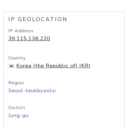
IP GEOLOCATION
IP Address
39.115.138.220
Country
Korea (the Republic of) (KR)
Region
Seoul-teukbyeolsi
District
Jung-gu