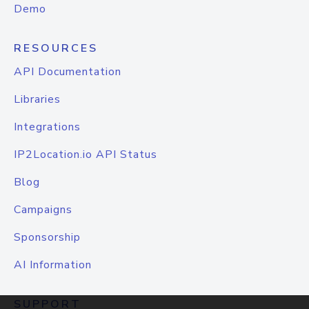
Demo
RESOURCES
API Documentation
Libraries
Integrations
IP2Location.io API Status
Blog
Campaigns
Sponsorship
AI Information
SUPPORT