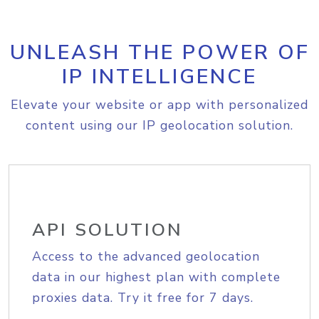
UNLEASH THE POWER OF
IP INTELLIGENCE
Elevate your website or app with personalized
content using our IP geolocation solution.
API SOLUTION
Access to the advanced geolocation
data in our highest plan with complete
proxies data. Try it free for 7 days.