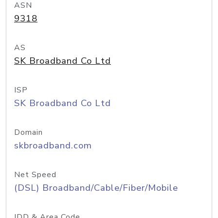
ASN
9318
AS
SK Broadband Co Ltd
ISP
SK Broadband Co Ltd
Domain
skbroadband.com
Net Speed
(DSL) Broadband/Cable/Fiber/Mobile
IDD & Area Code