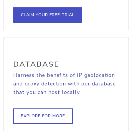
CLAIM YOUR FREE TRIAL
DATABASE
Harness the benefits of IP geolocation
and proxy detection with our database
that you can host locally.
EXPLORE FOR MORE