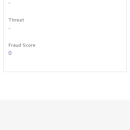
-
Threat
-
Fraud Score
0