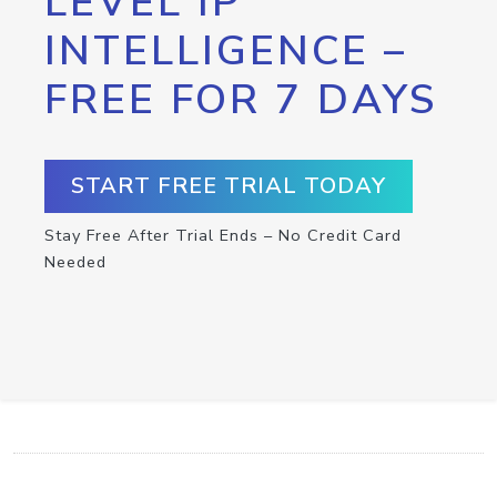
LEVEL IP
INTELLIGENCE –
FREE FOR 7 DAYS
START FREE TRIAL TODAY
Stay Free After Trial Ends – No Credit Card
Needed