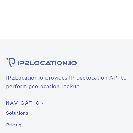
IP2Location.io provides IP geolocation API to
perform geolocation lookup.
NAVIGATION
Solutions
Pricing