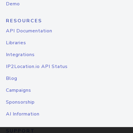
Demo
RESOURCES
API Documentation
Libraries
Integrations
IP2Location.io API Status
Blog
Campaigns
Sponsorship
AI Information
SUPPORT