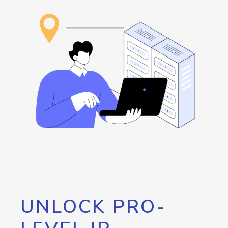
UNLOCK PRO-