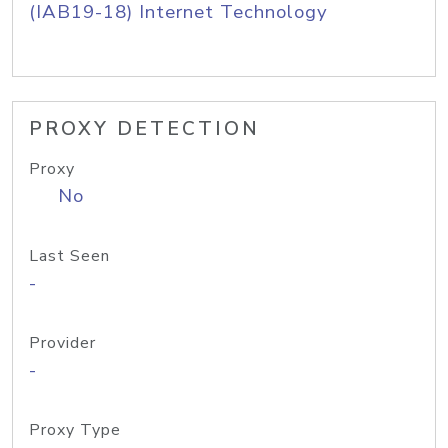
(IAB19-18) Internet Technology
PROXY DETECTION
Proxy
No
Last Seen
-
Provider
-
Proxy Type