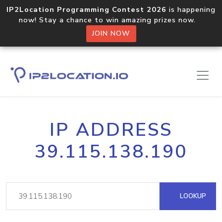
IP2Location Programming Contest 2026
is happening
now! Stay a chance to win amazing prizes now.
JOIN NOW
IP ADDRESS
39.115.138.190
LOOKUP