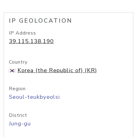
IP GEOLOCATION
IP Address
39.115.138.190
Country
Korea (the Republic of) (KR)
Region
Seoul-teukbyeolsi
District
Jung-gu