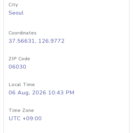
City
Seoul
Coordinates
37.56631, 126.9772
ZIP Code
06030
Local Time
06 Aug, 2026 10:43 PM
Time Zone
UTC +09:00