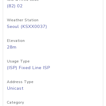
(82) 02
Weather Station
Seoul (KSXX0037)
Elevation
28m
Usage Type
(ISP) Fixed Line ISP
Address Type
Unicast
Category