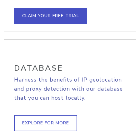
CLAIM YOUR FREE TRIAL
DATABASE
Harness the benefits of IP geolocation
and proxy detection with our database
that you can host locally.
EXPLORE FOR MORE