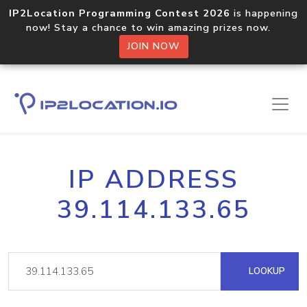
IP2Location Programming Contest 2026
is happening
now! Stay a chance to win amazing prizes now.
JOIN NOW
IP ADDRESS
39.114.133.65
LOOKUP