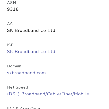
ASN
9318
AS
SK Broadband Co Ltd
ISP
SK Broadband Co Ltd
Domain
skbroadband.com
Net Speed
(DSL) Broadband/Cable/Fiber/Mobile
IDD & Area Code