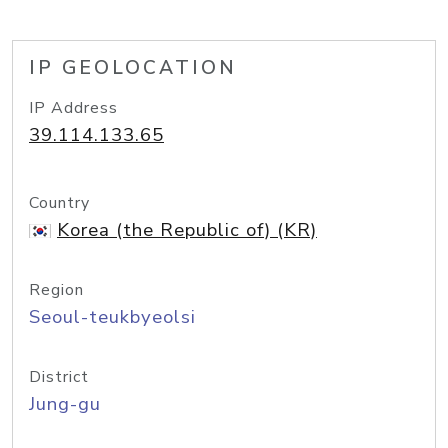
IP GEOLOCATION
IP Address
39.114.133.65
Country
Korea (the Republic of) (KR)
Region
Seoul-teukbyeolsi
District
Jung-gu