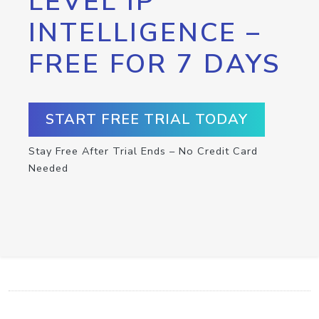
LEVEL IP
INTELLIGENCE –
FREE FOR 7 DAYS
START FREE TRIAL TODAY
Stay Free After Trial Ends – No Credit Card
Needed