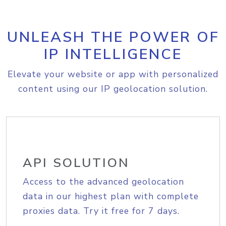
UNLEASH THE POWER OF
IP INTELLIGENCE
Elevate your website or app with personalized
content using our IP geolocation solution.
API SOLUTION
Access to the advanced geolocation
data in our highest plan with complete
proxies data. Try it free for 7 days.