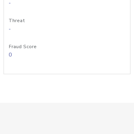
-
Threat
-
Fraud Score
0