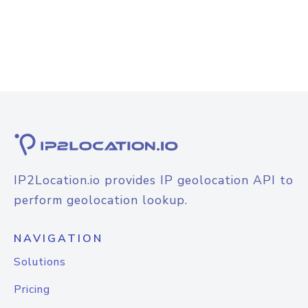
IP2Location.io provides IP geolocation API to
perform geolocation lookup.
NAVIGATION
Solutions
Pricing