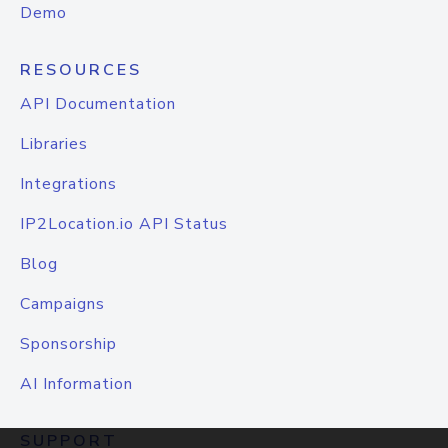
Demo
RESOURCES
API Documentation
Libraries
Integrations
IP2Location.io API Status
Blog
Campaigns
Sponsorship
AI Information
SUPPORT