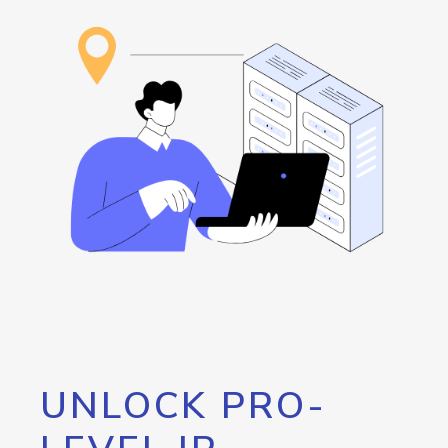
UNLOCK PRO-