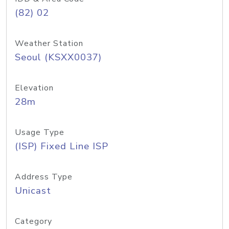
(82) 02
Weather Station
Seoul (KSXX0037)
Elevation
28m
Usage Type
(ISP) Fixed Line ISP
Address Type
Unicast
Category