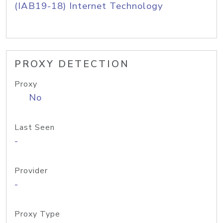
(IAB19-18) Internet Technology
PROXY DETECTION
Proxy
No
Last Seen
-
Provider
-
Proxy Type