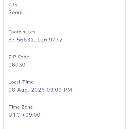
City
Seoul
Coordinates
37.56631, 126.9772
ZIP Code
06030
Local Time
08 Aug, 2026 03:09 PM
Time Zone
UTC +09:00