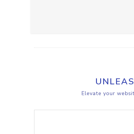
UNLEAS
Elevate your websit