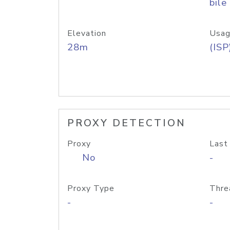
bile
Elevation
Usag
28m
(ISP
PROXY DETECTION
Proxy
Last
No
-
Proxy Type
Thre
-
-