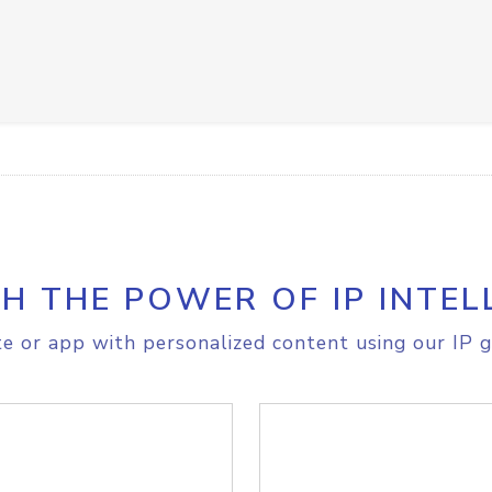
H THE POWER OF IP INTEL
e or app with personalized content using our IP g