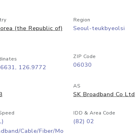
try
Region
orea (the Republic of)
Seoul-teukbyeolsi
ZIP Code
dinates
06030
56631, 126.9772
AS
8
SK Broadband Co Ltd
Speed
IDD & Area Code
L)
(82) 02
adband/Cable/Fiber/Mo