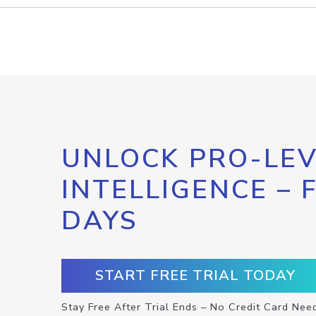
UNLOCK PRO-LEV
INTELLIGENCE – 
DAYS
START FREE TRIAL TODAY
Stay Free After Trial Ends – No Credit Card Nee