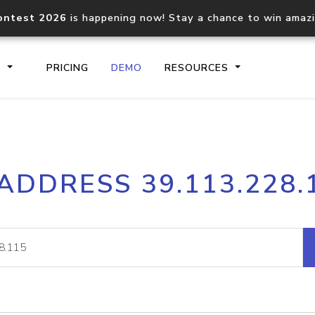
ontest 2026
is happening now! Stay a chance to win amaz
S
PRICING
DEMO
RESOURCES
IP2Location.io API
IP2Locati
 ADDRESS 39.113.228.
Core IP geolocation API
Process mu
documentation
request
Domain WHOIS API
Hosted D
Comprehensive WHOIS data
Retrieve 
lookup