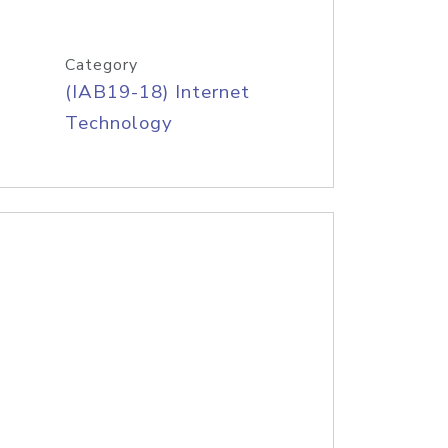
Category
(IAB19-18) Internet
Technology