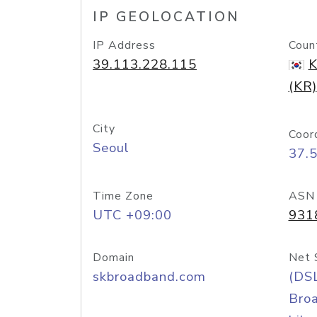
IP GEOLOCATION
IP Address
Coun
39.113.228.115
K
(KR)
City
Coor
Seoul
37.
Time Zone
ASN
UTC +09:00
931
Domain
Net 
skbroadband.com
(DS
Bro