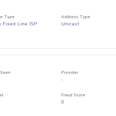
e Type
Address Type
) Fixed Line ISP
Unicast
 Seen
Provider
-
at
Fraud Score
0