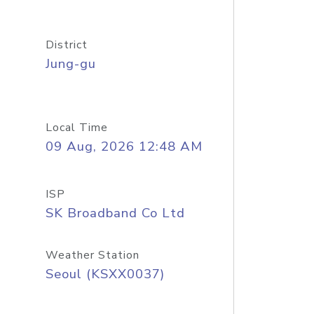
District
Jung-gu
Local Time
09 Aug, 2026 12:48 AM
ISP
SK Broadband Co Ltd
Weather Station
Seoul (KSXX0037)