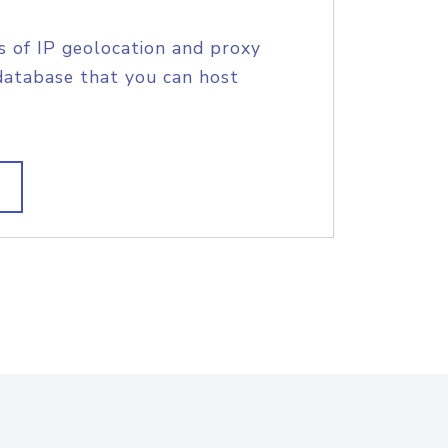
s of IP geolocation and proxy
database that you can host