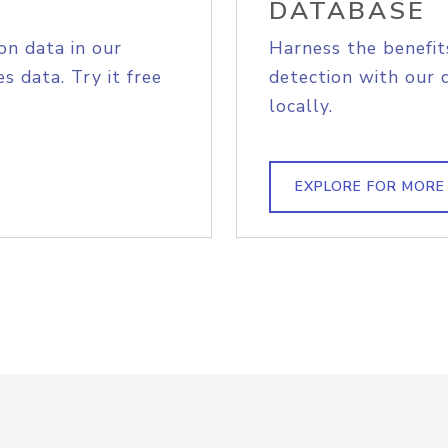
DATABASE
on data in our
Harness the benefit
s data. Try it free
detection with our 
locally.
EXPLORE FOR MORE