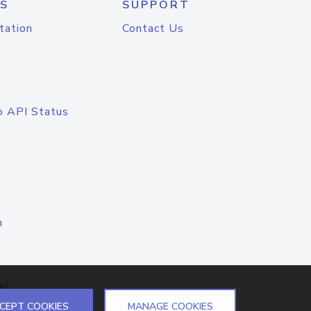
S
SUPPORT
tation
Contact Us
o API Status
n
el
CEPT COOKIES
MANAGE COOKIES