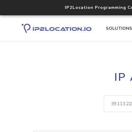
IP2Location Programming C
SOLUTION
IP