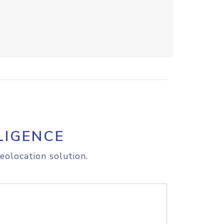
LIGENCE
eolocation solution.