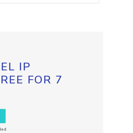
EL IP
FREE FOR 7
ded