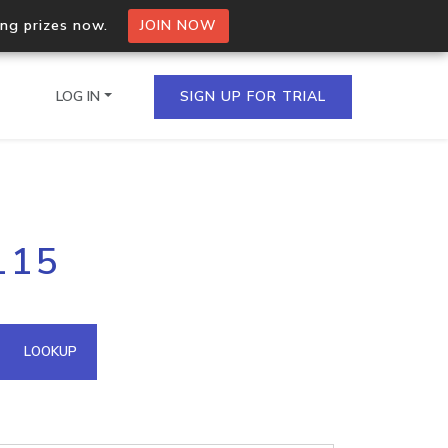
ing prizes now.
JOIN NOW
LOG IN
SIGN UP FOR TRIAL
on.io Bulk API
115
ltiple IPs in a single
omain API
LOOKUP
domains hosted on an IP