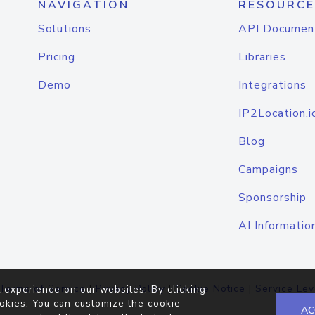
NAVIGATION
RESOURCE
Solutions
API Documen
Pricing
Libraries
Demo
Integrations
IP2Location.i
Blog
Campaigns
Sponsorship
AI Informatio
Terms of Service
|
Privacy Policy
|
Cookie Notice
|
Service Lev
 experience on our websites. By clicking
okies. You can customize the cookie
AC