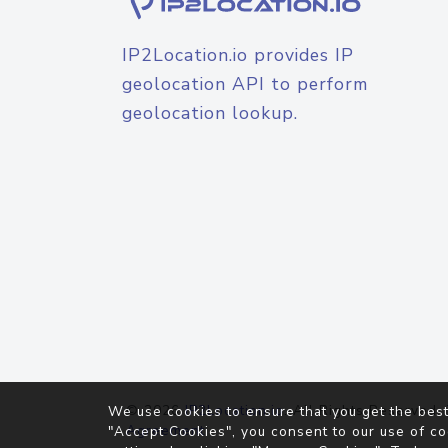
IP2Location.io provides IP
geolocation API to perform
geolocation lookup.
© 2026
IP2Location.io
. All Rights Reserved.
We use cookies to ensure that you get the best
Agreement
"Accept Cookies", you consent to our use of co