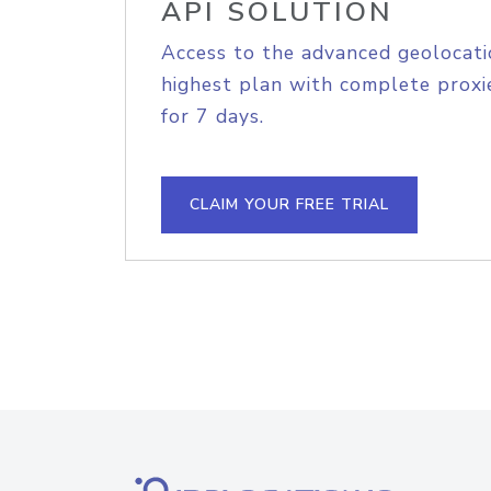
API SOLUTION
Access to the advanced geolocati
highest plan with complete proxie
for 7 days.
CLAIM YOUR FREE TRIAL