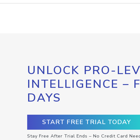
UNLOCK PRO-LEV
INTELLIGENCE – 
DAYS
START FREE TRIAL TODAY
Stay Free After Trial Ends – No Credit Card Nee