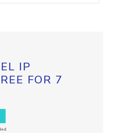
EL IP
FREE FOR 7
ded