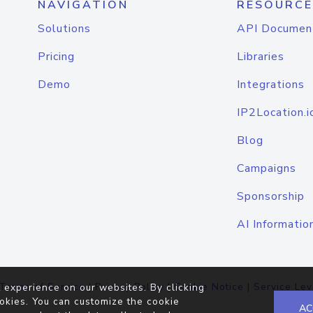
NAVIGATION
RESOURCE
Solutions
API Documen
Pricing
Libraries
Demo
Integrations
IP2Location.i
Blog
Campaigns
Sponsorship
AI Informatio
Terms of Service
|
Privacy Policy
|
Cookie Notice
|
Service Lev
 experience on our websites. By clicking
okies. You can customize the cookie
AC