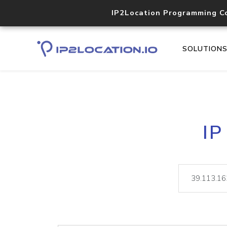
IP2Location Programming C
SOLUTION
IP