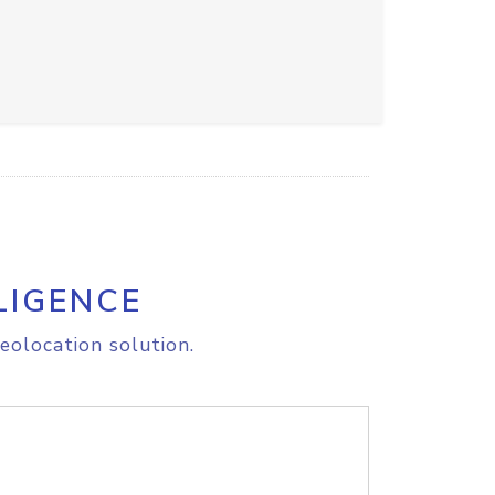
LIGENCE
eolocation solution.