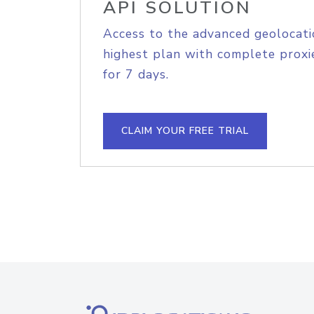
API SOLUTION
Access to the advanced geolocati
highest plan with complete proxie
for 7 days.
CLAIM YOUR FREE TRIAL