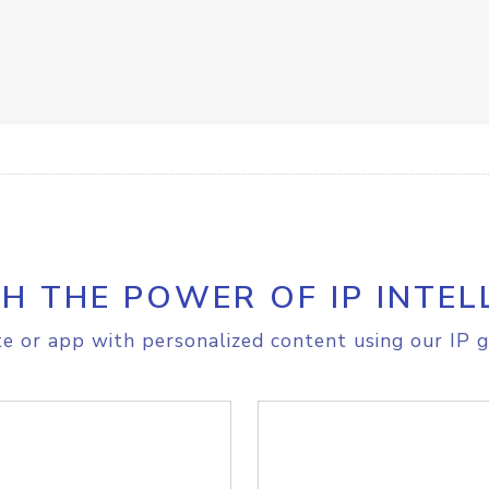
H THE POWER OF IP INTEL
e or app with personalized content using our IP g