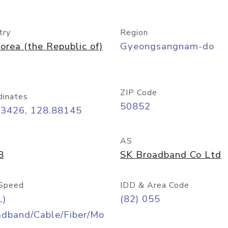
try
Region
orea (the Republic of)
Gyeongsangnam-do
ZIP Code
dinates
50852
23426, 128.88145
AS
8
SK Broadband Co Ltd
Speed
IDD & Area Code
L)
(82) 055
adband/Cable/Fiber/Mo