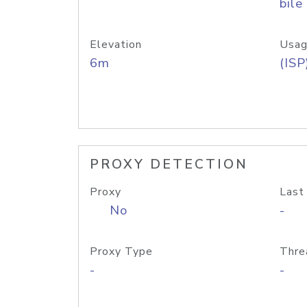
bile
Elevation
Usag
6m
(ISP
PROXY DETECTION
Proxy
Last
No
-
Proxy Type
Thre
-
-