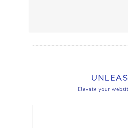
UNLEAS
Elevate your websit