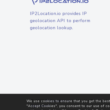
IP2Location.io provides IP
geolocation API to perform
geolocation lookup.
© 2026
IP2Location.io
. All Rights Reserved.
We use cookies to ensure that you get the best
Agreement
"Accept Cookies", you consent to our use of co