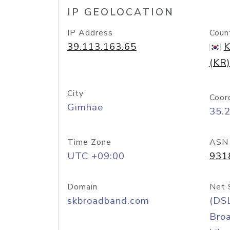
IP GEOLOCATION
IP Address
Coun
39.113.163.65
K
(KR)
City
Coor
Gimhae
35.
Time Zone
ASN
UTC +09:00
931
Domain
Net 
skbroadband.com
(DS
Bro