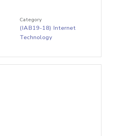
Category
(IAB19-18) Internet
Technology