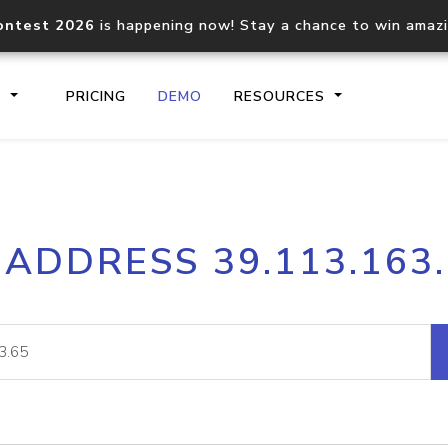
ontest 2026
is happening now! Stay a chance to win amaz
S
PRICING
DEMO
RESOURCES
IP2Location.io API
IP2Locati
 ADDRESS 39.113.163
Core IP geolocation API
Process mu
documentation
request
Domain WHOIS API
Hosted D
Comprehensive WHOIS data
Retrieve 
lookup