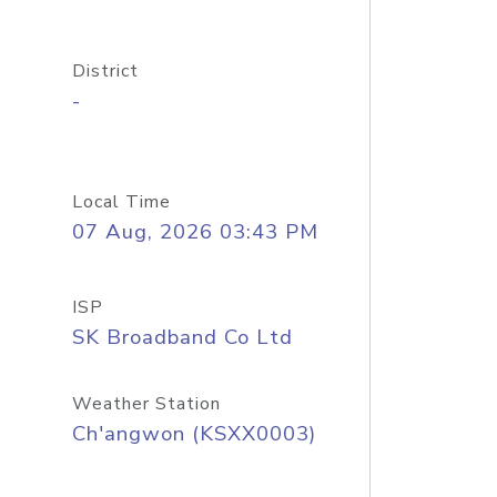
District
-
Local Time
07 Aug, 2026 03:43 PM
ISP
SK Broadband Co Ltd
Weather Station
Ch'angwon (KSXX0003)