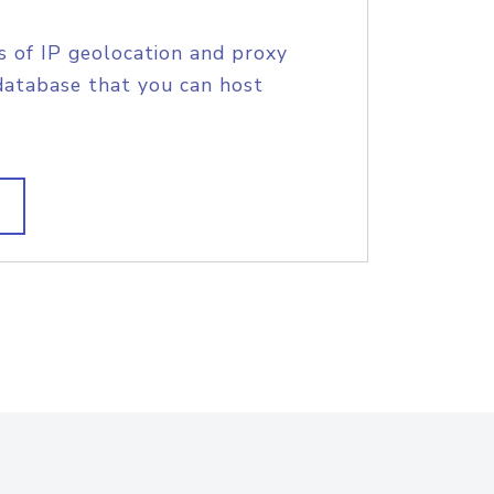
s of IP geolocation and proxy
database that you can host