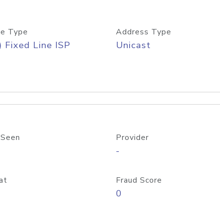
e Type
Address Type
) Fixed Line ISP
Unicast
 Seen
Provider
-
at
Fraud Score
0