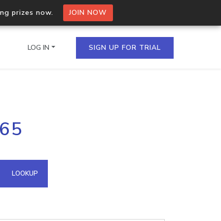
ing prizes now.
JOIN NOW
LOG IN
SIGN UP FOR TRIAL
on.io Bulk API
.65
ltiple IPs in a single
omain API
LOOKUP
domains hosted on an IP