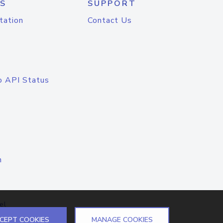
S
SUPPORT
tation
Contact Us
o API Status
n
el
CEPT COOKIES
MANAGE COOKIES