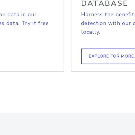
DATABASE
on data in our
Harness the benefit
s data. Try it free
detection with our 
locally.
EXPLORE FOR MORE