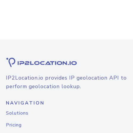
IP2Location.io provides IP geolocation API to
perform geolocation lookup.
NAVIGATION
Solutions
Pricing