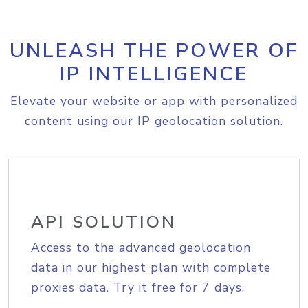
UNLEASH THE POWER OF
IP INTELLIGENCE
Elevate your website or app with personalized
content using our IP geolocation solution.
API SOLUTION
Access to the advanced geolocation
data in our highest plan with complete
proxies data. Try it free for 7 days.