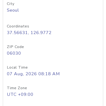
City
Seoul
Coordinates
37.56631, 126.9772
ZIP Code
06030
Local Time
07 Aug, 2026 08:18 AM
Time Zone
UTC +09:00