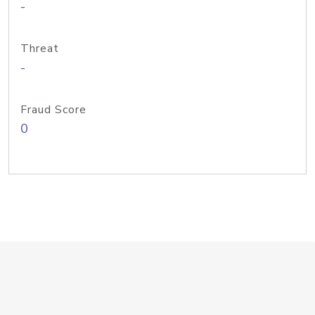
-
Threat
-
Fraud Score
0