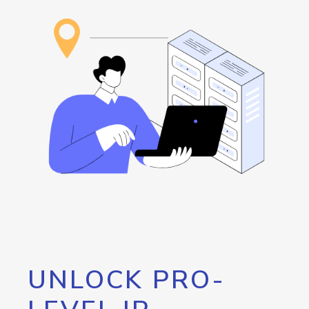
UNLOCK PRO-