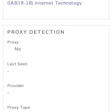
(IAB19-18) Internet Technology
PROXY DETECTION
Proxy
No
Last Seen
-
Provider
-
Proxy Type