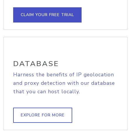
CLAIM YOUR FREE TRIAL
DATABASE
Harness the benefits of IP geolocation
and proxy detection with our database
that you can host locally.
EXPLORE FOR MORE