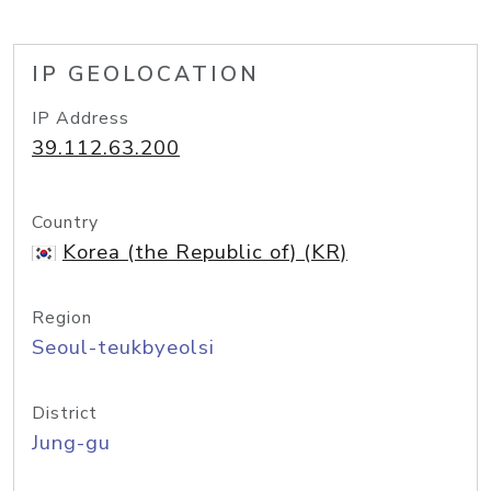
IP GEOLOCATION
IP Address
39.112.63.200
Country
Korea (the Republic of) (KR)
Region
Seoul-teukbyeolsi
District
Jung-gu