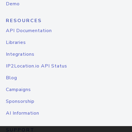
Demo
RESOURCES
API Documentation
Libraries
Integrations
IP2Location.io API Status
Blog
Campaigns
Sponsorship
AI Information
SUPPORT