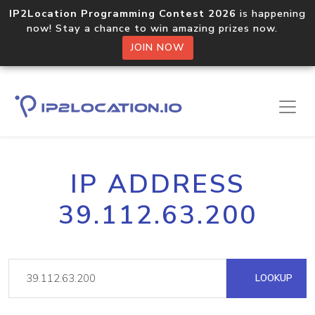
IP2Location Programming Contest 2026
is happening
now! Stay a chance to win amazing prizes now.
JOIN NOW
IP ADDRESS
39.112.63.200
LOOKUP