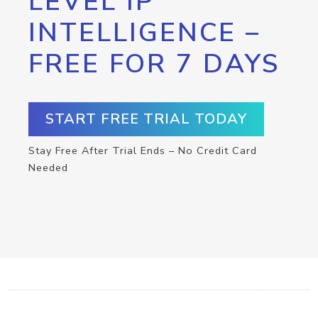
LEVEL IP
INTELLIGENCE –
FREE FOR 7 DAYS
START FREE TRIAL TODAY
Stay Free After Trial Ends – No Credit Card
Needed