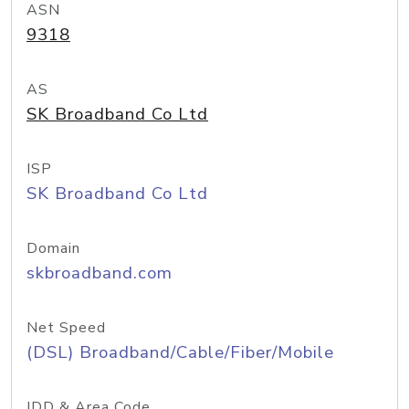
ASN
9318
AS
SK Broadband Co Ltd
ISP
SK Broadband Co Ltd
Domain
skbroadband.com
Net Speed
(DSL) Broadband/Cable/Fiber/Mobile
IDD & Area Code