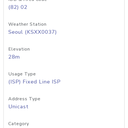
(82) 02
Weather Station
Seoul (KSXX0037)
Elevation
28m
Usage Type
(ISP) Fixed Line ISP
Address Type
Unicast
Category