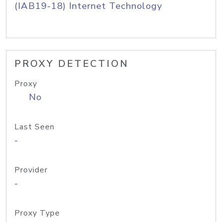
(IAB19-18) Internet Technology
PROXY DETECTION
Proxy
No
Last Seen
-
Provider
-
Proxy Type