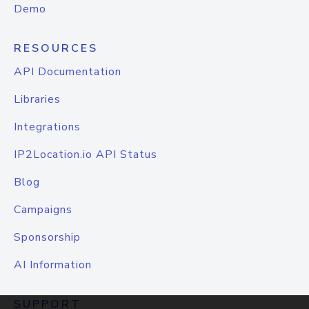
Demo
RESOURCES
API Documentation
Libraries
Integrations
IP2Location.io API Status
Blog
Campaigns
Sponsorship
AI Information
SUPPORT