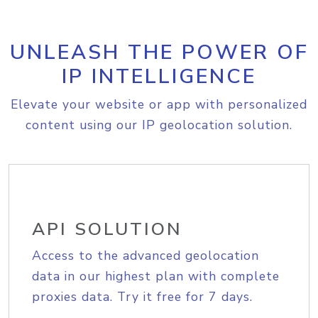
UNLEASH THE POWER OF
IP INTELLIGENCE
Elevate your website or app with personalized
content using our IP geolocation solution.
API SOLUTION
Access to the advanced geolocation
data in our highest plan with complete
proxies data. Try it free for 7 days.