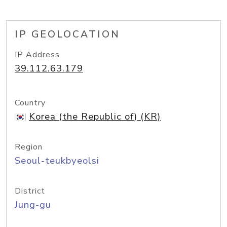
IP GEOLOCATION
IP Address
39.112.63.179
Country
Korea (the Republic of) (KR)
Region
Seoul-teukbyeolsi
District
Jung-gu