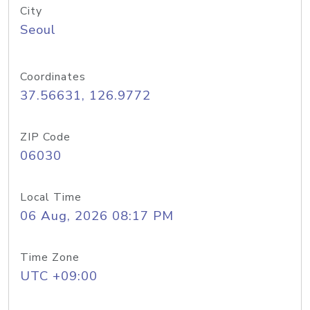
City
Seoul
Coordinates
37.56631, 126.9772
ZIP Code
06030
Local Time
06 Aug, 2026 08:17 PM
Time Zone
UTC +09:00