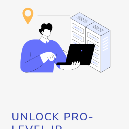
UNLOCK PRO-