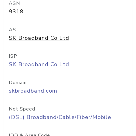
ASN
9318
AS
SK Broadband Co Ltd
ISP
SK Broadband Co Ltd
Domain
skbroadband.com
Net Speed
(DSL) Broadband/Cable/Fiber/Mobile
IDD & Area Code