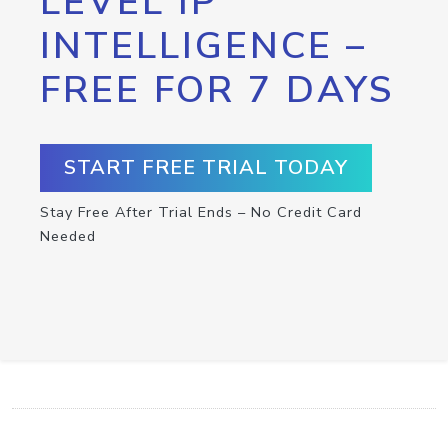
LEVEL IP
INTELLIGENCE –
FREE FOR 7 DAYS
START FREE TRIAL TODAY
Stay Free After Trial Ends – No Credit Card
Needed