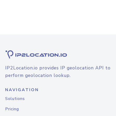
IP2Location.io provides IP geolocation API to
perform geolocation lookup.
NAVIGATION
Solutions
Pricing