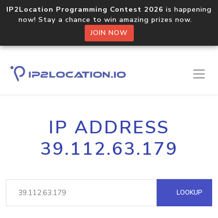
IP2Location Programming Contest 2026
is happening
now! Stay a chance to win amazing prizes now.
JOIN NOW
IP ADDRESS
39.112.63.179
LOOKUP