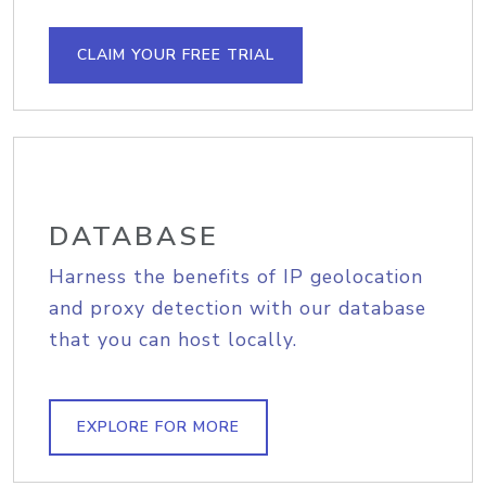
CLAIM YOUR FREE TRIAL
DATABASE
Harness the benefits of IP geolocation
and proxy detection with our database
that you can host locally.
EXPLORE FOR MORE