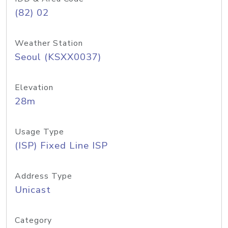
(82) 02
Weather Station
Seoul (KSXX0037)
Elevation
28m
Usage Type
(ISP) Fixed Line ISP
Address Type
Unicast
Category