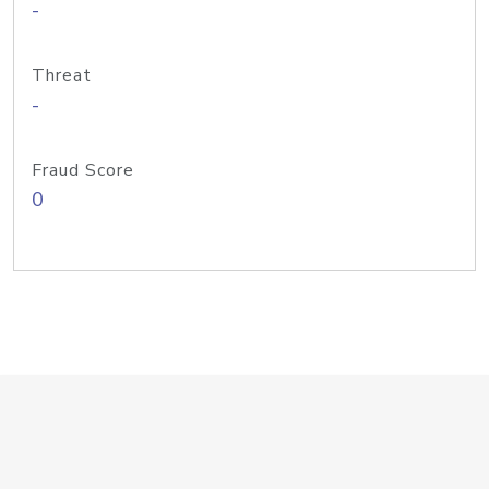
-
Threat
-
Fraud Score
0