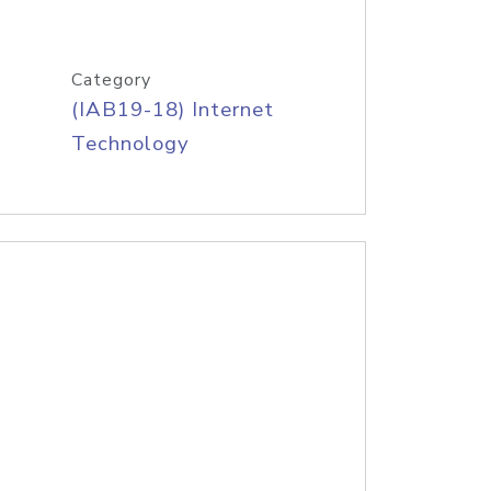
Category
(IAB19-18) Internet
Technology