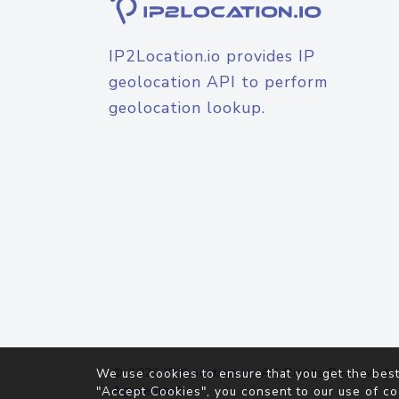
IP2Location.io provides IP
geolocation API to perform
geolocation lookup.
© 2026
IP2Location.io
. All Rights Reserved.
We use cookies to ensure that you get the best
Agreement
"Accept Cookies", you consent to our use of co