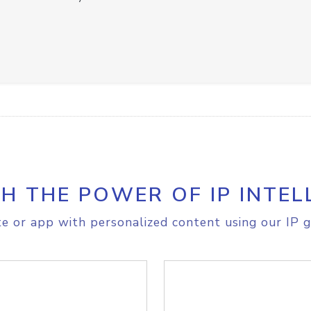
H THE POWER OF IP INTEL
e or app with personalized content using our IP g