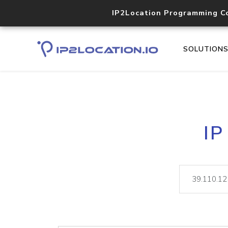
IP2Location Programming C
SOLUTION
IP