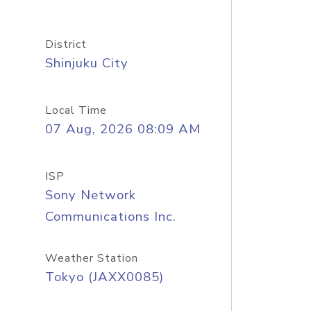
District
Shinjuku City
Local Time
07 Aug, 2026 08:09 AM
ISP
Sony Network
Communications Inc.
Weather Station
Tokyo (JAXX0085)