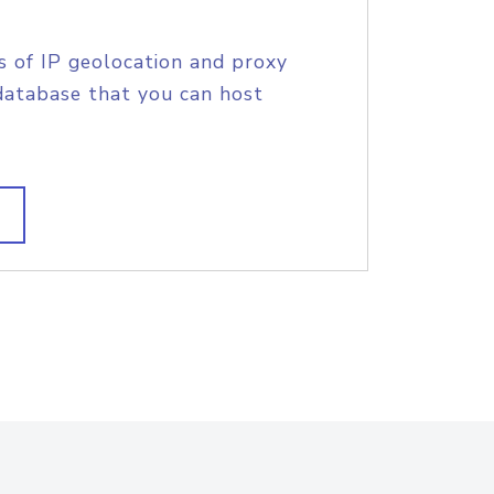
s of IP geolocation and proxy
database that you can host