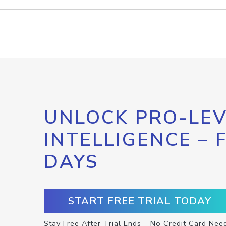
UNLOCK PRO-LEV
INTELLIGENCE – 
DAYS
START FREE TRIAL TODAY
Stay Free After Trial Ends – No Credit Card Nee