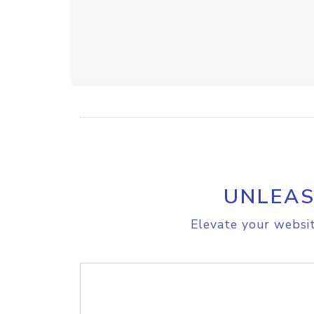
UNLEAS
Elevate your websit