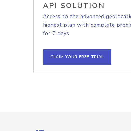
API SOLUTION
Access to the advanced geolocati
highest plan with complete proxie
for 7 days.
CLAIM YOUR FREE TRIAL