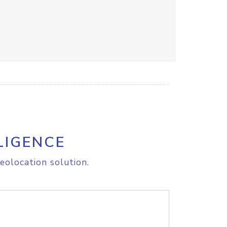
LIGENCE
eolocation solution.