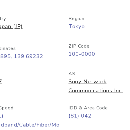
try
Region
apan (JP)
Tokyo
ZIP Code
dinates
100-0000
6895, 139.69232
AS
7
Sony Network
Communications Inc.
Speed
IDD & Area Code
L)
(81) 042
adband/Cable/Fiber/Mo