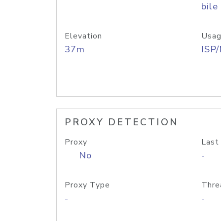
bile
Elevation
Usag
37m
ISP
PROXY DETECTION
Proxy
Last
No
-
Proxy Type
Thre
-
-