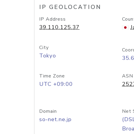
IP GEOLOCATION
IP Address
Coun
39.110.125.37
J
City
Coor
Tokyo
35.
Time Zone
ASN
UTC +09:00
252
Domain
Net 
so-net.ne.jp
(DS
Bro