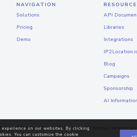
NAVIGATION
RESOURCE
Solutions
API Documen
Pricing
Libraries
Demo
Integrations
IP2Location.i
Blog
Campaigns
Sponsorship
AI Informatio
Terms of Service
|
Privacy Policy
|
Cookie Notice
|
Service Lev
 experience on our websites. By clicking
okies. You can customize the cookie