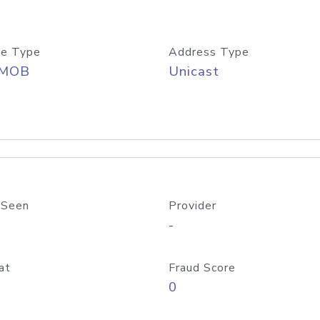
e Type
Address Type
/MOB
Unicast
 Seen
Provider
-
at
Fraud Score
0