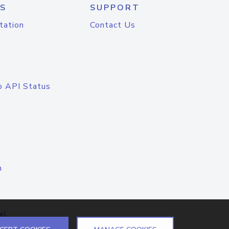
S
SUPPORT
tation
Contact Us
o API Status
n
el