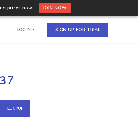
ing prizes now.
JOIN NOW
LOG IN
SIGN UP FOR TRIAL
on.io Bulk API
.37
ltiple IPs in a single
omain API
LOOKUP
domains hosted on an IP