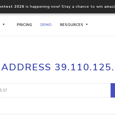
ontest 2026
is happening now! Stay a chance to win amaz
S
PRICING
DEMO
RESOURCES
IP2Location.io API
IP2Locati
 ADDRESS 39.110.125
Core IP geolocation API
Process mu
documentation
request
Domain WHOIS API
Hosted D
Comprehensive WHOIS data
Retrieve 
lookup