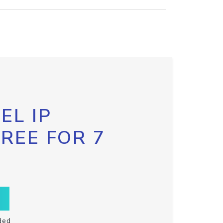
EL IP
FREE FOR 7
ded