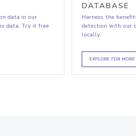
DATABASE
on data in our
Harness the benefit
s data. Try it free
detection with our 
locally.
EXPLORE FOR MORE