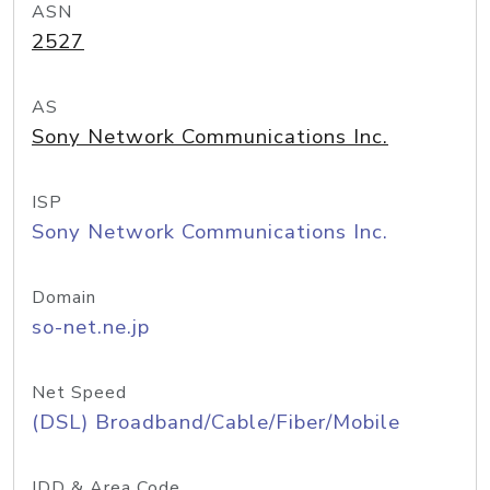
ASN
2527
AS
Sony Network Communications Inc.
ISP
Sony Network Communications Inc.
Domain
so-net.ne.jp
Net Speed
(DSL) Broadband/Cable/Fiber/Mobile
IDD & Area Code