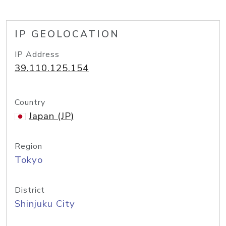
IP GEOLOCATION
IP Address
39.110.125.154
Country
Japan (JP)
Region
Tokyo
District
Shinjuku City