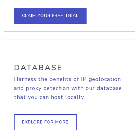
CLAIM YOUR FREE TRIAL
DATABASE
Harness the benefits of IP geolocation
and proxy detection with our database
that you can host locally.
EXPLORE FOR MORE