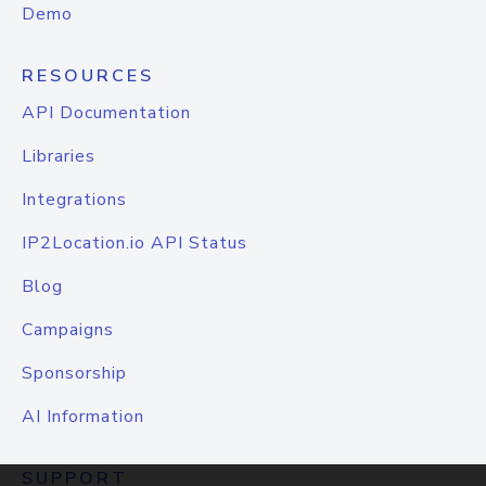
Demo
RESOURCES
API Documentation
Libraries
Integrations
IP2Location.io API Status
Blog
Campaigns
Sponsorship
AI Information
SUPPORT