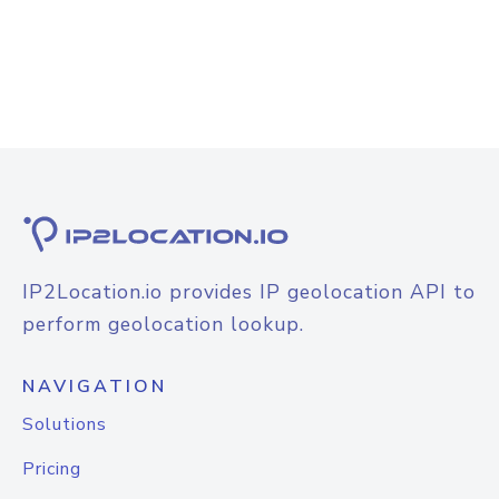
IP2Location.io provides IP geolocation API to
perform geolocation lookup.
NAVIGATION
Solutions
Pricing