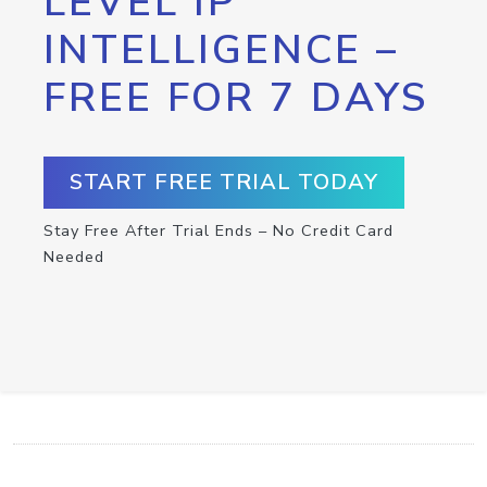
LEVEL IP
INTELLIGENCE –
FREE FOR 7 DAYS
START FREE TRIAL TODAY
Stay Free After Trial Ends – No Credit Card
Needed