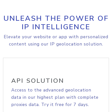
UNLEASH THE POWER OF
IP INTELLIGENCE
Elevate your website or app with personalized
content using our IP geolocation solution.
API SOLUTION
Access to the advanced geolocation
data in our highest plan with complete
proxies data. Try it free for 7 days.