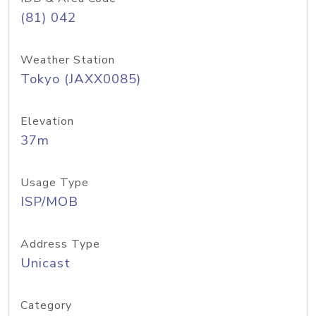
(81) 042
Weather Station
Tokyo (JAXX0085)
Elevation
37m
Usage Type
ISP/MOB
Address Type
Unicast
Category