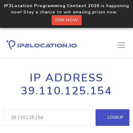
IP2Location Programming Contest 2026
is happening
now! Stay a chance to win amazing prizes now.
JOIN NOW
IP ADDRESS
39.110.125.154
LOOKUP