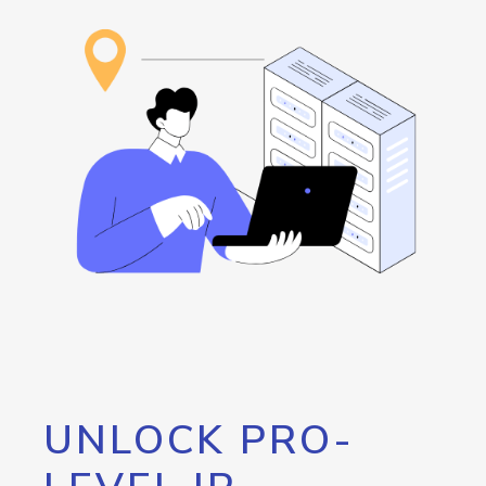
UNLOCK PRO-