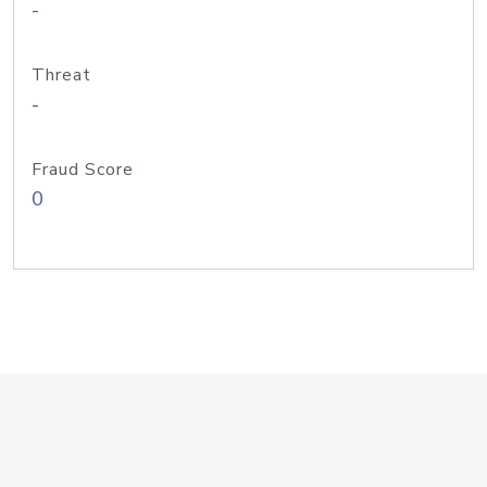
-
Threat
-
Fraud Score
0