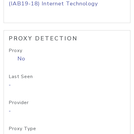
(IAB19-18) Internet Technology
PROXY DETECTION
Proxy
No
Last Seen
-
Provider
-
Proxy Type