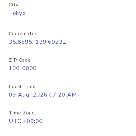
City
Tokyo
Coordinates
35.6895, 139.69232
ZIP Code
100-0000
Local Time
09 Aug, 2026 07:20 AM
Time Zone
UTC +09:00