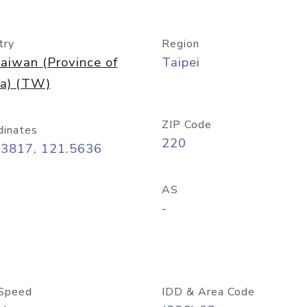
try
Region
aiwan (Province of
Taipei
na) (TW)
ZIP Code
dinates
220
03817, 121.5636
AS
-
Speed
IDD & Area Code