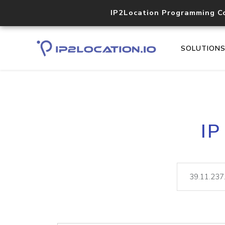
IP2Location Programming C
SOLUTION
IP