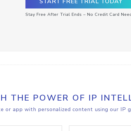
START FREE TRIAL TODAY
Stay Free After Trial Ends – No Credit Card Nee
H THE POWER OF IP INTEL
e or app with personalized content using our IP g