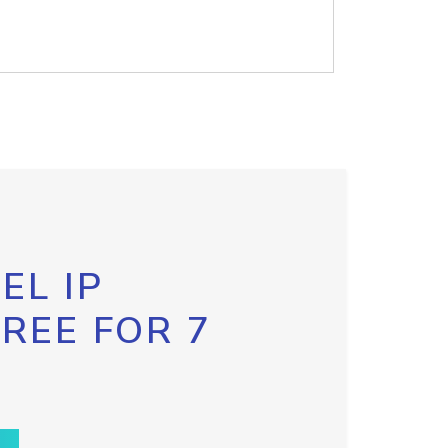
EL IP
FREE FOR 7