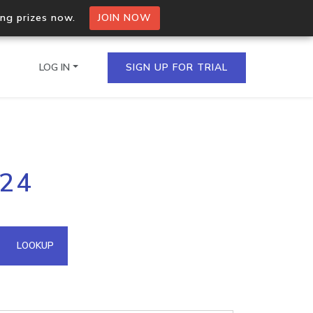
ing prizes now.
JOIN NOW
LOG IN
SIGN UP FOR TRIAL
on.io Bulk API
224
ltiple IPs in a single
omain API
LOOKUP
domains hosted on an IP