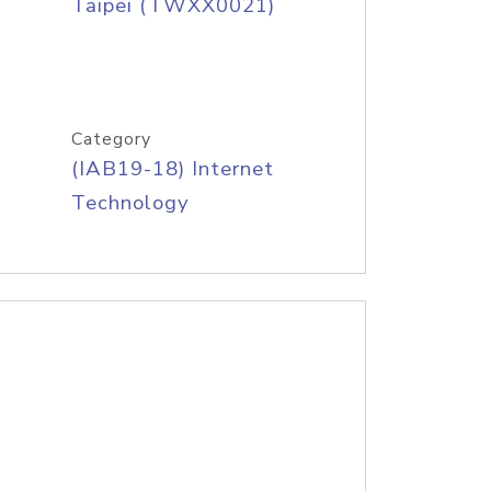
Taipei (TWXX0021)
Category
(IAB19-18) Internet
Technology