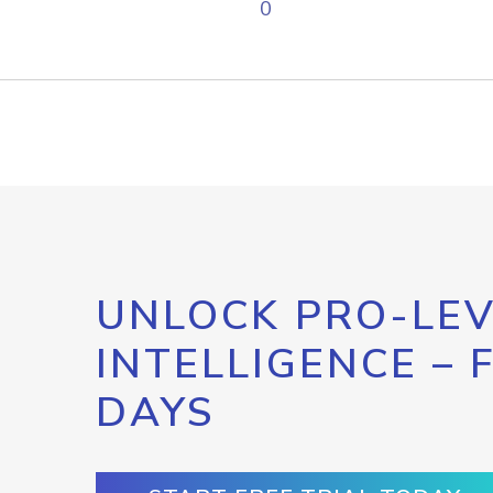
0
UNLOCK PRO-LEV
INTELLIGENCE – 
DAYS