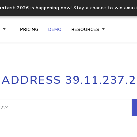
ontest 2026
is happening now! Stay a chance to win amaz
S
PRICING
DEMO
RESOURCES
IP2Location.io API
IP2Locati
 ADDRESS 39.11.237.
Core IP geolocation API
Process mu
documentation
request
Domain WHOIS API
Hosted D
Comprehensive WHOIS data
Retrieve 
lookup