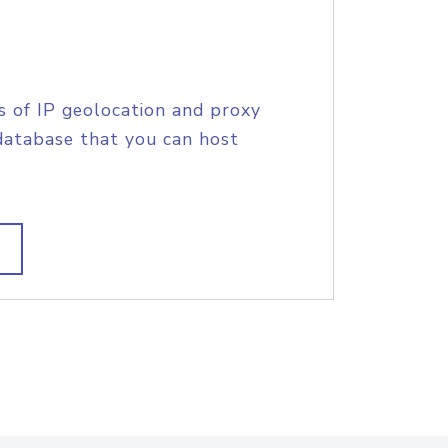
s of IP geolocation and proxy
database that you can host