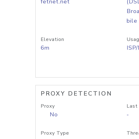
fetnet.net
(DS
Bro
bile
Elevation
Usag
6m
ISP
PROXY DETECTION
Proxy
Last
No
-
Proxy Type
Thre