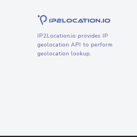
IP2Location.io provides IP
geolocation API to perform
geolocation lookup.