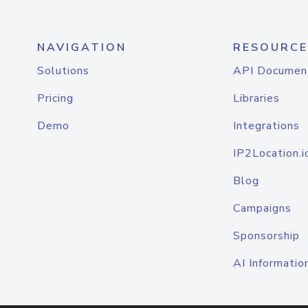
NAVIGATION
RESOURCE
Solutions
API Documen
Pricing
Libraries
Demo
Integrations
IP2Location.i
Blog
Campaigns
Sponsorship
AI Informatio