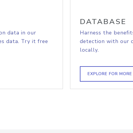
DATABASE
on data in our
Harness the benefit
s data. Try it free
detection with our 
locally.
EXPLORE FOR MORE