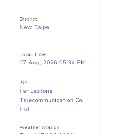
District
New Taipei
Local Time
07 Aug, 2026 05:34 PM
ISP
Far Eastone
Telecommunication Co.
Ltd.
Weather Station