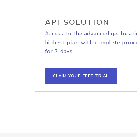
API SOLUTION
Access to the advanced geolocati
highest plan with complete proxie
for 7 days.
CLAIM YOUR FREE TRIAL