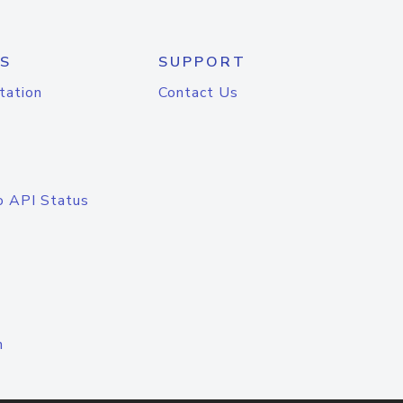
S
SUPPORT
tation
Contact Us
o API Status
n