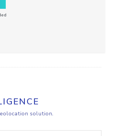
ded
LIGENCE
eolocation solution.