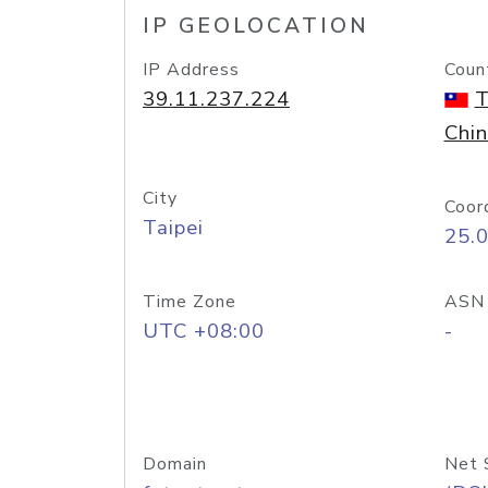
IP GEOLOCATION
IP Address
Coun
39.11.237.224
T
Chi
City
Coor
Taipei
25.
Time Zone
ASN
UTC +08:00
-
Domain
Net 