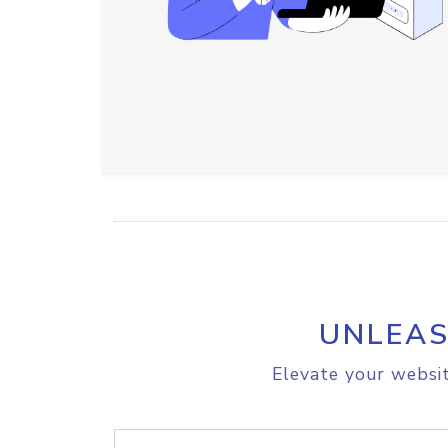
UNLEAS
Elevate your websit