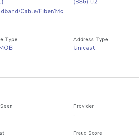
L)
(886) 02
adband/Cable/Fiber/Mo
e Type
Address Type
/MOB
Unicast
 Seen
Provider
-
at
Fraud Score