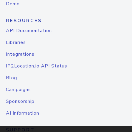
Demo
RESOURCES
API Documentation
Libraries
Integrations
IP2Location.io API Status
Blog
Campaigns
Sponsorship
AI Information
SUPPORT