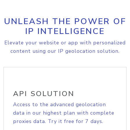
UNLEASH THE POWER OF
IP INTELLIGENCE
Elevate your website or app with personalized
content using our IP geolocation solution.
API SOLUTION
Access to the advanced geolocation
data in our highest plan with complete
proxies data. Try it free for 7 days.