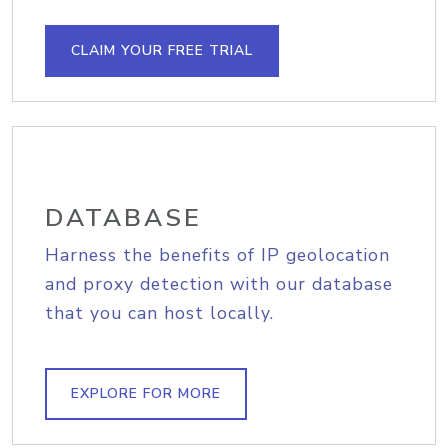
CLAIM YOUR FREE TRIAL
DATABASE
Harness the benefits of IP geolocation
and proxy detection with our database
that you can host locally.
EXPLORE FOR MORE