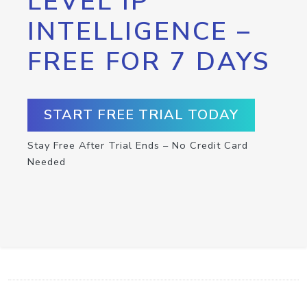
LEVEL IP
INTELLIGENCE –
FREE FOR 7 DAYS
START FREE TRIAL TODAY
Stay Free After Trial Ends – No Credit Card
Needed