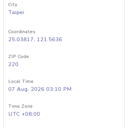
City
Taipei
Coordinates
25.03817, 121.5636
ZIP Code
220
Local Time
07 Aug, 2026 03:10 PM
Time Zone
UTC +08:00