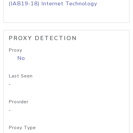
(IAB19-18) Internet Technology
PROXY DETECTION
Proxy
No
Last Seen
-
Provider
-
Proxy Type