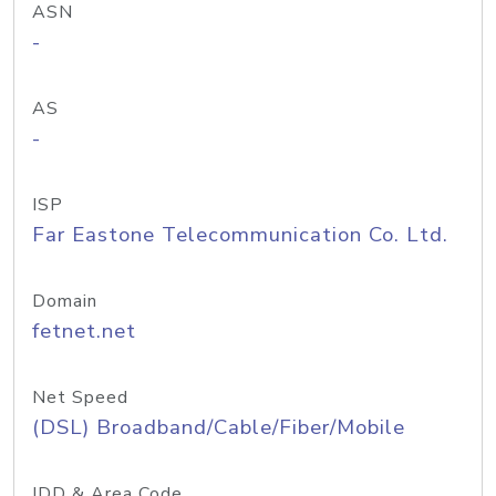
ASN
-
AS
-
ISP
Far Eastone Telecommunication Co. Ltd.
Domain
fetnet.net
Net Speed
(DSL) Broadband/Cable/Fiber/Mobile
IDD & Area Code