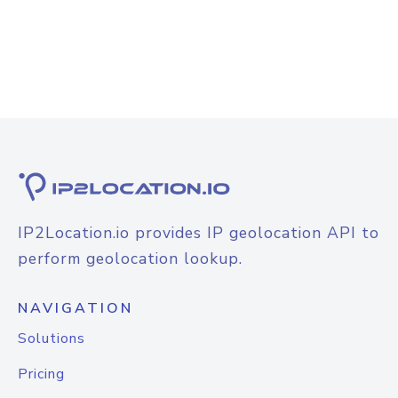
IP2Location.io provides IP geolocation API to
perform geolocation lookup.
NAVIGATION
Solutions
Pricing