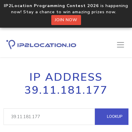
IP2Location Programming Contest 2026
is happening
now! Stay a chance to win amazing prizes now.
JOIN NOW
IP ADDRESS
39.11.181.177
LOOKUP