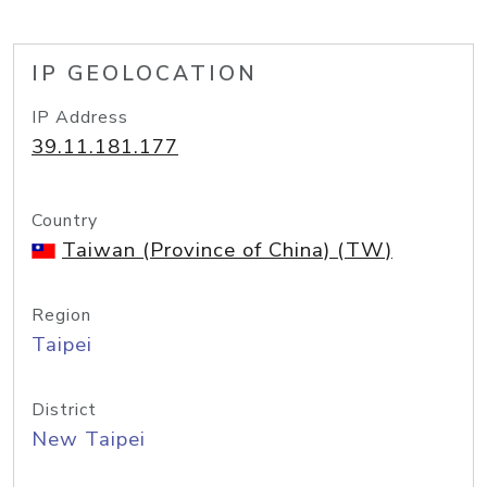
IP GEOLOCATION
IP Address
39.11.181.177
Country
Taiwan (Province of China) (TW)
Region
Taipei
District
New Taipei