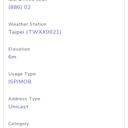
(886) 02
Weather Station
Taipei (TWXX0021)
Elevation
6m
Usage Type
ISP/MOB
Address Type
Unicast
Category