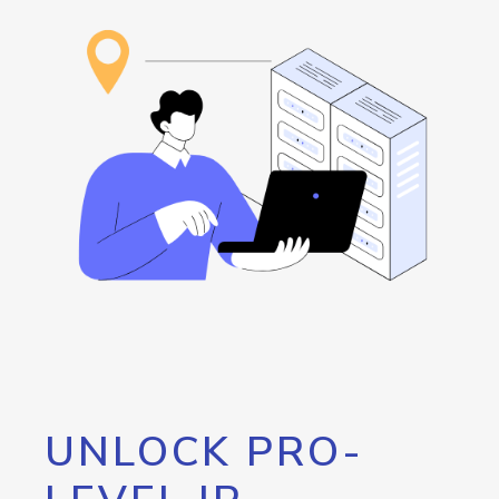
UNLOCK PRO-