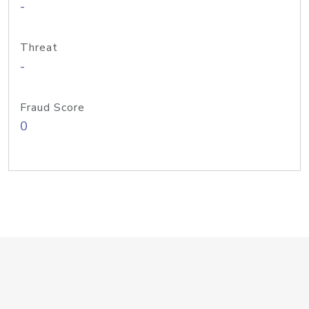
-
Threat
-
Fraud Score
0