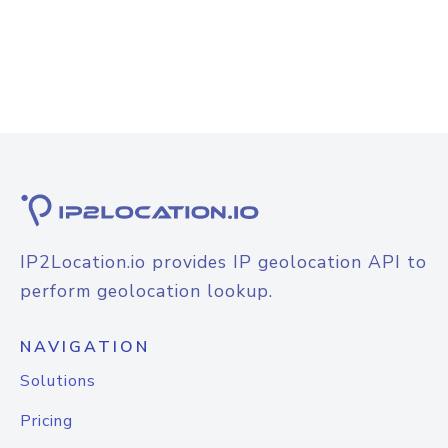
IP2Location.io provides IP geolocation API to
perform geolocation lookup.
NAVIGATION
Solutions
Pricing