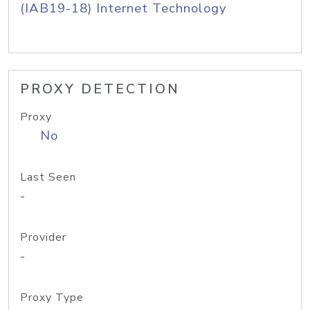
(IAB19-18) Internet Technology
PROXY DETECTION
Proxy
No
Last Seen
-
Provider
-
Proxy Type