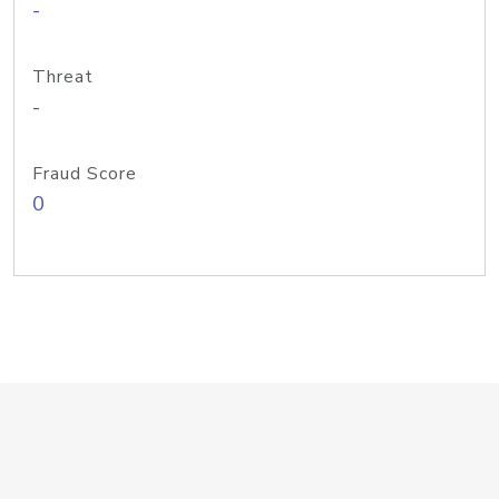
-
Threat
-
Fraud Score
0