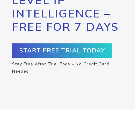
LEVEL IP
INTELLIGENCE –
FREE FOR 7 DAYS
START FREE TRIAL TODAY
Stay Free After Trial Ends – No Credit Card
Needed