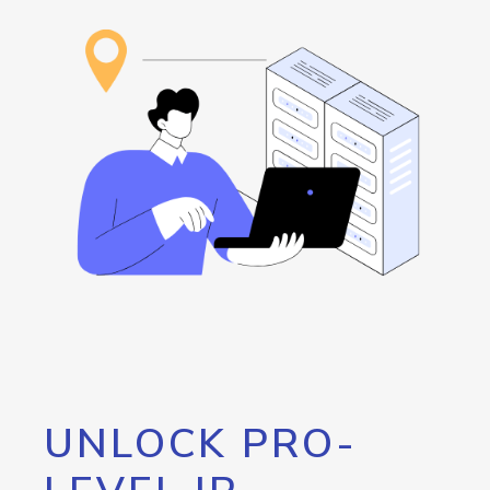
UNLOCK PRO-