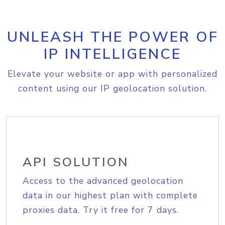
UNLEASH THE POWER OF
IP INTELLIGENCE
Elevate your website or app with personalized
content using our IP geolocation solution.
API SOLUTION
Access to the advanced geolocation
data in our highest plan with complete
proxies data. Try it free for 7 days.