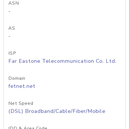
ASN
-
AS
-
ISP
Far Eastone Telecommunication Co. Ltd.
Domain
fetnet.net
Net Speed
(DSL) Broadband/Cable/Fiber/Mobile
IDD & Area Code