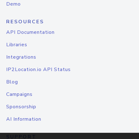
Demo
RESOURCES
API Documentation
Libraries
Integrations
IP2Location.io API Status
Blog
Campaigns
Sponsorship
AI Information
SUPPORT