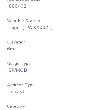
(886) 02
Weather Station
Taipei (TWXX0021)
Elevation
6m
Usage Type
ISP/MOB
Address Type
Unicast
Category