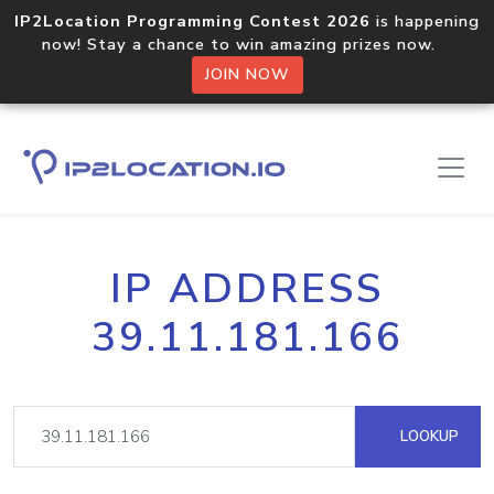
IP2Location Programming Contest 2026
is happening
now! Stay a chance to win amazing prizes now.
JOIN NOW
IP ADDRESS
39.11.181.166
LOOKUP