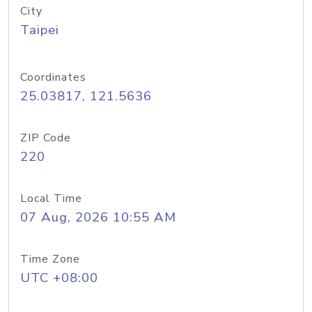
City
Taipei
Coordinates
25.03817, 121.5636
ZIP Code
220
Local Time
07 Aug, 2026 10:55 AM
Time Zone
UTC +08:00