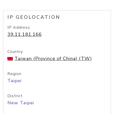
IP GEOLOCATION
IP Address
39.11.181.166
Country
Taiwan (Province of China) (TW)
Region
Taipei
District
New Taipei