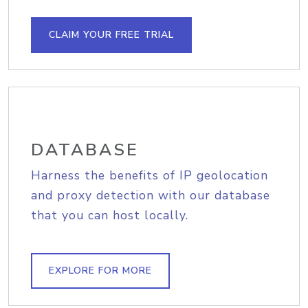
CLAIM YOUR FREE TRIAL
DATABASE
Harness the benefits of IP geolocation
and proxy detection with our database
that you can host locally.
EXPLORE FOR MORE