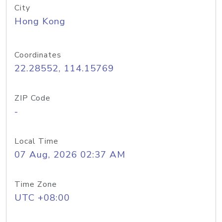
City
Hong Kong
Coordinates
22.28552, 114.15769
ZIP Code
-
Local Time
07 Aug, 2026 02:37 AM
Time Zone
UTC +08:00