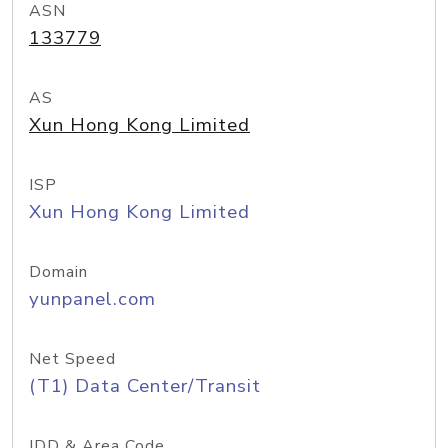
ASN
133779
AS
Xun Hong Kong Limited
ISP
Xun Hong Kong Limited
Domain
yunpanel.com
Net Speed
(T1) Data Center/Transit
IDD & Area Code