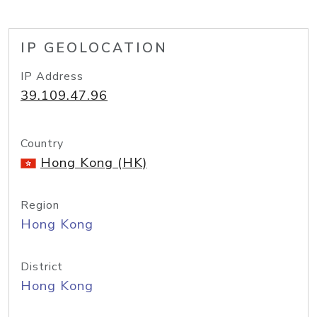
IP GEOLOCATION
IP Address
39.109.47.96
Country
Hong Kong (HK)
Region
Hong Kong
District
Hong Kong