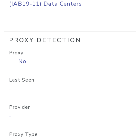
(IAB19-11) Data Centers
PROXY DETECTION
Proxy
No
Last Seen
-
Provider
-
Proxy Type