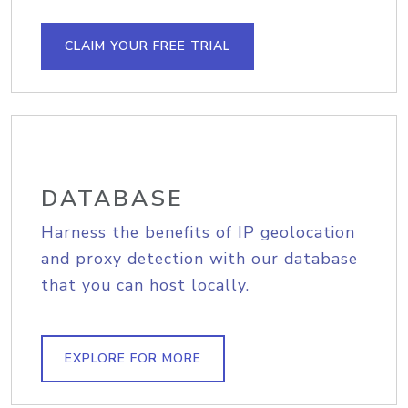
CLAIM YOUR FREE TRIAL
DATABASE
Harness the benefits of IP geolocation
and proxy detection with our database
that you can host locally.
EXPLORE FOR MORE