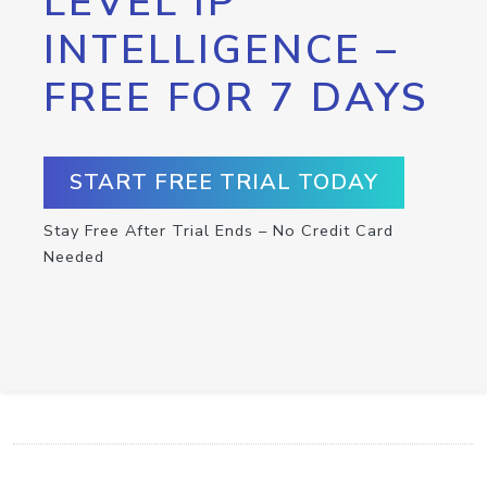
LEVEL IP
INTELLIGENCE –
FREE FOR 7 DAYS
START FREE TRIAL TODAY
Stay Free After Trial Ends – No Credit Card
Needed