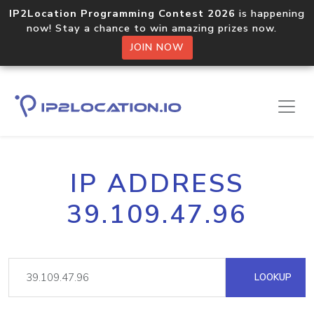
IP2Location Programming Contest 2026
is happening
now! Stay a chance to win amazing prizes now.
JOIN NOW
IP ADDRESS
39.109.47.96
LOOKUP