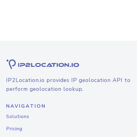
IP2Location.io provides IP geolocation API to
perform geolocation lookup.
NAVIGATION
Solutions
Pricing