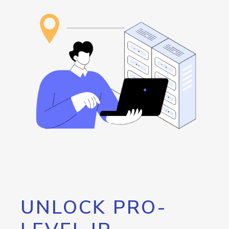
UNLOCK PRO-