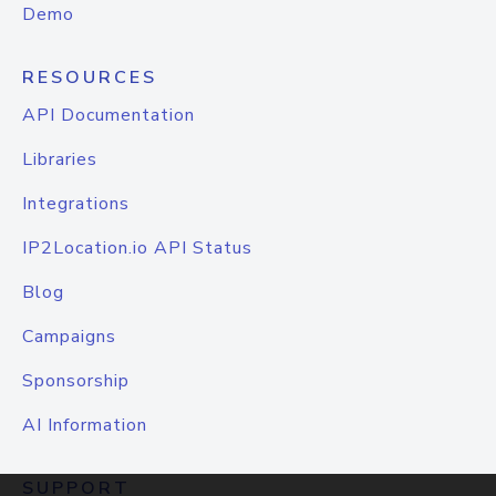
Demo
RESOURCES
API Documentation
Libraries
Integrations
IP2Location.io API Status
Blog
Campaigns
Sponsorship
AI Information
SUPPORT