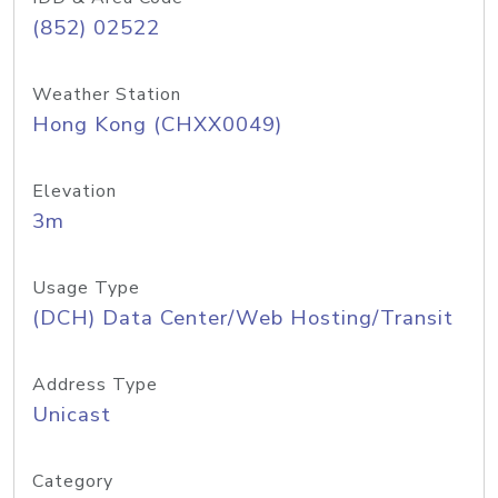
(852) 02522
Weather Station
Hong Kong (CHXX0049)
Elevation
3m
Usage Type
(DCH) Data Center/Web Hosting/Transit
Address Type
Unicast
Category