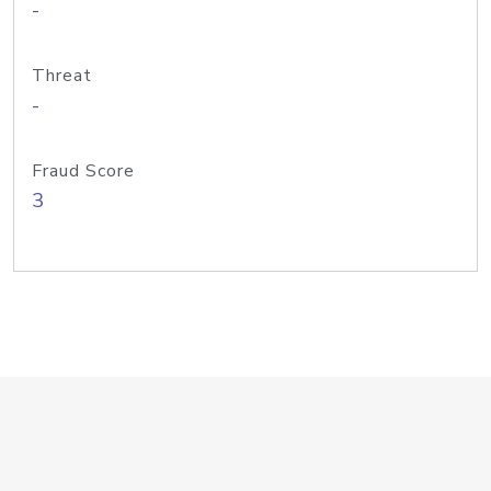
-
Threat
-
Fraud Score
3