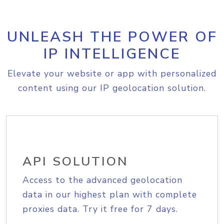
UNLEASH THE POWER OF
IP INTELLIGENCE
Elevate your website or app with personalized
content using our IP geolocation solution.
API SOLUTION
Access to the advanced geolocation
data in our highest plan with complete
proxies data. Try it free for 7 days.