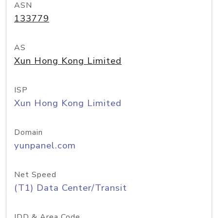
ASN
133779
AS
Xun Hong Kong Limited
ISP
Xun Hong Kong Limited
Domain
yunpanel.com
Net Speed
(T1) Data Center/Transit
IDD & Area Code