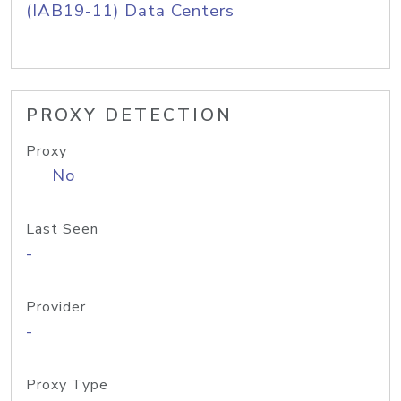
(IAB19-11) Data Centers
PROXY DETECTION
Proxy
No
Last Seen
-
Provider
-
Proxy Type