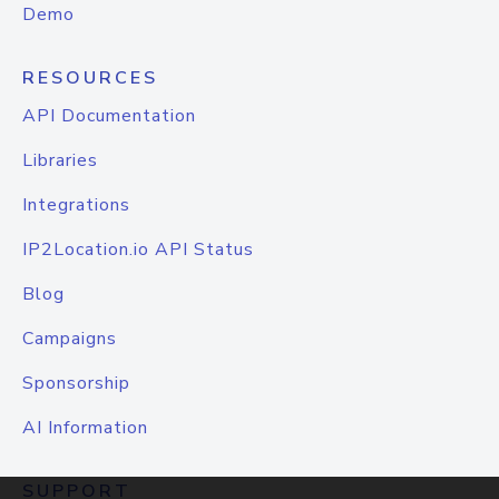
Demo
RESOURCES
API Documentation
Libraries
Integrations
IP2Location.io API Status
Blog
Campaigns
Sponsorship
AI Information
SUPPORT