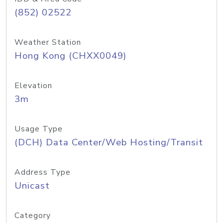
(852) 02522
Weather Station
Hong Kong (CHXX0049)
Elevation
3m
Usage Type
(DCH) Data Center/Web Hosting/Transit
Address Type
Unicast
Category