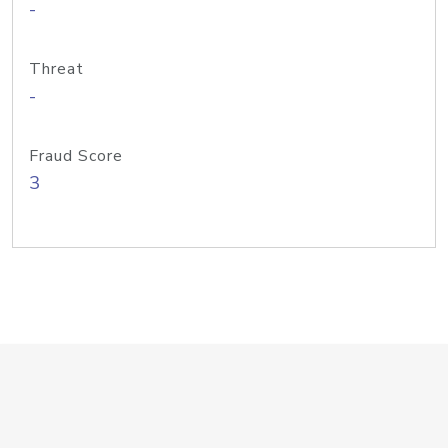
-
Threat
-
Fraud Score
3