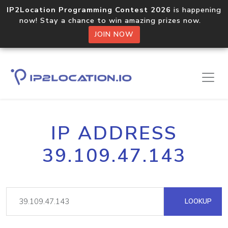
IP2Location Programming Contest 2026
is happening
now! Stay a chance to win amazing prizes now.
JOIN NOW
IP ADDRESS
39.109.47.143
LOOKUP