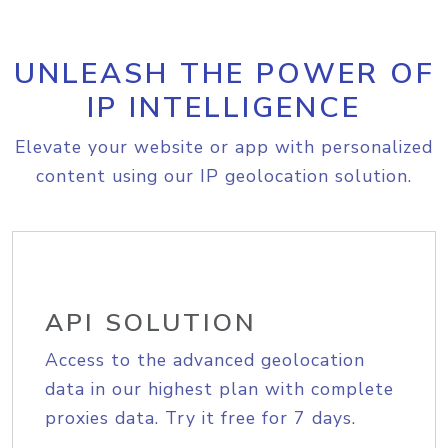
UNLEASH THE POWER OF
IP INTELLIGENCE
Elevate your website or app with personalized
content using our IP geolocation solution.
API SOLUTION
Access to the advanced geolocation
data in our highest plan with complete
proxies data. Try it free for 7 days.