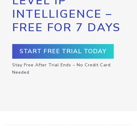
LEVEL IP
INTELLIGENCE –
FREE FOR 7 DAYS
START FREE TRIAL TODAY
Stay Free After Trial Ends – No Credit Card
Needed