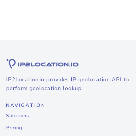
IP2Location.io provides IP geolocation API to
perform geolocation lookup.
NAVIGATION
Solutions
Pricing