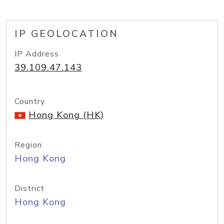
IP GEOLOCATION
IP Address
39.109.47.143
Country
Hong Kong (HK)
Region
Hong Kong
District
Hong Kong