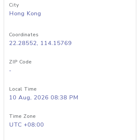
City
Hong Kong
Coordinates
22.28552, 114.15769
ZIP Code
-
Local Time
10 Aug, 2026 08:38 PM
Time Zone
UTC +08:00