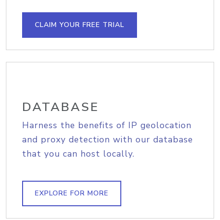
CLAIM YOUR FREE TRIAL
DATABASE
Harness the benefits of IP geolocation
and proxy detection with our database
that you can host locally.
EXPLORE FOR MORE