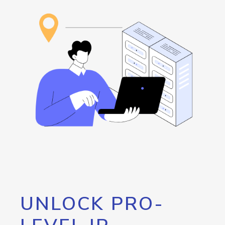
UNLOCK PRO-