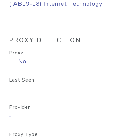
(IAB19-18) Internet Technology
PROXY DETECTION
Proxy
No
Last Seen
-
Provider
-
Proxy Type