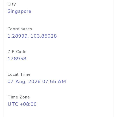
City
Singapore
Coordinates
1.28999, 103.85028
ZIP Code
178958
Local Time
07 Aug, 2026 07:55 AM
Time Zone
UTC +08:00