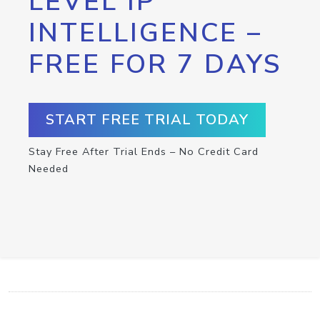
LEVEL IP
INTELLIGENCE –
FREE FOR 7 DAYS
START FREE TRIAL TODAY
Stay Free After Trial Ends – No Credit Card
Needed