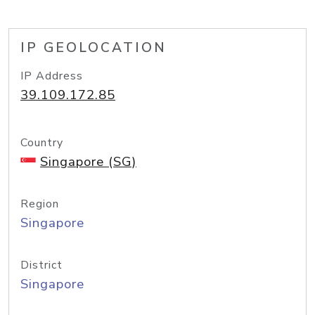
IP GEOLOCATION
IP Address
39.109.172.85
Country
Singapore (SG)
Region
Singapore
District
Singapore