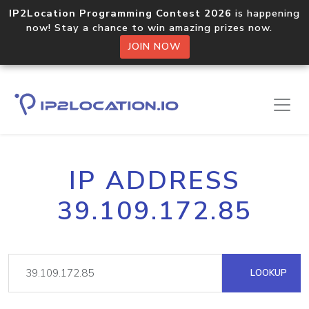
IP2Location Programming Contest 2026
is happening
now! Stay a chance to win amazing prizes now.
JOIN NOW
IP ADDRESS
39.109.172.85
LOOKUP