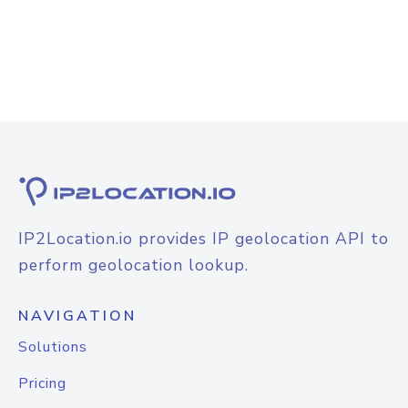
IP2Location.io provides IP geolocation API to
perform geolocation lookup.
NAVIGATION
Solutions
Pricing