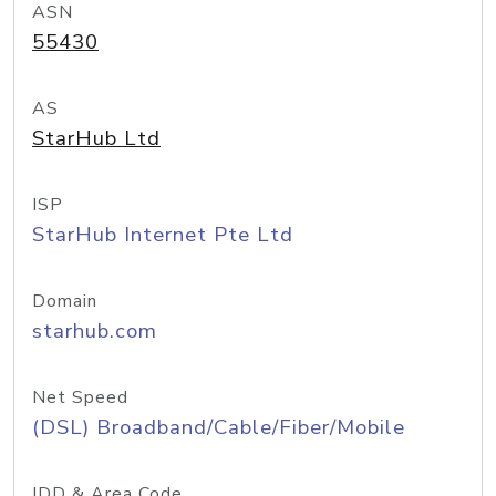
ASN
55430
AS
StarHub Ltd
ISP
StarHub Internet Pte Ltd
Domain
starhub.com
Net Speed
(DSL) Broadband/Cable/Fiber/Mobile
IDD & Area Code