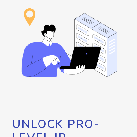
UNLOCK PRO-