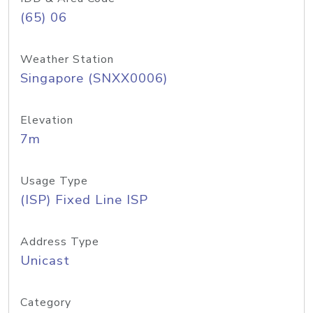
(65) 06
Weather Station
Singapore (SNXX0006)
Elevation
7m
Usage Type
(ISP) Fixed Line ISP
Address Type
Unicast
Category