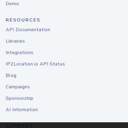
Demo
RESOURCES
API Documentation
Libraries
Integrations
IP2Location.io API Status
Blog
Campaigns
Sponsorship
AI Information
SUPPORT