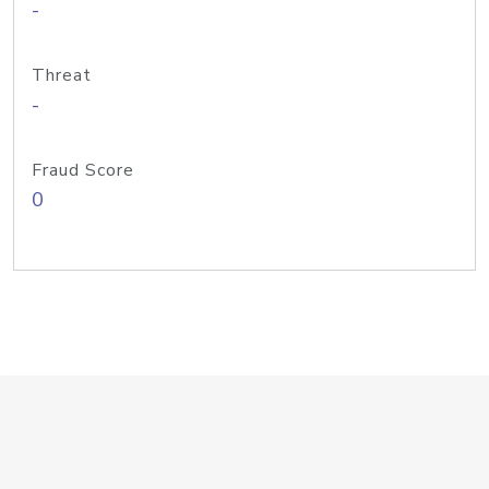
-
Threat
-
Fraud Score
0