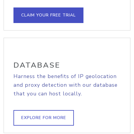
CLAIM YOUR FREE TRIAL
DATABASE
Harness the benefits of IP geolocation
and proxy detection with our database
that you can host locally.
EXPLORE FOR MORE