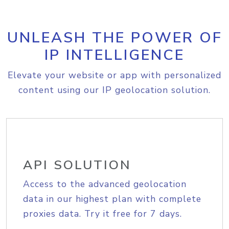
UNLEASH THE POWER OF
IP INTELLIGENCE
Elevate your website or app with personalized
content using our IP geolocation solution.
API SOLUTION
Access to the advanced geolocation
data in our highest plan with complete
proxies data. Try it free for 7 days.