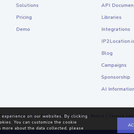
Solutions
API Documen
Pricing
Libraries
Demo
Integrations
IP2Location.i
Blog
Campaigns
Sponsorship
AI Informatio
Terms of Service
|
Privacy Policy
|
Cookie Notice
|
Service Lev
 experience on our websites. By clicking
okies. You can customize the cookie
AC
n more about the data collected, please