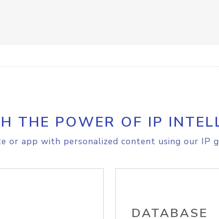
H THE POWER OF IP INTEL
e or app with personalized content using our IP g
DATABASE