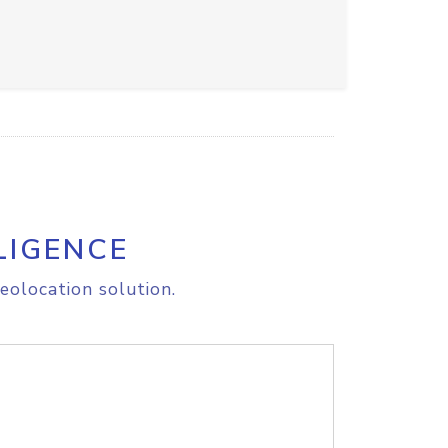
LIGENCE
eolocation solution.