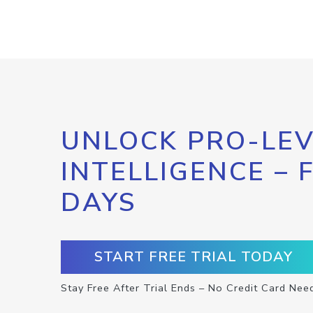
UNLOCK PRO-LEV
INTELLIGENCE – 
DAYS
START FREE TRIAL TODAY
Stay Free After Trial Ends – No Credit Card Nee