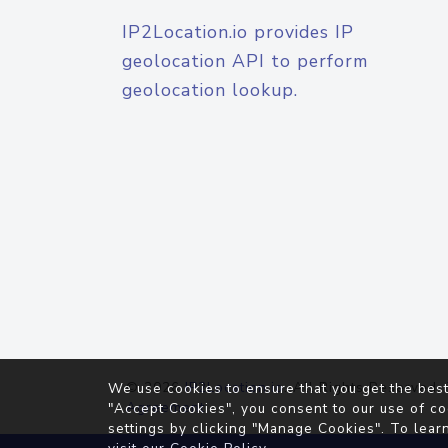
IP2Location.io provides IP
geolocation API to perform
geolocation lookup.
© 2026
IP2Location.io
. All Rights Reserved.
We use cookies to ensure that you get the best
Agreement
"Accept Cookies", you consent to our use of co
settings by clicking "Manage Cookies". To lear