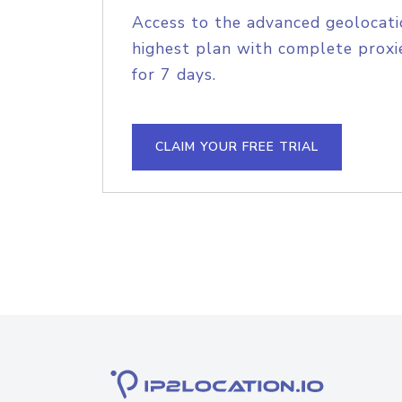
Access to the advanced geolocati
highest plan with complete proxie
for 7 days.
CLAIM YOUR FREE TRIAL