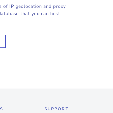
s of IP geolocation and proxy
database that you can host
S
SUPPORT