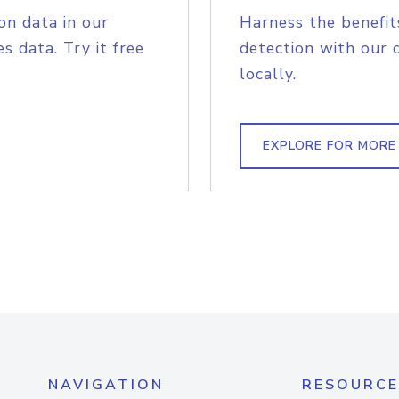
on data in our
Harness the benefit
s data. Try it free
detection with our 
locally.
EXPLORE FOR MORE
NAVIGATION
RESOURCE