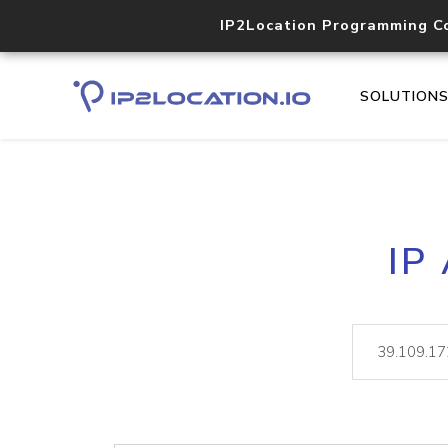
IP2Location Programming C
SOLUTION
IP