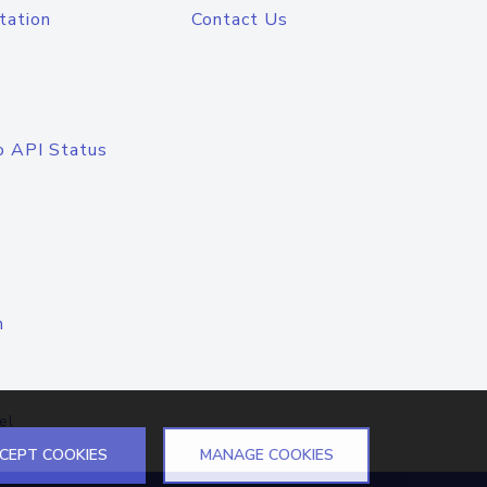
tation
Contact Us
o API Status
n
el
CEPT COOKIES
MANAGE COOKIES