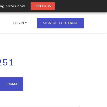
ing prizes now.
JOIN NOW
LOG IN
SIGN UP FOR TRIAL
on.io Bulk API
251
ltiple IPs in a single
omain API
LOOKUP
domains hosted on an IP