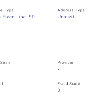
e Type
Address Type
) Fixed Line ISP
Unicast
 Seen
Provider
-
at
Fraud Score
0