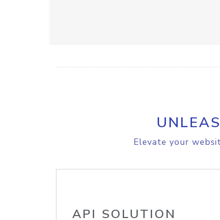
UNLEAS
Elevate your websit
API SOLUTION