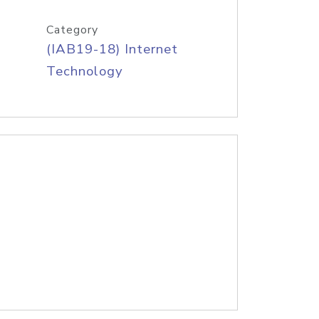
Category
(IAB19-18) Internet
Technology