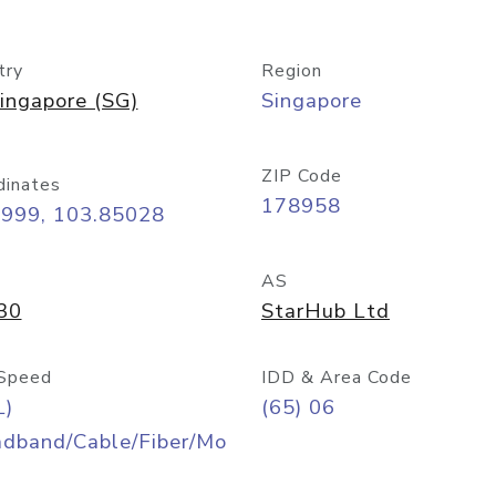
try
Region
ingapore (SG)
Singapore
ZIP Code
dinates
178958
8999, 103.85028
AS
30
StarHub Ltd
Speed
IDD & Area Code
L)
(65) 06
adband/Cable/Fiber/Mo