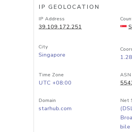
IP GEOLOCATION
IP Address
Coun
39.109.172.251
S
City
Coor
Singapore
1.2
Time Zone
ASN
UTC +08:00
554
Domain
Net 
starhub.com
(DS
Bro
bile