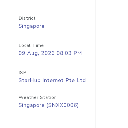
District
Singapore
Local Time
09 Aug, 2026 08:03 PM
ISP
StarHub Internet Pte Ltd
Weather Station
Singapore (SNXX0006)