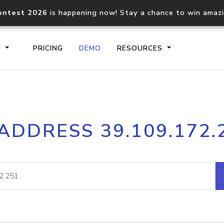
ontest 2026
is happening now! Stay a chance to win amaz
S
PRICING
DEMO
RESOURCES
IP2Location.io API
IP2Locati
 ADDRESS 39.109.172.
Core IP geolocation API
Process mu
documentation
request
Domain WHOIS API
Hosted D
Comprehensive WHOIS data
Retrieve 
lookup