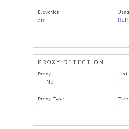
Elevation
Usag
7m
(ISP
PROXY DETECTION
Proxy
Last
No
-
Proxy Type
Thre
-
-