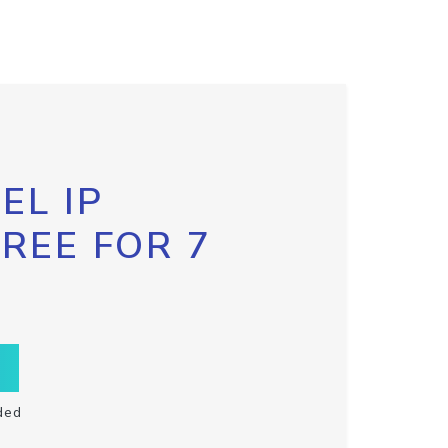
EL IP
FREE FOR 7
ded