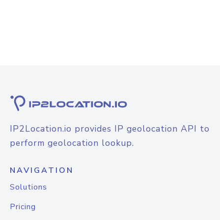
IP2Location.io provides IP geolocation API to
perform geolocation lookup.
NAVIGATION
Solutions
Pricing