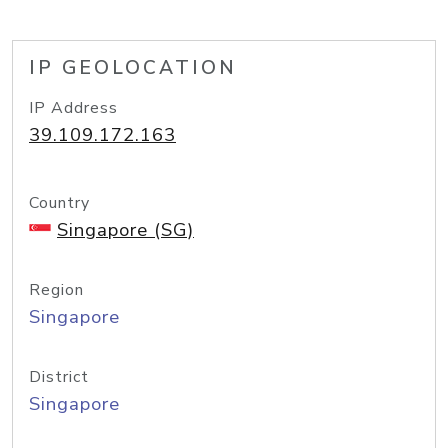
IP GEOLOCATION
IP Address
39.109.172.163
Country
Singapore (SG)
Region
Singapore
District
Singapore