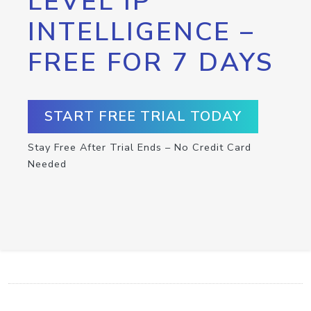
LEVEL IP
INTELLIGENCE –
FREE FOR 7 DAYS
START FREE TRIAL TODAY
Stay Free After Trial Ends – No Credit Card
Needed