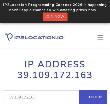
IP2Location Programming Contest 2026
is happening
now! Stay a chance to win amazing prizes now.
JOIN NOW
IP ADDRESS
39.109.172.163
LOOKUP