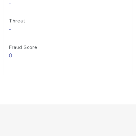
-
Threat
-
Fraud Score
0