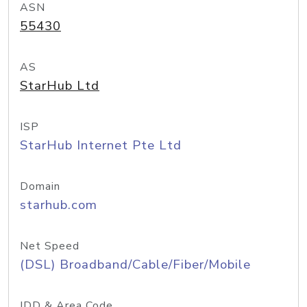
ASN
55430
AS
StarHub Ltd
ISP
StarHub Internet Pte Ltd
Domain
starhub.com
Net Speed
(DSL) Broadband/Cable/Fiber/Mobile
IDD & Area Code