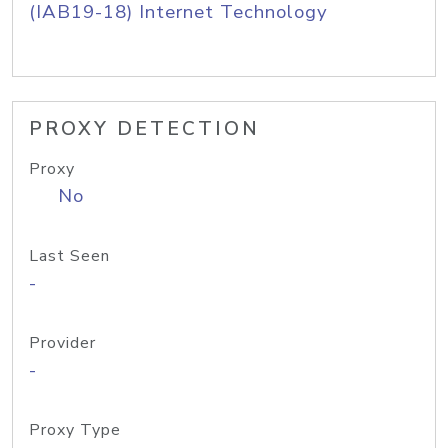
(IAB19-18) Internet Technology
PROXY DETECTION
Proxy
No
Last Seen
-
Provider
-
Proxy Type