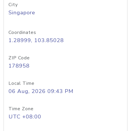
City
Singapore
Coordinates
1.28999, 103.85028
ZIP Code
178958
Local Time
06 Aug, 2026 09:43 PM
Time Zone
UTC +08:00