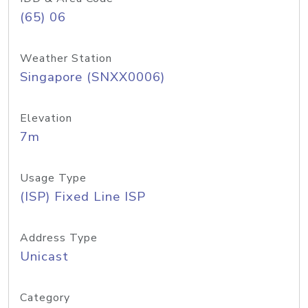
(65) 06
Weather Station
Singapore (SNXX0006)
Elevation
7m
Usage Type
(ISP) Fixed Line ISP
Address Type
Unicast
Category