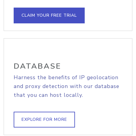
CLAIM YOUR FREE TRIAL
DATABASE
Harness the benefits of IP geolocation
and proxy detection with our database
that you can host locally.
EXPLORE FOR MORE