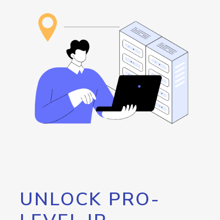
UNLOCK PRO-