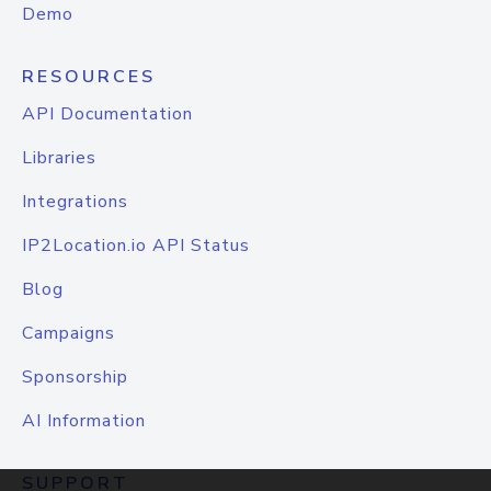
Demo
RESOURCES
API Documentation
Libraries
Integrations
IP2Location.io API Status
Blog
Campaigns
Sponsorship
AI Information
SUPPORT