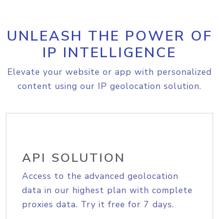
UNLEASH THE POWER OF
IP INTELLIGENCE
Elevate your website or app with personalized
content using our IP geolocation solution.
API SOLUTION
Access to the advanced geolocation
data in our highest plan with complete
proxies data. Try it free for 7 days.