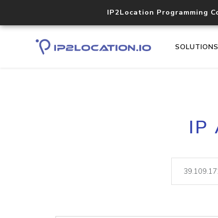
IP2Location Programming C
SOLUTION
IP