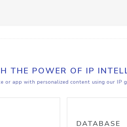
H THE POWER OF IP INTEL
e or app with personalized content using our IP g
DATABASE