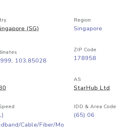
try
Region
ingapore (SG)
Singapore
ZIP Code
dinates
178958
8999, 103.85028
AS
30
StarHub Ltd
Speed
IDD & Area Code
L)
(65) 06
adband/Cable/Fiber/Mo