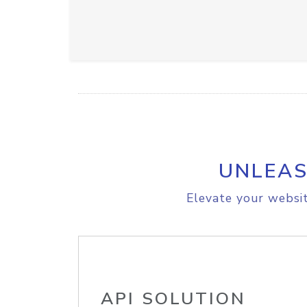
UNLEAS
Elevate your websit
API SOLUTION