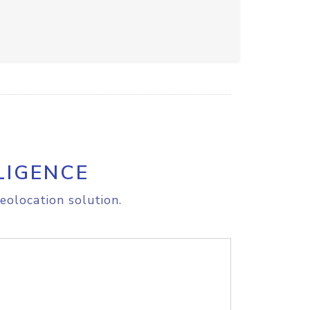
LIGENCE
eolocation solution.