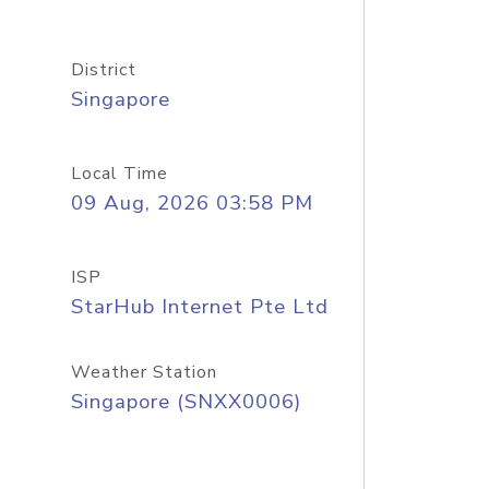
District
Singapore
Local Time
09 Aug, 2026 03:58 PM
ISP
StarHub Internet Pte Ltd
Weather Station
Singapore (SNXX0006)