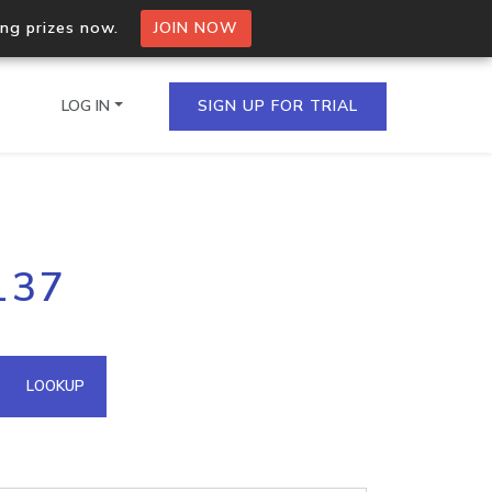
ing prizes now.
JOIN NOW
LOG IN
SIGN UP FOR TRIAL
on.io Bulk API
137
ltiple IPs in a single
omain API
LOOKUP
domains hosted on an IP