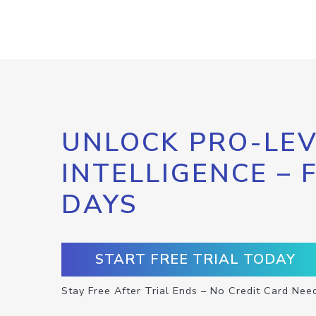
UNLOCK PRO-LEV
INTELLIGENCE – 
DAYS
START FREE TRIAL TODAY
Stay Free After Trial Ends – No Credit Card Nee