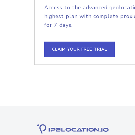
Access to the advanced geolocati
highest plan with complete proxie
for 7 days.
CLAIM YOUR FREE TRIAL