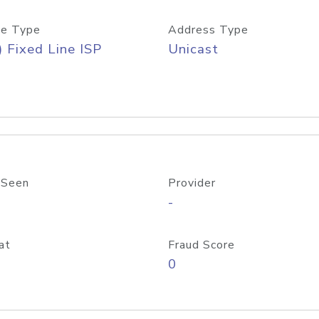
e Type
Address Type
) Fixed Line ISP
Unicast
 Seen
Provider
-
at
Fraud Score
0