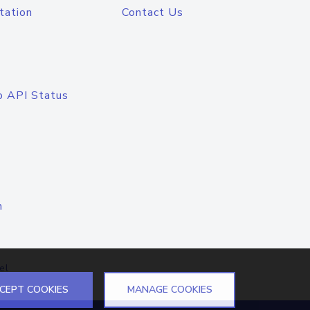
tation
Contact Us
o API Status
n
el
CEPT COOKIES
MANAGE COOKIES