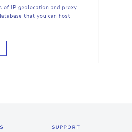
s of IP geolocation and proxy
database that you can host
S
SUPPORT