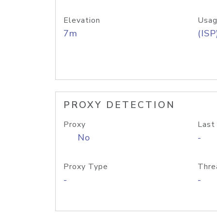
Elevation
Usag
7m
(ISP
PROXY DETECTION
Proxy
Last
No
-
Proxy Type
Thre
-
-