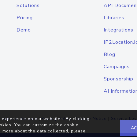
Solutions
API Documen
Pricing
Libraries
Demo
Integrations
IP2Location.i
Blog
Campaigns
Sponsorship
AI Informatio
Terms of Service
|
Privacy Policy
|
Cookie Notice
|
Service Lev
 experience on our websites. By clicking
okies. You can customize the cookie
AC
n more about the data collected, please