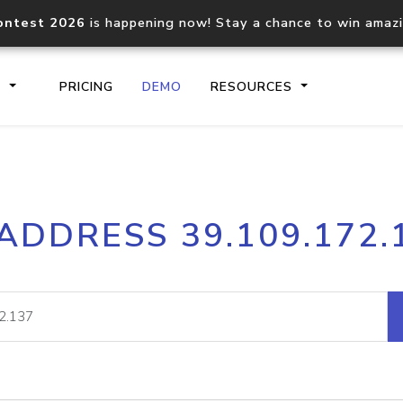
ontest 2026
is happening now! Stay a chance to win amaz
S
PRICING
DEMO
RESOURCES
IP2Location.io API
IP2Locati
 ADDRESS 39.109.172.
Core IP geolocation API
Process mu
documentation
request
Domain WHOIS API
Hosted D
Comprehensive WHOIS data
Retrieve 
lookup