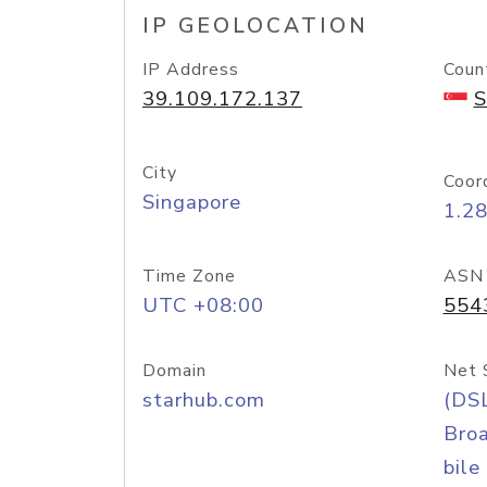
IP GEOLOCATION
IP Address
Coun
39.109.172.137
S
City
Coor
Singapore
1.2
Time Zone
ASN
UTC +08:00
554
Domain
Net 
starhub.com
(DS
Bro
bile