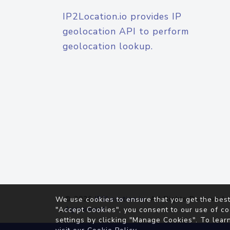
IP2Location.io provides IP
geolocation API to perform
geolocation lookup.
© 2026
IP2Location.io
. All Rights Reserved.
We use cookies to ensure that you get the best
Agreement
"Accept Cookies", you consent to our use of co
settings by clicking "Manage Cookies". To lear