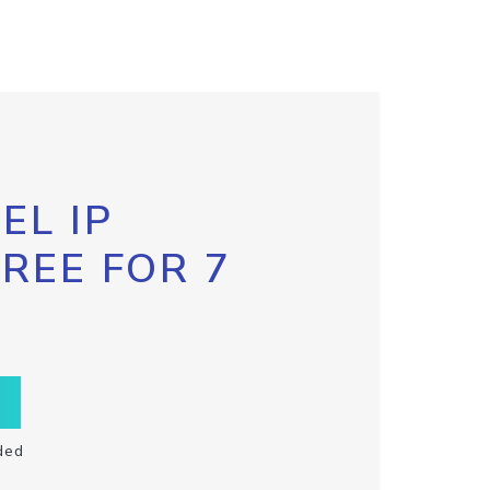
EL IP
FREE FOR 7
ded