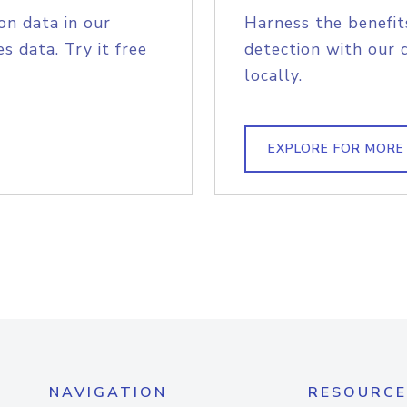
on data in our
Harness the benefit
s data. Try it free
detection with our 
locally.
EXPLORE FOR MORE
NAVIGATION
RESOURCE