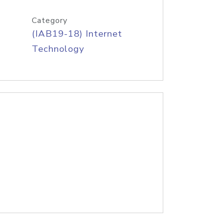
Category
(IAB19-18) Internet
Technology