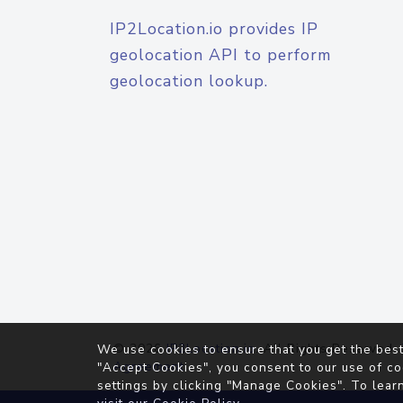
IP2Location.io provides IP
geolocation API to perform
geolocation lookup.
© 2026
IP2Location.io
. All Rights Reserved.
We use cookies to ensure that you get the best
Agreement
"Accept Cookies", you consent to our use of co
settings by clicking "Manage Cookies". To lear