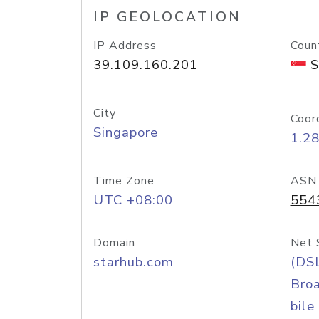
IP GEOLOCATION
IP Address
Coun
39.109.160.201
S
City
Coor
Singapore
1.2
Time Zone
ASN
UTC +08:00
554
Domain
Net 
starhub.com
(DS
Bro
bile