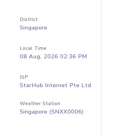
District
Singapore
Local Time
08 Aug, 2026 02:36 PM
ISP
StarHub Internet Pte Ltd
Weather Station
Singapore (SNXX0006)