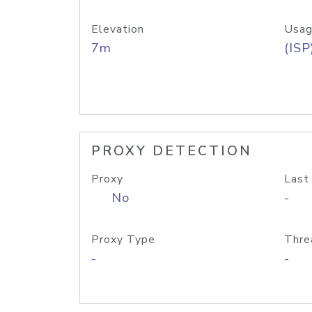
Elevation
Usag
7m
(ISP
PROXY DETECTION
Proxy
Last
No
-
Proxy Type
Thre
-
-