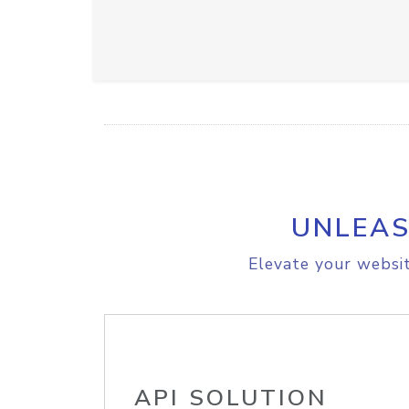
UNLEAS
Elevate your websit
API SOLUTION