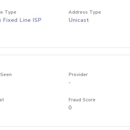
e Type
Address Type
) Fixed Line ISP
Unicast
 Seen
Provider
-
at
Fraud Score
0