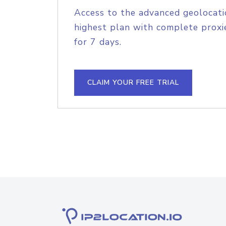
Access to the advanced geolocati
highest plan with complete proxie
for 7 days.
CLAIM YOUR FREE TRIAL