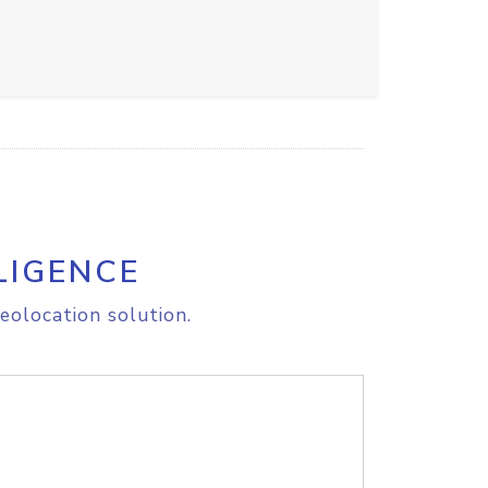
LIGENCE
eolocation solution.