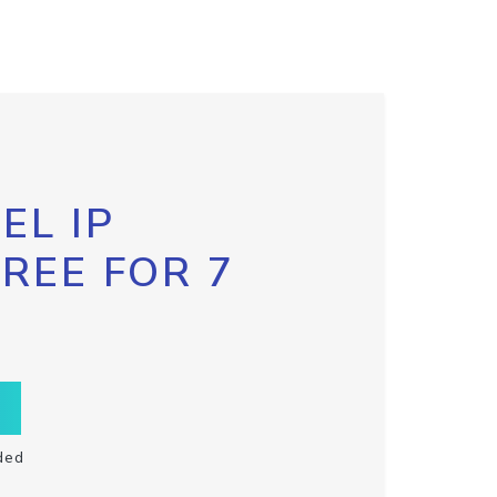
EL IP
FREE FOR 7
ded