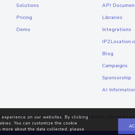
Solutions
API Documen
Pricing
Libraries
Demo
Integrations
IP2Location.i
Blog
Campaigns
Sponsorship
AI Informatio
Terms of Service
|
Privacy Policy
|
Cookie Notice
|
Service Lev
 experience on our websites. By clicking
okies. You can customize the cookie
AC
n more about the data collected, please