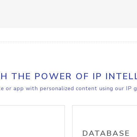
H THE POWER OF IP INTEL
e or app with personalized content using our IP g
DATABASE