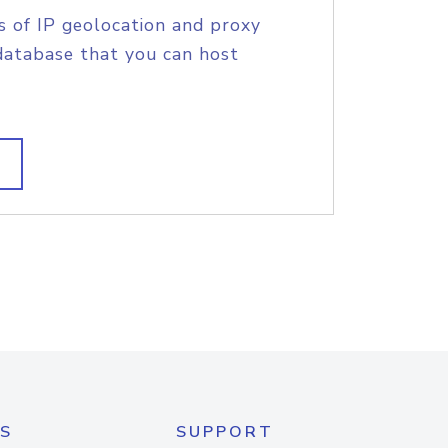
s of IP geolocation and proxy
database that you can host
S
SUPPORT