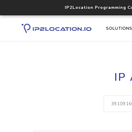
IP2Location Programming C
SOLUTION
IP