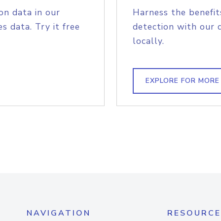
on data in our
Harness the benefit
s data. Try it free
detection with our 
locally.
EXPLORE FOR MORE
NAVIGATION
RESOURCE