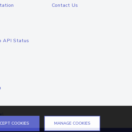
tation
Contact Us
o API Status
n
el
CEPT COOKIES
MANAGE COOKIES