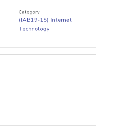
Category
(IAB19-18) Internet
Technology