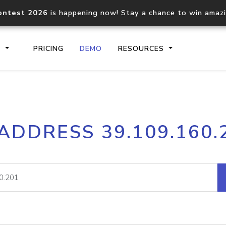
ontest 2026
is happening now! Stay a chance to win amaz
S
PRICING
DEMO
RESOURCES
IP2Location.io API
IP2Locati
 ADDRESS 39.109.160.
Core IP geolocation API
Process mu
documentation
request
Domain WHOIS API
Hosted D
Comprehensive WHOIS data
Retrieve 
lookup