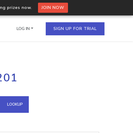
ing prizes now.
JOIN NOW
LOG IN
SIGN UP FOR TRIAL
on.io Bulk API
201
ltiple IPs in a single
omain API
LOOKUP
domains hosted on an IP