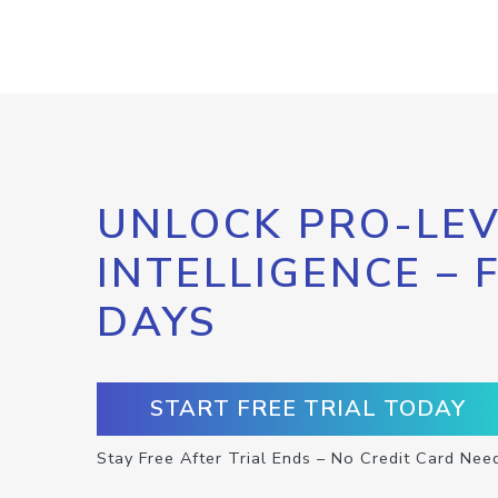
UNLOCK PRO-LEV
INTELLIGENCE – 
DAYS
START FREE TRIAL TODAY
Stay Free After Trial Ends – No Credit Card Nee