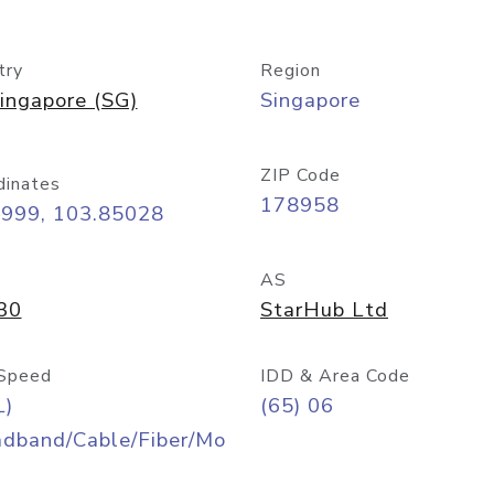
try
Region
ingapore (SG)
Singapore
ZIP Code
dinates
178958
8999, 103.85028
AS
30
StarHub Ltd
Speed
IDD & Area Code
L)
(65) 06
adband/Cable/Fiber/Mo