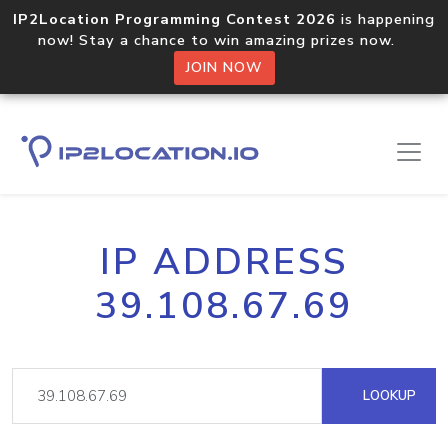
IP2Location Programming Contest 2026
is happening
now! Stay a chance to win amazing prizes now.
JOIN NOW
IP ADDRESS
39.108.67.69
LOOKUP