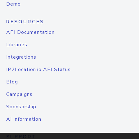
Demo
RESOURCES
API Documentation
Libraries
Integrations
IP2Location.io API Status
Blog
Campaigns
Sponsorship
AI Information
SUPPORT