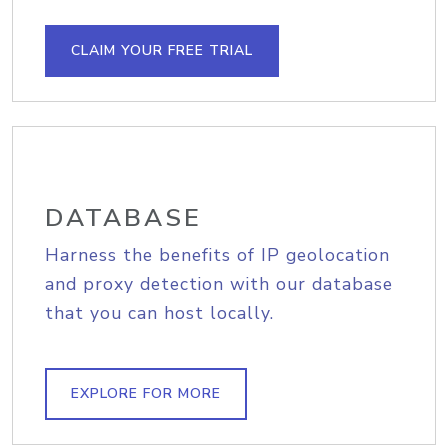
CLAIM YOUR FREE TRIAL
DATABASE
Harness the benefits of IP geolocation
and proxy detection with our database
that you can host locally.
EXPLORE FOR MORE