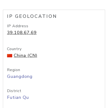
IP GEOLOCATION
IP Address
39.108.67.69
Country
China (CN)
Region
Guangdong
District
Futian Qu