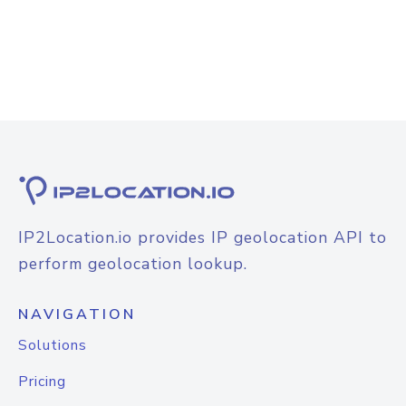
IP2Location.io provides IP geolocation API to
perform geolocation lookup.
NAVIGATION
Solutions
Pricing