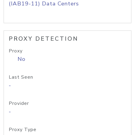
(IAB19-11) Data Centers
PROXY DETECTION
Proxy
No
Last Seen
-
Provider
-
Proxy Type