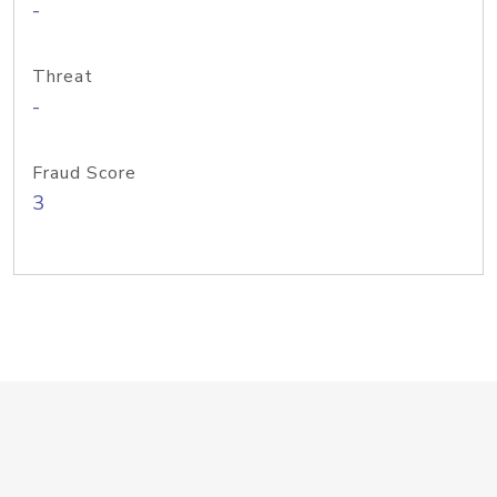
-
Threat
-
Fraud Score
3