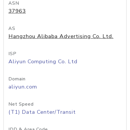
ASN
37963
AS
Hangzhou Alibaba Advertising Co. Ltd.
ISP
Aliyun Computing Co. Ltd
Domain
aliyun.com
Net Speed
(T1) Data Center/Transit
IDD & Area Code