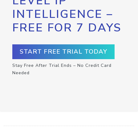
LEVEL IP
INTELLIGENCE –
FREE FOR 7 DAYS
START FREE TRIAL TODAY
Stay Free After Trial Ends – No Credit Card
Needed