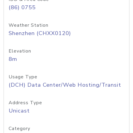
(86) 0755
Weather Station
Shenzhen (CHXX0120)
Elevation
8m
Usage Type
(DCH) Data Center/Web Hosting/Transit
Address Type
Unicast
Category