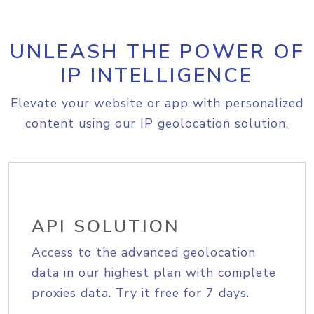
UNLEASH THE POWER OF
IP INTELLIGENCE
Elevate your website or app with personalized
content using our IP geolocation solution.
API SOLUTION
Access to the advanced geolocation
data in our highest plan with complete
proxies data. Try it free for 7 days.