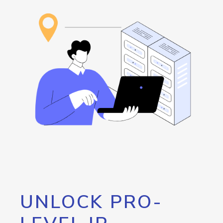
UNLOCK PRO-