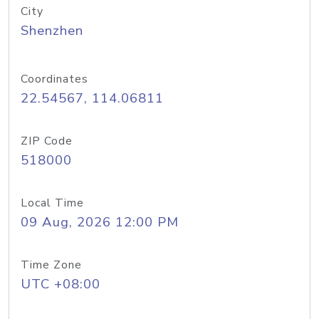
City
Shenzhen
Coordinates
22.54567, 114.06811
ZIP Code
518000
Local Time
09 Aug, 2026 12:00 PM
Time Zone
UTC +08:00